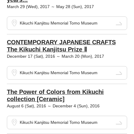
March 29 (Wed), 2017 ～ May 28 (Sun), 2017
Kikuchi Kanjitsu Memorial Tomo Museum
CONTEMPORARY JAPANESE CRAFTS
The Kikuchi Kanjitsu Prize Ⅱ
December 17 (Sat), 2016 ～ March 20 (Mon), 2017
Kikuchi Kanjitsu Memorial Tomo Museum
The Power of Colors from Kikuchi
collection [Ceramic]
August 6 (Sat), 2016 ～ December 4 (Sun), 2016
Kikuchi Kanjitsu Memorial Tomo Museum