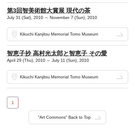
第3回智美術館大賞展 現代の茶
July 31 (Sat), 2010 ～ November 7 (Sun), 2010
Kikuchi Kanjitsu Memorial Tomo Museum
智恵子抄 高村光太郎と智恵子 その愛
April 29 (Thu), 2010 ～ July 11 (Sun), 2010
Kikuchi Kanjitsu Memorial Tomo Museum
1
"Art Commons" Back to Top