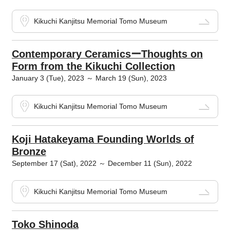
Kikuchi Kanjitsu Memorial Tomo Museum
Contemporary CeramicsーThoughts on
Form from the Kikuchi Collection
January 3 (Tue), 2023 ～ March 19 (Sun), 2023
Kikuchi Kanjitsu Memorial Tomo Museum
Koji Hatakeyama Founding Worlds of
Bronze
September 17 (Sat), 2022 ～ December 11 (Sun), 2022
Kikuchi Kanjitsu Memorial Tomo Museum
Toko Shinoda