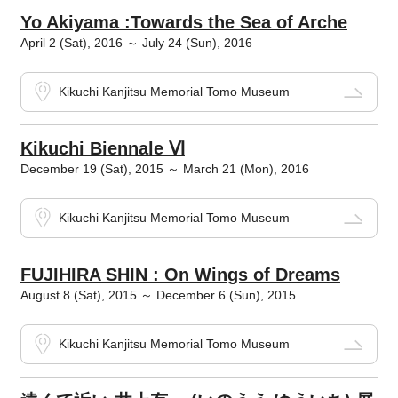
Yo Akiyama :Towards the Sea of Arche
April 2 (Sat), 2016 ～ July 24 (Sun), 2016
Kikuchi Kanjitsu Memorial Tomo Museum
Kikuchi Biennale Ⅵ
December 19 (Sat), 2015 ～ March 21 (Mon), 2016
Kikuchi Kanjitsu Memorial Tomo Museum
FUJIHIRA SHIN : On Wings of Dreams
August 8 (Sat), 2015 ～ December 6 (Sun), 2015
Kikuchi Kanjitsu Memorial Tomo Museum