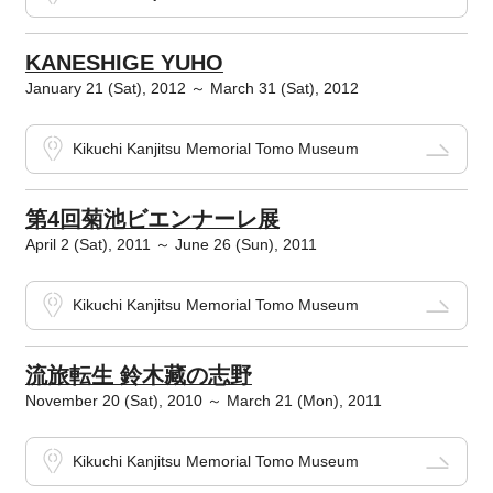
KANESHIGE YUHO
January 21 (Sat), 2012 ～ March 31 (Sat), 2012
Kikuchi Kanjitsu Memorial Tomo Museum
第4回菊池ビエンナーレ展
April 2 (Sat), 2011 ～ June 26 (Sun), 2011
Kikuchi Kanjitsu Memorial Tomo Museum
流旅転生 鈴木藏の志野
November 20 (Sat), 2010 ～ March 21 (Mon), 2011
Kikuchi Kanjitsu Memorial Tomo Museum