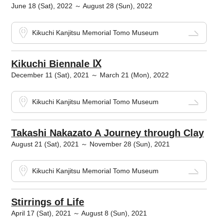
June 18 (Sat), 2022 ～ August 28 (Sun), 2022
Kikuchi Kanjitsu Memorial Tomo Museum
Kikuchi Biennale Ⅸ
December 11 (Sat), 2021 ～ March 21 (Mon), 2022
Kikuchi Kanjitsu Memorial Tomo Museum
Takashi Nakazato A Journey through Clay
August 21 (Sat), 2021 ～ November 28 (Sun), 2021
Kikuchi Kanjitsu Memorial Tomo Museum
Stirrings of Life
April 17 (Sat), 2021 ～ August 8 (Sun), 2021