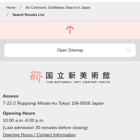
Home
Art Commons: Exhibitions Search in Japan
Search Results List
Open Sitemap
Access
7-22-2 Roppongi Minato-ku Tokyo 106-8558 Japan
Opening Hours
10:00 a.m.-6:00 p.m.
(Last admission 30 minutes before closing)
Opening Hours / Contact Information