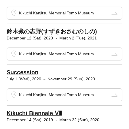
Kikuchi Kanjitsu Memorial Tomo Museum
鈴木藏の志野(すずきおさむのしの)
December 12 (Sat), 2020 ～ March 2 (Tue), 2021
Kikuchi Kanjitsu Memorial Tomo Museum
Succession
July 1 (Wed), 2020 ～ November 29 (Sun), 2020
Kikuchi Kanjitsu Memorial Tomo Museum
Kikuchi Biennale Ⅷ
December 14 (Sat), 2019 ～ March 22 (Sun), 2020