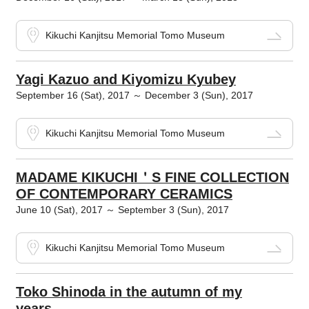
Kikuchi Kanjitsu Memorial Tomo Museum
Yagi Kazuo and Kiyomizu Kyubey
September 16 (Sat), 2017 ～ December 3 (Sun), 2017
Kikuchi Kanjitsu Memorial Tomo Museum
MADAME KIKUCHI＇S FINE COLLECTION
OF CONTEMPORARY CERAMICS
June 10 (Sat), 2017 ～ September 3 (Sun), 2017
Kikuchi Kanjitsu Memorial Tomo Museum
Toko Shinoda in the autumn of my
years...