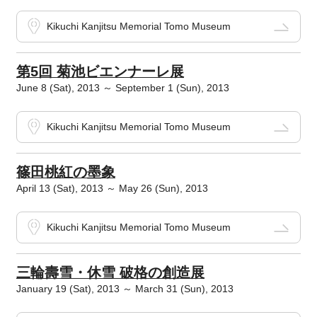
Kikuchi Kanjitsu Memorial Tomo Museum
第5回 菊池ビエンナーレ展
June 8 (Sat), 2013 ～ September 1 (Sun), 2013
Kikuchi Kanjitsu Memorial Tomo Museum
篠田桃紅の墨象
April 13 (Sat), 2013 ～ May 26 (Sun), 2013
Kikuchi Kanjitsu Memorial Tomo Museum
三輪壽雪・休雪 破格の創造展
January 19 (Sat), 2013 ～ March 31 (Sun), 2013