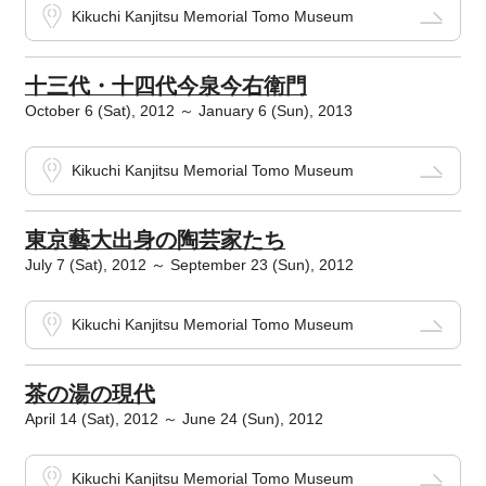
Kikuchi Kanjitsu Memorial Tomo Museum
十三代・十四代今泉今右衛門
October 6 (Sat), 2012 ～ January 6 (Sun), 2013
Kikuchi Kanjitsu Memorial Tomo Museum
東京藝大出身の陶芸家たち
July 7 (Sat), 2012 ～ September 23 (Sun), 2012
Kikuchi Kanjitsu Memorial Tomo Museum
茶の湯の現代
April 14 (Sat), 2012 ～ June 24 (Sun), 2012
Kikuchi Kanjitsu Memorial Tomo Museum