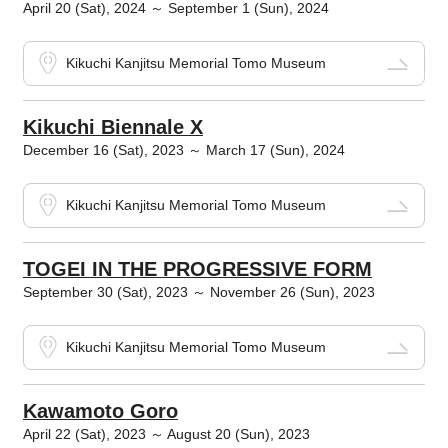
April 20 (Sat), 2024 ～ September 1 (Sun), 2024
Kikuchi Kanjitsu Memorial Tomo Museum
Kikuchi Biennale X
December 16 (Sat), 2023 ～ March 17 (Sun), 2024
Kikuchi Kanjitsu Memorial Tomo Museum
TOGEI IN THE PROGRESSIVE FORM
September 30 (Sat), 2023 ～ November 26 (Sun), 2023
Kikuchi Kanjitsu Memorial Tomo Museum
Kawamoto Goro
April 22 (Sat), 2023 ～ August 20 (Sun), 2023