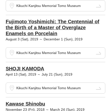
Kikuchi Kanjitsu Memorial Tomo Museum
Fujimoto Yoshimichi: The Centennial of
the Birth of a Master of Overglaze
Enamels on Porcelain
August 3 (Sat), 2019 ～ December 1 (Sun), 2019
Kikuchi Kanjitsu Memorial Tomo Museum
SHOJI KAMODA
April 13 (Sat), 2019 ～ July 21 (Sun), 2019
Kikuchi Kanjitsu Memorial Tomo Museum
Kawase Shinobu
November 23 (Fri), 2018 ～ March 24 (Sun), 2019