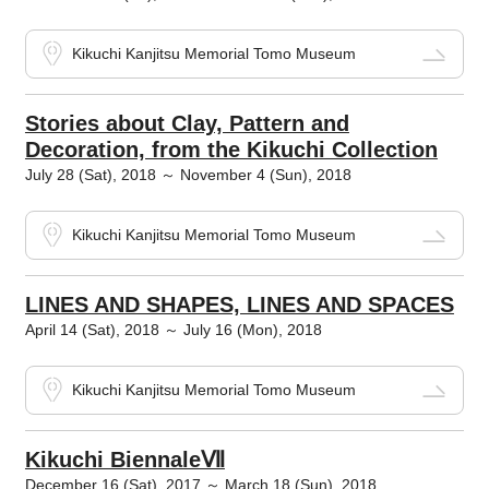
Kikuchi Kanjitsu Memorial Tomo Museum
Stories about Clay, Pattern and
Decoration, from the Kikuchi Collection
July 28 (Sat), 2018 ～ November 4 (Sun), 2018
Kikuchi Kanjitsu Memorial Tomo Museum
LINES AND SHAPES, LINES AND SPACES
April 14 (Sat), 2018 ～ July 16 (Mon), 2018
Kikuchi Kanjitsu Memorial Tomo Museum
Kikuchi BiennaleⅦ
December 16 (Sat), 2017 ～ March 18 (Sun), 2018