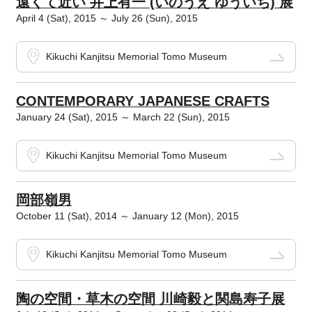
遠くて近い 井上有一 (いのうえ ゆういち) 展
April 4 (Sat), 2015 ～ July 26 (Sun), 2015
Kikuchi Kanjitsu Memorial Tomo Museum
CONTEMPORARY JAPANESE CRAFTS
January 24 (Sat), 2015 ～ March 22 (Sun), 2015
Kikuchi Kanjitsu Memorial Tomo Museum
岡部嶺男
October 11 (Sat), 2014 ～ January 12 (Mon), 2015
Kikuchi Kanjitsu Memorial Tomo Museum
陶の空間・草木の空間 川崎毅と関島寿子展