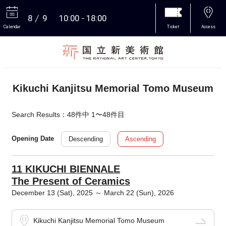
8
9
10:00
18:00
Calendar
Ticket
Access
More
Kikuchi Kanjitsu Memorial Tomo Museum
Search Results：48件中 1〜48件目
Descending
Ascending
Opening Date
11 KIKUCHI BIENNALE
The Present of Ceramics
December 13 (Sat), 2025 ～ March 22 (Sun), 2026
Kikuchi Kanjitsu Memorial Tomo Museum