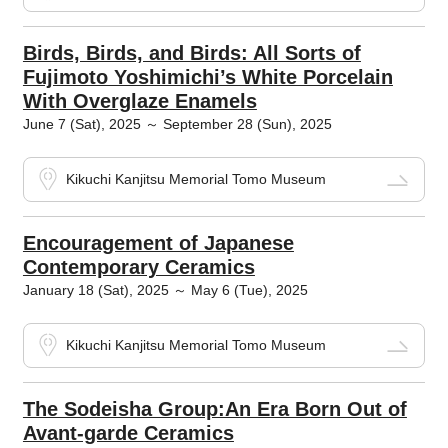
Birds, Birds, and Birds: All Sorts of
Fujimoto Yoshimichi’s White Porcelain
With Overglaze Enamels
June 7 (Sat), 2025 ～ September 28 (Sun), 2025
Kikuchi Kanjitsu Memorial Tomo Museum
Encouragement of Japanese
Contemporary Ceramics
January 18 (Sat), 2025 ～ May 6 (Tue), 2025
Kikuchi Kanjitsu Memorial Tomo Museum
The Sodeisha Group:An Era Born Out of
Avant-garde Ceramics