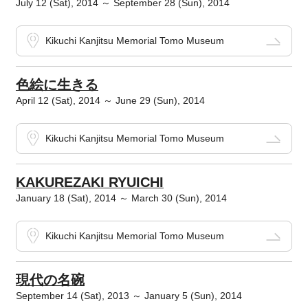
July 12 (Sat), 2014 ～ September 28 (Sun), 2014
Kikuchi Kanjitsu Memorial Tomo Museum
色絵に生きる
April 12 (Sat), 2014 ～ June 29 (Sun), 2014
Kikuchi Kanjitsu Memorial Tomo Museum
KAKUREZAKI RYUICHI
January 18 (Sat), 2014 ～ March 30 (Sun), 2014
Kikuchi Kanjitsu Memorial Tomo Museum
現代の名碗
September 14 (Sat), 2013 ～ January 5 (Sun), 2014