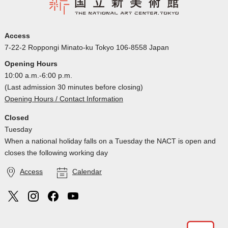
Access
7-22-2 Roppongi Minato-ku Tokyo 106-8558 Japan
Opening Hours
10:00 a.m.-6:00 p.m.
(Last admission 30 minutes before closing)
Opening Hours / Contact Information
Closed
Tuesday
When a national holiday falls on a Tuesday the NACT is open and
closes the following working day
Access
Calendar