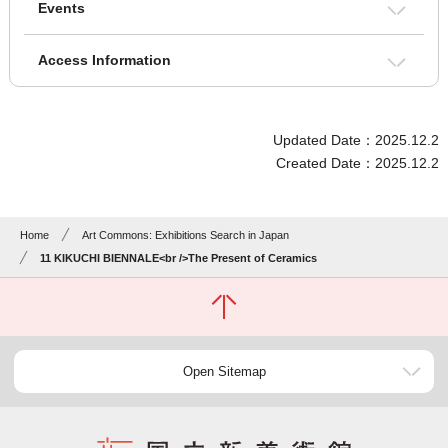
Events
Access Information
Updated Date：2025.12.2
Created Date：2025.12.2
Home
Art Commons: Exhibitions Search in Japan
11 KIKUCHI BIENNALE<br />The Present of Ceramics
Open Sitemap