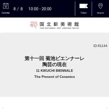
8
8
10:00
20:00
Calendar
Ticket
Access
More
ID:81144
第十一回 菊池ビエンナーレ
陶芸の現在
11 KIKUCHI BIENNALE
The Present of Ceramics