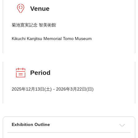
Venue
菊池寛実記念 智美術館
Kikuchi Kanjitsu Memorial Tomo Museum
Period
2025年12月13日(土)－2026年3月22日(日)
Exhibition Outline