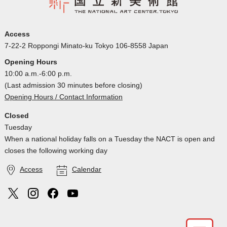
Access
7-22-2 Roppongi Minato-ku Tokyo 106-8558 Japan
Opening Hours
10:00 a.m.-6:00 p.m.
(Last admission 30 minutes before closing)
Opening Hours / Contact Information
Closed
Tuesday
When a national holiday falls on a Tuesday the NACT is open and
closes the following working day
Access
Calendar