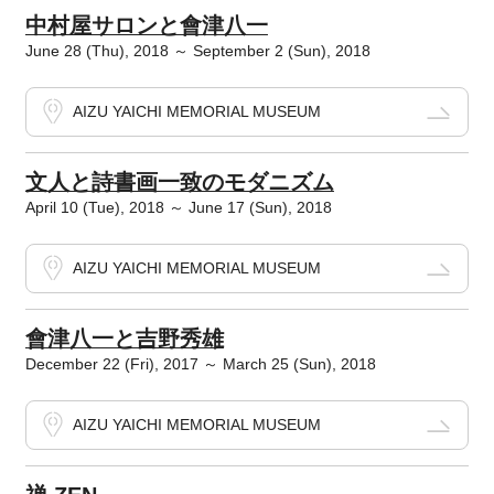
中村屋サロンと會津八一
June 28 (Thu), 2018 ～ September 2 (Sun), 2018
AIZU YAICHI MEMORIAL MUSEUM
文人と詩書画一致のモダニズム
April 10 (Tue), 2018 ～ June 17 (Sun), 2018
AIZU YAICHI MEMORIAL MUSEUM
會津八一と吉野秀雄
December 22 (Fri), 2017 ～ March 25 (Sun), 2018
AIZU YAICHI MEMORIAL MUSEUM