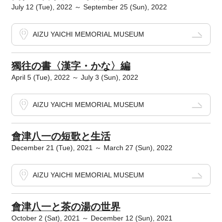
July 12 (Tue), 2022 ～ September 25 (Sun), 2022
AIZU YAICHI MEMORIAL MUSEUM
獨往の書〈漢字・かな〉編
April 5 (Tue), 2022 ～ July 3 (Sun), 2022
AIZU YAICHI MEMORIAL MUSEUM
會津八一の短歌と生活
December 21 (Tue), 2021 ～ March 27 (Sun), 2022
AIZU YAICHI MEMORIAL MUSEUM
會津八一と茶の湯の世界
October 2 (Sat), 2021 ～ December 12 (Sun), 2021