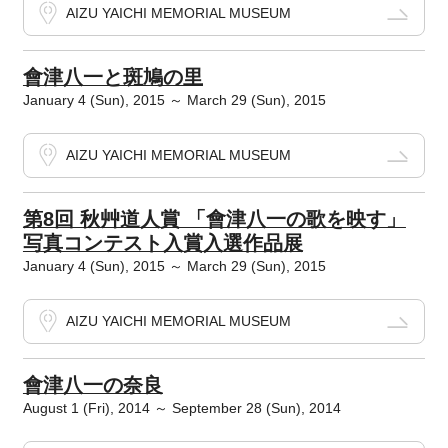
AIZU YAICHI MEMORIAL MUSEUM
會津八一と斑鳩の里
January 4 (Sun), 2015 ～ March 29 (Sun), 2015
AIZU YAICHI MEMORIAL MUSEUM
第8回 秋艸道人賞 「會津八一の歌を映す」
写真コンテスト入賞入選作品展
January 4 (Sun), 2015 ～ March 29 (Sun), 2015
AIZU YAICHI MEMORIAL MUSEUM
會津八一の奈良
August 1 (Fri), 2014 ～ September 28 (Sun), 2014