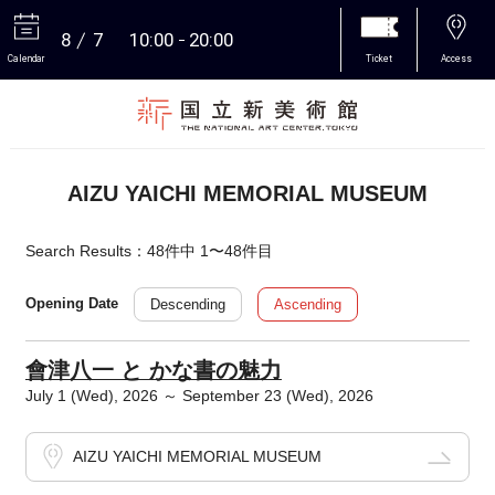
8
7
10:00
20:00
Calendar
Ticket
Access
More
AIZU YAICHI MEMORIAL MUSEUM
Search Results：48件中 1〜48件目
Descending
Ascending
Opening Date
會津八一 と かな書の魅力
July 1 (Wed), 2026 ～ September 23 (Wed), 2026
AIZU YAICHI MEMORIAL MUSEUM