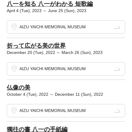
八一を知る 八一がわかる 短歌編
April 4 (Tue), 2023 ～ June 25 (Sun), 2023
AIZU YAICHI MEMORIAL MUSEUM
折って広がる美の世界
December 20 (Tue), 2022 ～ March 26 (Sun), 2023
AIZU YAICHI MEMORIAL MUSEUM
仏像の美
October 4 (Tue), 2022 ～ December 11 (Sun), 2022
AIZU YAICHI MEMORIAL MUSEUM
獨往の書 八一の手紙編