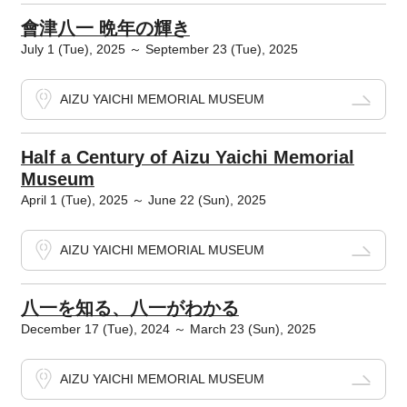
會津八一 晩年の輝き
July 1 (Tue), 2025 ～ September 23 (Tue), 2025
AIZU YAICHI MEMORIAL MUSEUM
Half a Century of Aizu Yaichi Memorial
Museum
April 1 (Tue), 2025 ～ June 22 (Sun), 2025
AIZU YAICHI MEMORIAL MUSEUM
八一を知る、八一がわかる
December 17 (Tue), 2024 ～ March 23 (Sun), 2025
AIZU YAICHI MEMORIAL MUSEUM