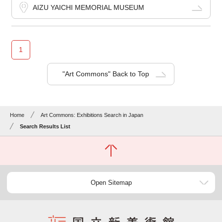
AIZU YAICHI MEMORIAL MUSEUM
1
"Art Commons" Back to Top
Home
Art Commons: Exhibitions Search in Japan
Search Results List
Open Sitemap