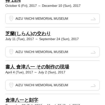
禅 ZEN
October 6 (Fri), 2017 ～ December 10 (Sun), 2017
AIZU YAICHI MEMORIAL MUSEUM
芝蘭(しらん)の交わり
July 11 (Tue), 2017 ～ September 24 (Sun), 2017
AIZU YAICHI MEMORIAL MUSEUM
書人 會津八一 その制作の現場
April 4 (Tue), 2017 ～ July 2 (Sun), 2017
AIZU YAICHI MEMORIAL MUSEUM
會津八一と刻字