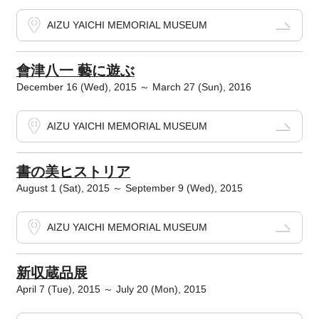
AIZU YAICHI MEMORIAL MUSEUM
會津八一 藝に遊ぶ
December 16 (Wed), 2015 ～ March 27 (Sun), 2016
AIZU YAICHI MEMORIAL MUSEUM
書の美ヒストリア
August 1 (Sat), 2015 ～ September 9 (Wed), 2015
AIZU YAICHI MEMORIAL MUSEUM
新収蔵品展
April 7 (Tue), 2015 ～ July 20 (Mon), 2015