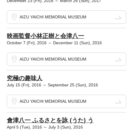
December 23 (Fri), 2016 ～ March 26 (Sun), 2017
AIZU YAICHI MEMORIAL MUSEUM
映画監督小林正樹と会津八一
October 7 (Fri), 2016 ～ December 11 (Sun), 2016
AIZU YAICHI MEMORIAL MUSEUM
究極の趣味人
July 15 (Fri), 2016 ～ September 25 (Sun), 2016
AIZU YAICHI MEMORIAL MUSEUM
會津八一 ふるさとを詠 (うた) う
April 5 (Tue), 2016 ～ July 3 (Sun), 2016