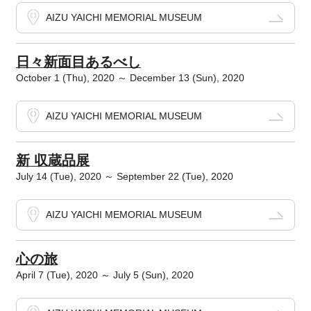
AIZU YAICHI MEMORIAL MUSEUM
日々新面目あるべし
October 1 (Thu), 2020 ～ December 13 (Sun), 2020
AIZU YAICHI MEMORIAL MUSEUM
新 収蔵品展
July 14 (Tue), 2020 ～ September 22 (Tue), 2020
AIZU YAICHI MEMORIAL MUSEUM
心の旅
April 7 (Tue), 2020 ～ July 5 (Sun), 2020