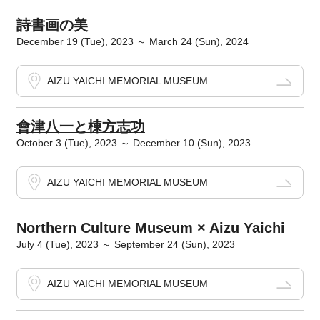
詩書画の美
December 19 (Tue), 2023 ～ March 24 (Sun), 2024
AIZU YAICHI MEMORIAL MUSEUM
會津八一と棟方志功
October 3 (Tue), 2023 ～ December 10 (Sun), 2023
AIZU YAICHI MEMORIAL MUSEUM
Northern Culture Museum × Aizu Yaichi
July 4 (Tue), 2023 ～ September 24 (Sun), 2023
AIZU YAICHI MEMORIAL MUSEUM