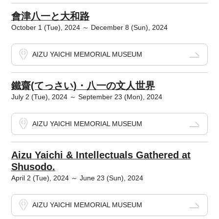
會津八一と大和路
October 1 (Tue), 2024 ～ December 8 (Sun), 2024
AIZU YAICHI MEMORIAL MUSEUM
鐵齋(てっさい)・八一の文人世界
July 2 (Tue), 2024 ～ September 23 (Mon), 2024
AIZU YAICHI MEMORIAL MUSEUM
Aizu Yaichi & Intellectuals Gathered at
Shusodo.
April 2 (Tue), 2024 ～ June 23 (Sun), 2024
AIZU YAICHI MEMORIAL MUSEUM