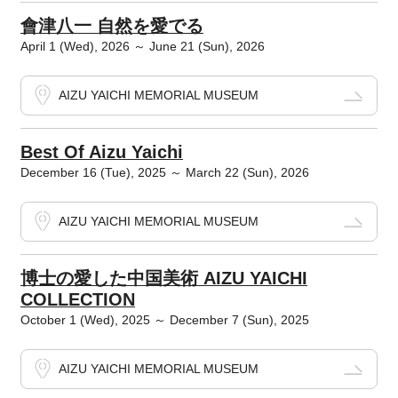
會津八一 自然を愛でる
April 1 (Wed), 2026 ～ June 21 (Sun), 2026
AIZU YAICHI MEMORIAL MUSEUM
Best Of Aizu Yaichi
December 16 (Tue), 2025 ～ March 22 (Sun), 2026
AIZU YAICHI MEMORIAL MUSEUM
博士の愛した中国美術 AIZU YAICHI
COLLECTION
October 1 (Wed), 2025 ～ December 7 (Sun), 2025
AIZU YAICHI MEMORIAL MUSEUM