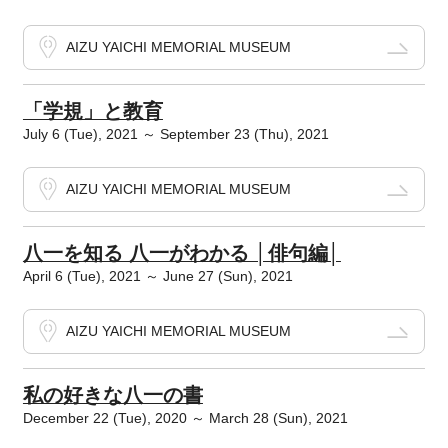
AIZU YAICHI MEMORIAL MUSEUM
「学規」と教育
July 6 (Tue), 2021 ～ September 23 (Thu), 2021
AIZU YAICHI MEMORIAL MUSEUM
八一を知る 八一がわかる │俳句編│
April 6 (Tue), 2021 ～ June 27 (Sun), 2021
AIZU YAICHI MEMORIAL MUSEUM
私の好きな八一の書
December 22 (Tue), 2020 ～ March 28 (Sun), 2021