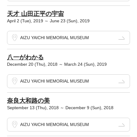
天才 山田正平の宇宙
April 2 (Tue), 2019 ～ June 23 (Sun), 2019
AIZU YAICHI MEMORIAL MUSEUM
八一がわかる
December 20 (Thu), 2018 ～ March 24 (Sun), 2019
AIZU YAICHI MEMORIAL MUSEUM
奈良大和路の美
September 13 (Thu), 2018 ～ December 9 (Sun), 2018
AIZU YAICHI MEMORIAL MUSEUM