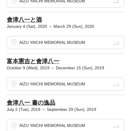
AIZU YAICHI MEMORIAL MUSEUM
會津八一と酒
January 4 (Sat), 2020 ～ March 29 (Sun), 2020
AIZU YAICHI MEMORIAL MUSEUM
富本憲吉と會津八一
October 9 (Wed), 2019 ～ December 15 (Sun), 2019
AIZU YAICHI MEMORIAL MUSEUM
會津八一 書の逸品
July 2 (Tue), 2019 ～ September 29 (Sun), 2019
AIZU YAICHI MEMORIAL MUSEUM