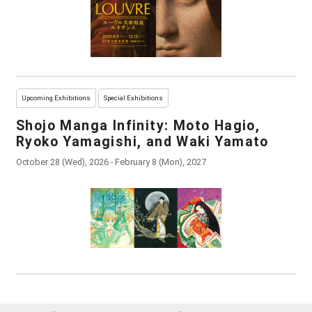
Upcoming Exhibitions
Special Exhibitions
Shojo Manga Infinity: Moto Hagio,
Ryoko Yamagishi, and Waki Yamato
October 28 (Wed), 2026 - February 8 (Mon), 2027