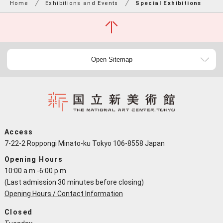
Home
Exhibitions and Events
Special Exhibitions
Open Sitemap
Access
7-22-2 Roppongi Minato-ku Tokyo 106-8558 Japan
Opening Hours
10:00 a.m.-6:00 p.m.
(Last admission 30 minutes before closing)
Opening Hours / Contact Information
Closed