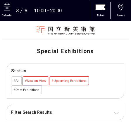
8
8
10:00
20:00
Calendar
Ticket
Access
More
Special Exhibitions
Status
#All
#Now on View
#Upcoming Exhibitions
#Past Exhibitions
Filter Search Results