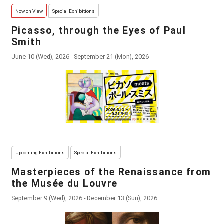
Now on View
Special Exhibitions
Picasso, through the Eyes of Paul
Smith
June 10 (Wed), 2026 - September 21 (Mon), 2026
Upcoming Exhibitions
Special Exhibitions
Masterpieces of the Renaissance from
the Musée du Louvre
September 9 (Wed), 2026 - December 13 (Sun), 2026