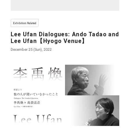
Exhibition Related
Lee Ufan Dialogues: Ando Tadao and
Lee Ufan【Hyogo Venue】
December 25 (Sun), 2022