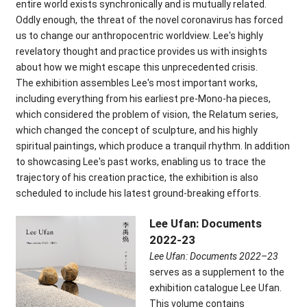
entire world exists synchronically and is mutually related.
Oddly enough, the threat of the novel coronavirus has forced
us to change our anthropocentric worldview. Lee's highly
revelatory thought and practice provides us with insights
about how we might escape this unprecedented crisis.
The exhibition assembles Lee's most important works,
including everything from his earliest pre-Mono-ha pieces,
which considered the problem of vision, the
Relatum
series,
which changed the concept of sculpture, and his highly
spiritual paintings, which produce a tranquil rhythm. In addition
to showcasing Lee's past works, enabling us to trace the
trajectory of his creation practice, the exhibition is also
scheduled to include his latest ground-breaking efforts.
Lee Ufan: Documents
2022-23
Lee Ufan: Documents 2022–23
serves as a supplement to the
exhibition catalogue Lee Ufan.
This volume contains