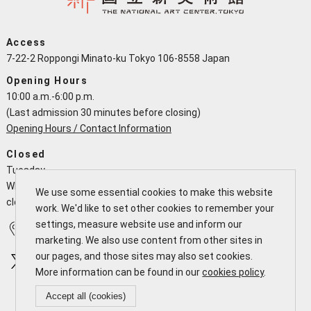
Access
7-22-2 Roppongi Minato-ku Tokyo 106-8558 Japan
Opening Hours
10:00 a.m.-6:00 p.m.
(Last admission 30 minutes before closing)
Opening Hours / Contact Information
Closed
Tuesday
When a national holiday falls on a Tuesday the NACT is open and
We use some essential cookies to make this website
closes the following working day
work. We'd like to set other cookies to remember your
settings, measure website use and inform our
Access
Calendar
marketing. We also use content from other sites in
our pages, and those sites may also set cookies.
More information can be found in our
cookies policy
.
Accept all (cookies)