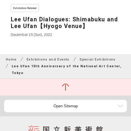
Exhibition Related
Lee Ufan Dialogues: Shimabuku and
Lee Ufan【Hyogo Venue】
December 25 (Sun), 2022
Home
Exhibitions and Events
Special Exhibitions
Lee Ufan 15th Anniversary of the National Art Center,
Tokyo
Open Sitemap