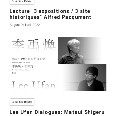
Exhibition Related
Lecture "3 expositions / 3 site
historiques" Alfred Pacqument
August 9 (Tue), 2022
Exhibition Related
Lee Ufan Dialogues: Matsui Shigeru