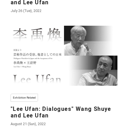
and Lee Ufan
July 26 (Tue), 2022
Exhibition Related
"Lee Ufan: Dialogues" Wang Shuye
and Lee Ufan
August 21 (Sun), 2022