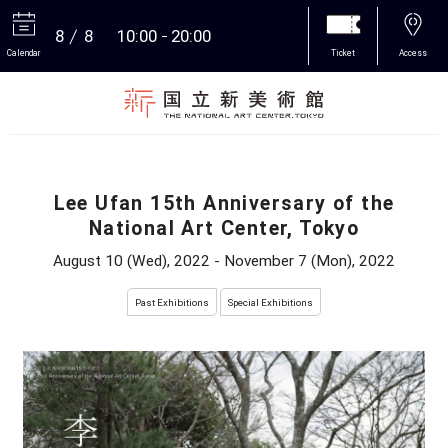
8
8
10:00
20:00
Calendar
Ticket
Access
More
Lee Ufan 15th Anniversary of the
National Art Center, Tokyo
August 10 (Wed), 2022 - November 7 (Mon), 2022
Past Exhibitions
Special Exhibitions