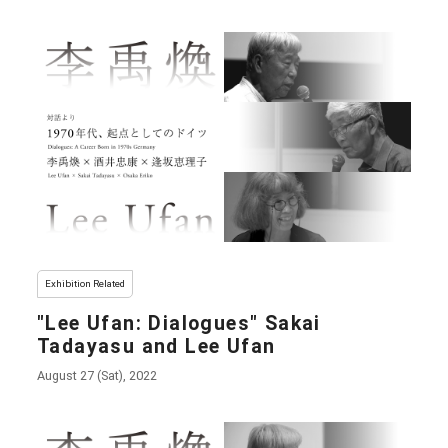
Exhibition Related
"Lee Ufan: Dialogues" Sakai
Tadayasu and Lee Ufan
August 27 (Sat), 2022