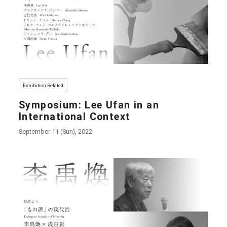
Exhibition Related
Symposium: Lee Ufan in an
International Context
September 11 (Sun), 2022