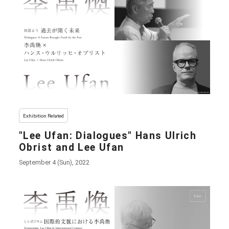
Exhibition Related
"Lee Ufan: Dialogues" Hans Ulrich
Obrist and Lee Ufan
September 4 (Sun), 2022