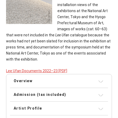
installation views of the
exhibitions at the National Art
Center, Tokyo and the Hyogo
Prefectural Museum of Art,
images of works (cat. 60–63)
that were not included in the
Lee Ufan
catalogue because the
works had not yet been slated for inclusion in the exhibition at
press time, and documentation of the symposium held at the
National Art Center, Tokyo as one of the events associated
with the exhibition.
Lee Ufan Documents 2022–23
[PDF]
Overview
Admission (tax included)
Artist Profile