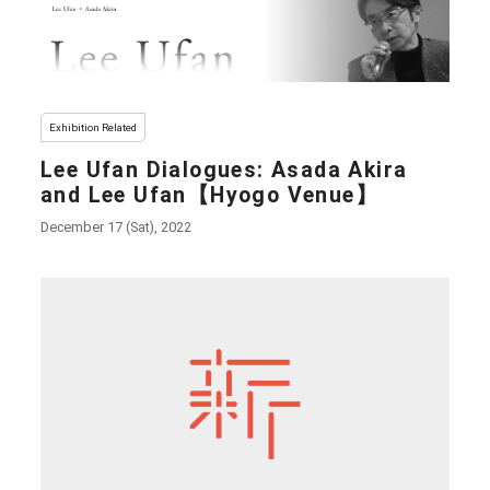
Exhibition Related
Lee Ufan Dialogues: Asada Akira
and Lee Ufan【Hyogo Venue】
December 17 (Sat), 2022