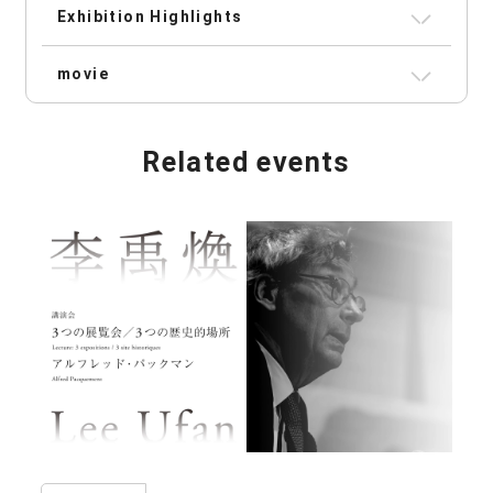
Exhibition Highlights
movie
Related events