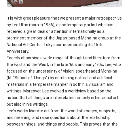
It is with great pleasure that we present a major retrospective
by Lee Ufan (born in 1936), a contemporary artist who has
received a great deal of attention internationally as a
prominent member of the Japan-based Mono-ha group at the
National Art Center, Tokyo commemorating its 15th
Anniversary.
Eagerly absorbing a wide range of thought and literature from
the East and the West, in the late ’60s and early ’70s, Lee, who
focused on the uncertainty of vision, spearheaded Mono-ha
(lit. “School of Things”) by combining natural and artificial
materials in a temperate manner in both his visual art and
writings. Moreover, Lee evolved a worldview based on the
notion that all things are interrelated not only in his visual art
but also in his writings.
Lee's works liberate art from the world of images, subjects,
and meaning, and raise questions about the relationship
between things, and things and people. This proves that the