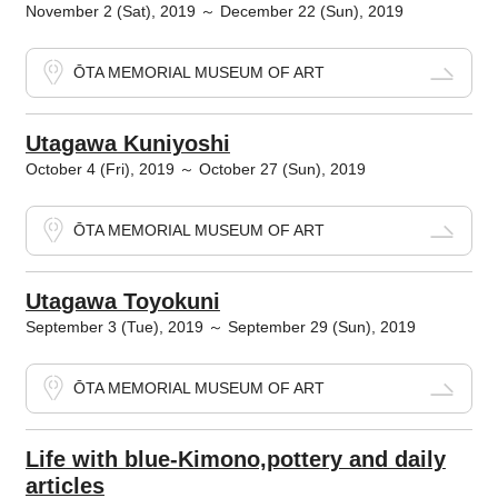
November 2 (Sat), 2019 ～ December 22 (Sun), 2019
ŌTA MEMORIAL MUSEUM OF ART
Utagawa Kuniyoshi
October 4 (Fri), 2019 ～ October 27 (Sun), 2019
ŌTA MEMORIAL MUSEUM OF ART
Utagawa Toyokuni
September 3 (Tue), 2019 ～ September 29 (Sun), 2019
ŌTA MEMORIAL MUSEUM OF ART
Life with blue-Kimono,pottery and daily
articles