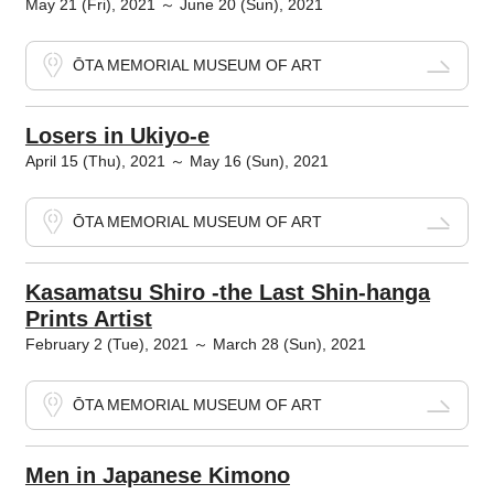
May 21 (Fri), 2021 ～ June 20 (Sun), 2021
ŌTA MEMORIAL MUSEUM OF ART
Losers in Ukiyo-e
April 15 (Thu), 2021 ～ May 16 (Sun), 2021
ŌTA MEMORIAL MUSEUM OF ART
Kasamatsu Shiro -the Last Shin-hanga
Prints Artist
February 2 (Tue), 2021 ～ March 28 (Sun), 2021
ŌTA MEMORIAL MUSEUM OF ART
Men in Japanese Kimono