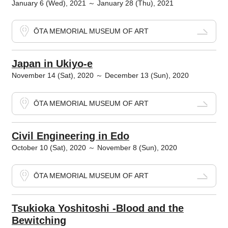
January 6 (Wed), 2021 ～ January 28 (Thu), 2021
ŌTA MEMORIAL MUSEUM OF ART
Japan in Ukiyo-e
November 14 (Sat), 2020 ～ December 13 (Sun), 2020
ŌTA MEMORIAL MUSEUM OF ART
Civil Engineering in Edo
October 10 (Sat), 2020 ～ November 8 (Sun), 2020
ŌTA MEMORIAL MUSEUM OF ART
Tsukioka Yoshitoshi -Blood and the
Bewitching