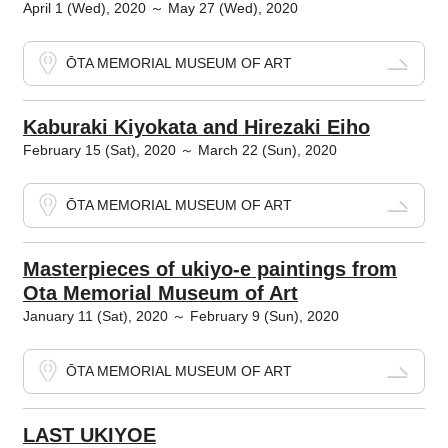
April 1 (Wed), 2020 ～ May 27 (Wed), 2020
ŌTA MEMORIAL MUSEUM OF ART
Kaburaki Kiyokata and Hirezaki Eiho
February 15 (Sat), 2020 ～ March 22 (Sun), 2020
ŌTA MEMORIAL MUSEUM OF ART
Masterpieces of ukiyo-e paintings from
Ota Memorial Museum of Art
January 11 (Sat), 2020 ～ February 9 (Sun), 2020
ŌTA MEMORIAL MUSEUM OF ART
LAST UKIYOE