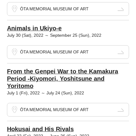
ŌTA MEMORIAL MUSEUM OF ART
Animals in Ukiyo-e
July 30 (Sat), 2022 ～ September 25 (Sun), 2022
ŌTA MEMORIAL MUSEUM OF ART
From the Genpei War to the Kamakura
Period -Kiyomori, Yoshitsune and
Yoritomo
July 1 (Fri), 2022 ～ July 24 (Sun), 2022
ŌTA MEMORIAL MUSEUM OF ART
Hokusai and His Rivals