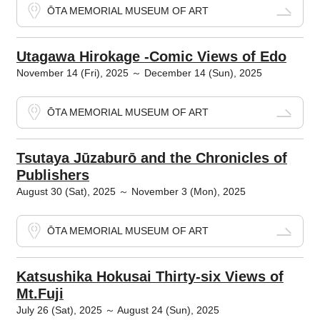
ŌTA MEMORIAL MUSEUM OF ART
Utagawa Hirokage -Comic Views of Edo
November 14 (Fri), 2025 ～ December 14 (Sun), 2025
ŌTA MEMORIAL MUSEUM OF ART
Tsutaya Jūzaburō and the Chronicles of
Publishers
August 30 (Sat), 2025 ～ November 3 (Mon), 2025
ŌTA MEMORIAL MUSEUM OF ART
Katsushika Hokusai Thirty-six Views of
Mt.Fuji
July 26 (Sat), 2025 ～ August 24 (Sun), 2025