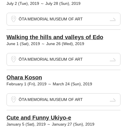
July 2 (Tue), 2019 ～ July 28 (Sun), 2019
ŌTA MEMORIAL MUSEUM OF ART
Walking the hills and valleys of Edo
June 1 (Sat), 2019 ～ June 26 (Wed), 2019
ŌTA MEMORIAL MUSEUM OF ART
Ohara Koson
February 1 (Fri), 2019 ～ March 24 (Sun), 2019
ŌTA MEMORIAL MUSEUM OF ART
Cute and Funny Ukiyo-e
January 5 (Sat), 2019 ～ January 27 (Sun), 2019