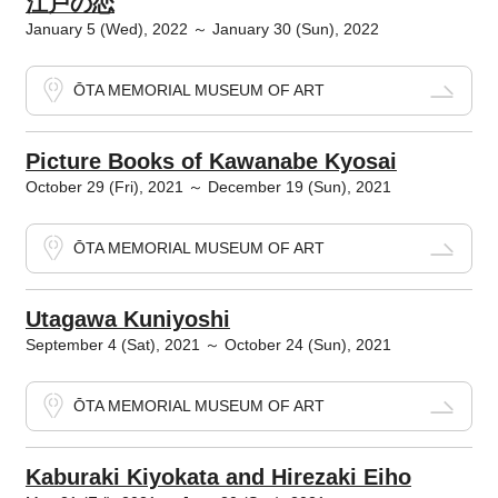
江戸の恋
January 5 (Wed), 2022 ～ January 30 (Sun), 2022
ŌTA MEMORIAL MUSEUM OF ART
Picture Books of Kawanabe Kyosai
October 29 (Fri), 2021 ～ December 19 (Sun), 2021
ŌTA MEMORIAL MUSEUM OF ART
Utagawa Kuniyoshi
September 4 (Sat), 2021 ～ October 24 (Sun), 2021
ŌTA MEMORIAL MUSEUM OF ART
Kaburaki Kiyokata and Hirezaki Eiho