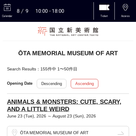
8
9
10:00
18:00
Calendar
Ticket
Access
More
ŌTA MEMORIAL MUSEUM OF ART
Search Results：155件中 1〜50件目
Descending
Ascending
Opening Date
ANIMALS & MONSTERS: CUTE, SCARY,
AND A LITTLE WEIRD
June 23 (Tue), 2026 ～ August 23 (Sun), 2026
ŌTA MEMORIAL MUSEUM OF ART