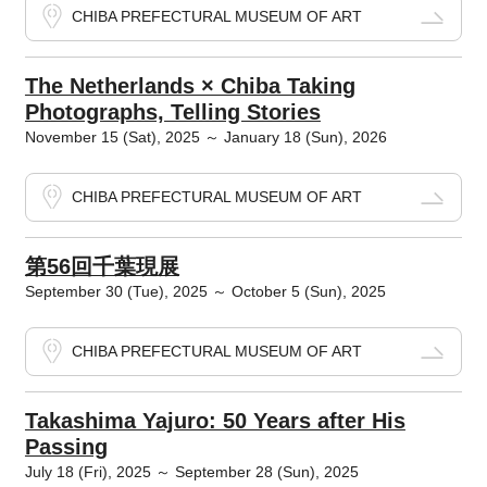
CHIBA PREFECTURAL MUSEUM OF ART
The Netherlands × Chiba Taking
Photographs, Telling Stories
November 15 (Sat), 2025 ～ January 18 (Sun), 2026
CHIBA PREFECTURAL MUSEUM OF ART
第56回千葉現展
September 30 (Tue), 2025 ～ October 5 (Sun), 2025
CHIBA PREFECTURAL MUSEUM OF ART
Takashima Yajuro: 50 Years after His
Passing
July 18 (Fri), 2025 ～ September 28 (Sun), 2025