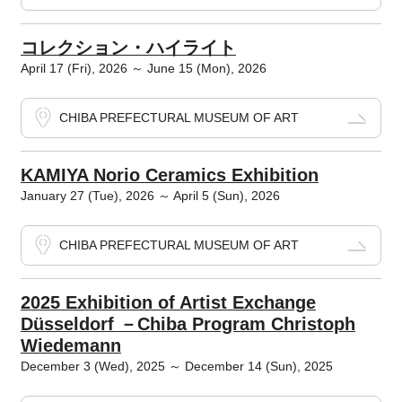
コレクション・ハイライト
April 17 (Fri), 2026 ～ June 15 (Mon), 2026
CHIBA PREFECTURAL MUSEUM OF ART
KAMIYA Norio Ceramics Exhibition
January 27 (Tue), 2026 ～ April 5 (Sun), 2026
CHIBA PREFECTURAL MUSEUM OF ART
2025 Exhibition of Artist Exchange
Düsseldorf －Chiba Program Christoph
Wiedemann
December 3 (Wed), 2025 ～ December 14 (Sun), 2025