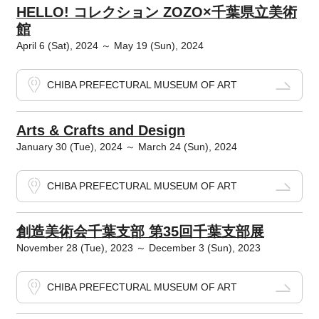
HELLO! コレクション ZOZO×千葉県立美術
館
April 6 (Sat), 2024 ～ May 19 (Sun), 2024
CHIBA PREFECTURAL MUSEUM OF ART
Arts & Crafts and Design
January 30 (Tue), 2024 ～ March 24 (Sun), 2024
CHIBA PREFECTURAL MUSEUM OF ART
創造美術会千葉支部 第35回千葉支部展
November 28 (Tue), 2023 ～ December 3 (Sun), 2023
CHIBA PREFECTURAL MUSEUM OF ART