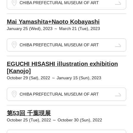
CHIBA PREFECTURAL MUSEUM OF ART
Mai Yamashita+Naoto Kobayashi
January 25 (Wed), 2023 ～ March 21 (Tue), 2023
CHIBA PREFECTURAL MUSEUM OF ART
EGUCHI HISASHI illustration exhibition
[Kanojo]
October 29 (Sat), 2022 ～ January 15 (Sun), 2023
CHIBA PREFECTURAL MUSEUM OF ART
第53回 千葉現展
October 25 (Tue), 2022 ～ October 30 (Sun), 2022