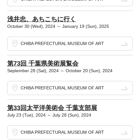
浅井忠、あちこちに行く
October 30 (Wed), 2024 ～ January 19 (Sun), 2025
CHIBA PREFECTURAL MUSEUM OF ART
第73回 千葉県美術展覧会
September 28 (Sat), 2024 ～ October 20 (Sun), 2024
CHIBA PREFECTURAL MUSEUM OF ART
第33回太平洋美術会 千葉支部展
July 23 (Tue), 2024 ～ July 28 (Sun), 2024
CHIBA PREFECTURAL MUSEUM OF ART