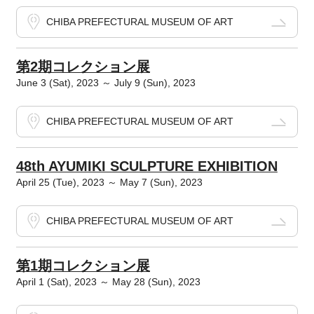
CHIBA PREFECTURAL MUSEUM OF ART
第2期コレクション展
June 3 (Sat), 2023 ～ July 9 (Sun), 2023
CHIBA PREFECTURAL MUSEUM OF ART
48th AYUMIKI SCULPTURE EXHIBITION
April 25 (Tue), 2023 ～ May 7 (Sun), 2023
CHIBA PREFECTURAL MUSEUM OF ART
第1期コレクション展
April 1 (Sat), 2023 ～ May 28 (Sun), 2023