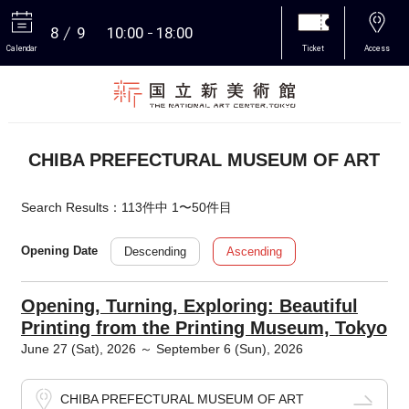
8
9
10:00
18:00
Calendar
Ticket
Access
More
CHIBA PREFECTURAL MUSEUM OF ART
Search Results：113件中 1〜50件目
Descending
Ascending
Opening Date
Opening, Turning, Exploring: Beautiful
Printing from the Printing Museum, Tokyo
June 27 (Sat), 2026 ～ September 6 (Sun), 2026
CHIBA PREFECTURAL MUSEUM OF ART