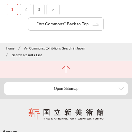
1
2
3
＞
"Art Commons" Back to Top
Home
Art Commons: Exhibitions Search in Japan
Search Results List
Open Sitemap
Access