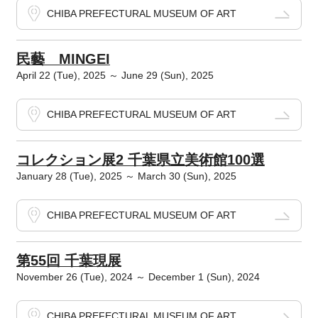
CHIBA PREFECTURAL MUSEUM OF ART
民藝 MINGEI
April 22 (Tue), 2025 ～ June 29 (Sun), 2025
CHIBA PREFECTURAL MUSEUM OF ART
コレクション展2 千葉県立美術館100選
January 28 (Tue), 2025 ～ March 30 (Sun), 2025
CHIBA PREFECTURAL MUSEUM OF ART
第55回 千葉現展
November 26 (Tue), 2024 ～ December 1 (Sun), 2024
CHIBA PREFECTURAL MUSEUM OF ART