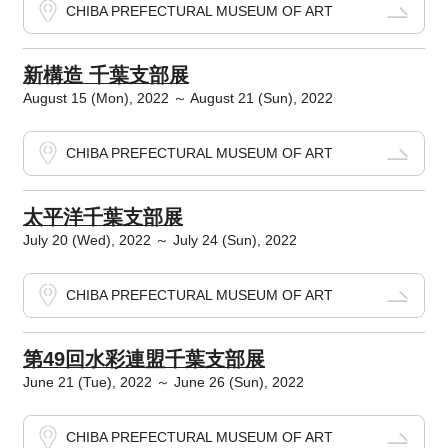
CHIBA PREFECTURAL MUSEUM OF ART
新構造 千葉支部展
August 15 (Mon), 2022 ～ August 21 (Sun), 2022
CHIBA PREFECTURAL MUSEUM OF ART
太平洋千葉支部展
July 20 (Wed), 2022 ～ July 24 (Sun), 2022
CHIBA PREFECTURAL MUSEUM OF ART
第49回水彩連盟千葉支部展
June 21 (Tue), 2022 ～ June 26 (Sun), 2022
CHIBA PREFECTURAL MUSEUM OF ART