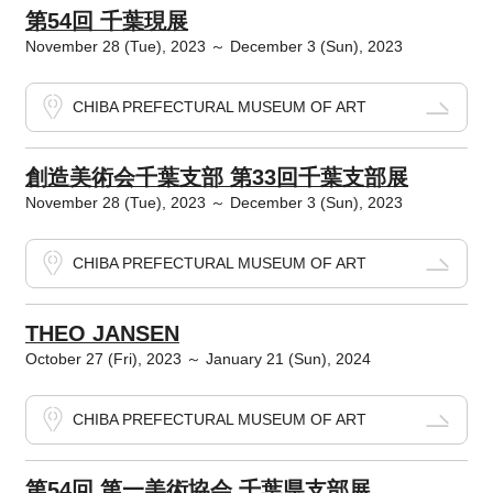
第54回 千葉現展
November 28 (Tue), 2023 ～ December 3 (Sun), 2023
CHIBA PREFECTURAL MUSEUM OF ART
創造美術会千葉支部 第33回千葉支部展
November 28 (Tue), 2023 ～ December 3 (Sun), 2023
CHIBA PREFECTURAL MUSEUM OF ART
THEO JANSEN
October 27 (Fri), 2023 ～ January 21 (Sun), 2024
CHIBA PREFECTURAL MUSEUM OF ART
第54回 第一美術協会 千葉県支部展