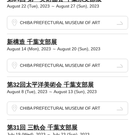
August 22 (Tue), 2023 ～ August 27 (Sun), 2023
CHIBA PREFECTURAL MUSEUM OF ART
新構造 千葉支部展
August 14 (Mon), 2023 ～ August 20 (Sun), 2023
CHIBA PREFECTURAL MUSEUM OF ART
第32回太平洋美術会 千葉支部展
August 8 (Tue), 2023 ～ August 13 (Sun), 2023
CHIBA PREFECTURAL MUSEUM OF ART
第31回 三軌会 千葉支部展
July 19 (Wed), 2023 ～ July 23 (Sun), 2023