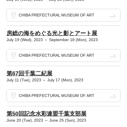
CHIBA PREFECTURAL MUSEUM OF ART
房総の海をめぐる光と影とアート展
July 19 (Wed), 2023 ～ September 18 (Mon), 2023
CHIBA PREFECTURAL MUSEUM OF ART
第67回千葉二紀展
July 11 (Tue), 2023 ～ July 17 (Mon), 2023
CHIBA PREFECTURAL MUSEUM OF ART
第50回記念水彩連盟千葉支部展
June 20 (Tue), 2023 ～ June 25 (Sun), 2023