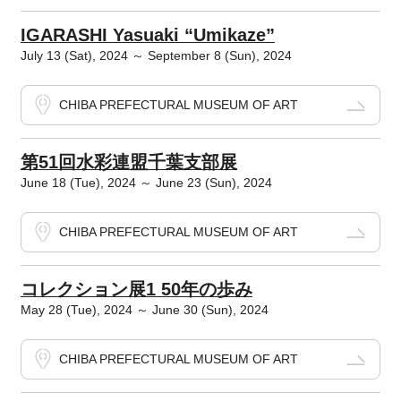
IGARASHI Yasuaki “Umikaze”
July 13 (Sat), 2024 ～ September 8 (Sun), 2024
CHIBA PREFECTURAL MUSEUM OF ART
第51回水彩連盟千葉支部展
June 18 (Tue), 2024 ～ June 23 (Sun), 2024
CHIBA PREFECTURAL MUSEUM OF ART
コレクション展1 50年の歩み
May 28 (Tue), 2024 ～ June 30 (Sun), 2024
CHIBA PREFECTURAL MUSEUM OF ART