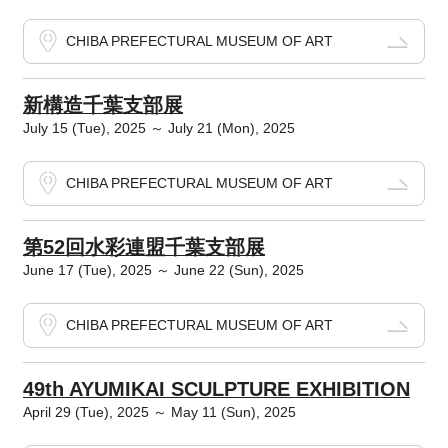
CHIBA PREFECTURAL MUSEUM OF ART
新構造千葉支部展
July 15 (Tue), 2025 ～ July 21 (Mon), 2025
CHIBA PREFECTURAL MUSEUM OF ART
第52回水彩連盟千葉支部展
June 17 (Tue), 2025 ～ June 22 (Sun), 2025
CHIBA PREFECTURAL MUSEUM OF ART
49th AYUMIKAI SCULPTURE EXHIBITION
April 29 (Tue), 2025 ～ May 11 (Sun), 2025