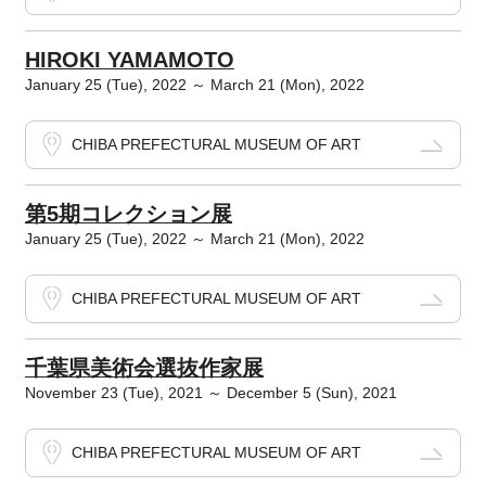
HIROKI YAMAMOTO
January 25 (Tue), 2022 ～ March 21 (Mon), 2022
CHIBA PREFECTURAL MUSEUM OF ART
第5期コレクション展
January 25 (Tue), 2022 ～ March 21 (Mon), 2022
CHIBA PREFECTURAL MUSEUM OF ART
千葉県美術会選抜作家展
November 23 (Tue), 2021 ～ December 5 (Sun), 2021
CHIBA PREFECTURAL MUSEUM OF ART