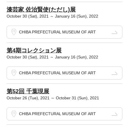
漆芸家 佐治賢使(ただし)展
October 30 (Sat), 2021 ～ January 16 (Sun), 2022
CHIBA PREFECTURAL MUSEUM OF ART
第4期コレクション展
October 30 (Sat), 2021 ～ January 16 (Sun), 2022
CHIBA PREFECTURAL MUSEUM OF ART
第52回 千葉現展
October 26 (Tue), 2021 ～ October 31 (Sun), 2021
CHIBA PREFECTURAL MUSEUM OF ART