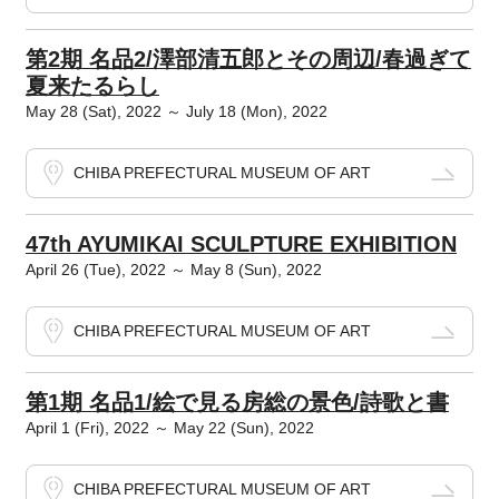
第2期 名品2/澤部清五郎とその周辺/春過ぎて
夏来たるらし
May 28 (Sat), 2022 ～ July 18 (Mon), 2022
CHIBA PREFECTURAL MUSEUM OF ART
47th AYUMIKAI SCULPTURE EXHIBITION
April 26 (Tue), 2022 ～ May 8 (Sun), 2022
CHIBA PREFECTURAL MUSEUM OF ART
第1期 名品1/絵で見る房総の景色/詩歌と書
April 1 (Fri), 2022 ～ May 22 (Sun), 2022
CHIBA PREFECTURAL MUSEUM OF ART