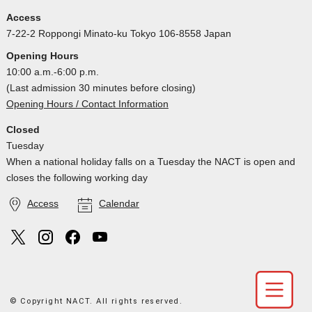
Access
7-22-2 Roppongi Minato-ku Tokyo 106-8558 Japan
Opening Hours
10:00 a.m.-6:00 p.m.
(Last admission 30 minutes before closing)
Opening Hours / Contact Information
Closed
Tuesday
When a national holiday falls on a Tuesday the NACT is open and
closes the following working day
Access
Calendar
© Copyright NACT. All rights reserved.