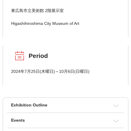
東広島市立美術館 2階展示室
Higashihiroshima City Museum of Art
Period
2024年7月25日(木曜日)～10月6日(日曜日)
Exhibition Outline
Events