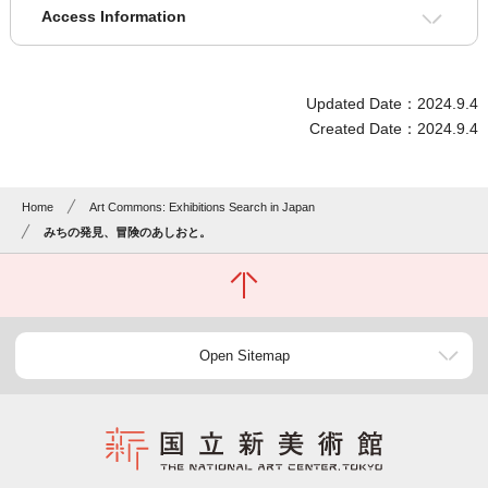
Access Information
Updated Date：2024.9.4
Created Date：2024.9.4
Home
Art Commons: Exhibitions Search in Japan
みちの発見、冒険のあしおと。
Open Sitemap