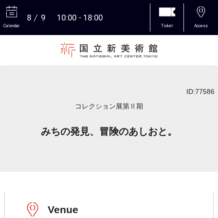
8
9
10:00
18:00
Calendar
Ticket
Access
More
ID:77586
コレクション展第Ⅱ期
みちの発見、冒険のあしおと。
Venue