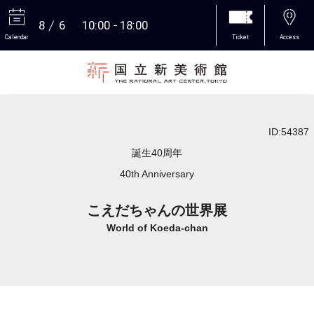
8
6
10:00
18:00
Calendar
Ticket
Access
More
ID:54387
誕生40周年
40th Anniversary
こえだちゃんの世界展
World of Koeda-chan