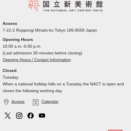
Access
7-22-2 Roppongi Minato-ku Tokyo 106-8558 Japan
Opening Hours
10:00 a.m.-6:00 p.m.
(Last admission 30 minutes before closing)
Opening Hours / Contact Information
Closed
Tuesday
When a national holiday falls on a Tuesday the NACT is open and
closes the following working day
Access
Calendar