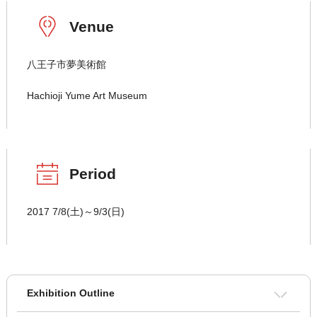
Venue
八王子市夢美術館
Hachioji Yume Art Museum
Period
2017 7/8(土)～9/3(日)
Exhibition Outline