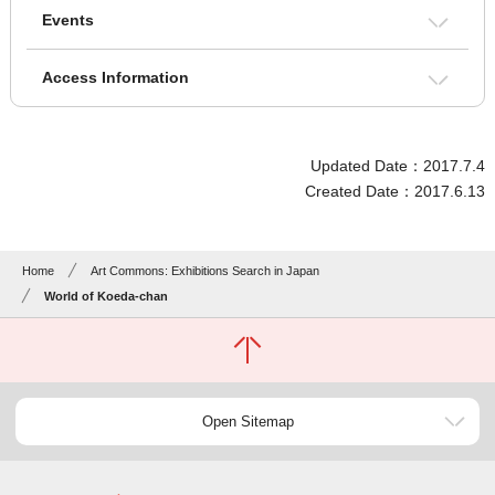
Events
Access Information
Updated Date：2017.7.4
Created Date：2017.6.13
Home
Art Commons: Exhibitions Search in Japan
World of Koeda-chan
Open Sitemap