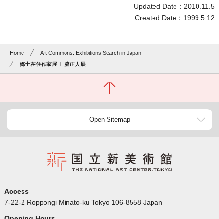
Updated Date：2010.11.5
Created Date：1999.5.12
Home
Art Commons: Exhibitions Search in Japan
郷土在住作家展Ⅰ 脇正人展
Open Sitemap
Access
7-22-2 Roppongi Minato-ku Tokyo 106-8558 Japan
Opening Hours