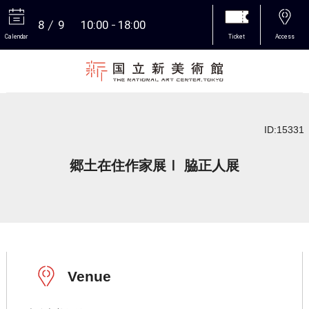
8
9
10:00
18:00
Calendar
Ticket
Access
More
ID:15331
郷土在住作家展Ⅰ 脇正人展
Venue