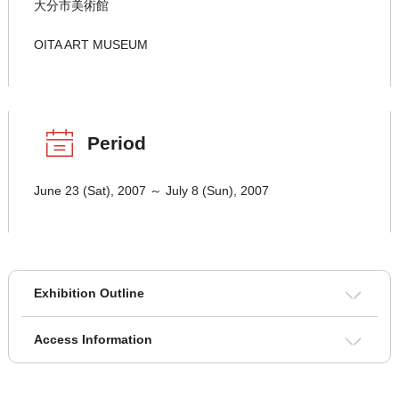
大分市美術館
OITA ART MUSEUM
Period
June 23 (Sat), 2007 ～ July 8 (Sun), 2007
Exhibition Outline
Access Information