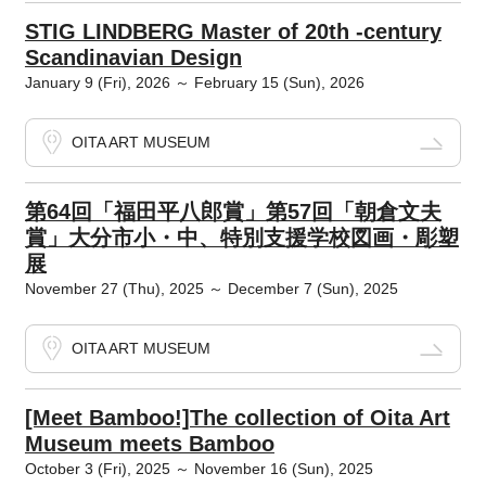
STIG LINDBERG Master of 20th -century
Scandinavian Design
January 9 (Fri), 2026 ～ February 15 (Sun), 2026
OITA ART MUSEUM
第64回「福田平八郎賞」第57回「朝倉文夫
賞」大分市小・中、特別支援学校図画・彫塑
展
November 27 (Thu), 2025 ～ December 7 (Sun), 2025
OITA ART MUSEUM
[Meet Bamboo!]The collection of Oita Art
Museum meets Bamboo
October 3 (Fri), 2025 ～ November 16 (Sun), 2025