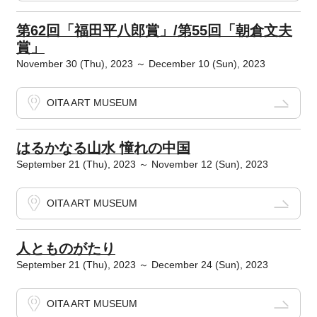
第62回「福田平八郎賞」/第55回「朝倉文夫
賞」
November 30 (Thu), 2023 ～ December 10 (Sun), 2023
OITA ART MUSEUM
はるかなる山水 憧れの中国
September 21 (Thu), 2023 ～ November 12 (Sun), 2023
OITA ART MUSEUM
人とものがたり
September 21 (Thu), 2023 ～ December 24 (Sun), 2023
OITA ART MUSEUM