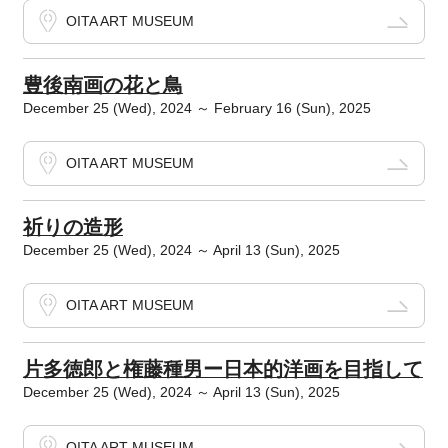
OITA ART MUSEUM
豊後南画の花と鳥
December 25 (Wed), 2024 ～ February 16 (Sun), 2025
OITA ART MUSEUM
祈りの造形
December 25 (Wed), 2024 ～ April 13 (Sun), 2025
OITA ART MUSEUM
片多徳郎と権藤種男ー日本的洋画を目指して
December 25 (Wed), 2024 ～ April 13 (Sun), 2025
OITA ART MUSEUM