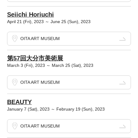
Seiichi Horiuchi
April 21 (Fri), 2023 ～ June 25 (Sun), 2023
OITA ART MUSEUM
第57回大分市美術展
March 3 (Fri), 2023 ～ March 25 (Sat), 2023
OITA ART MUSEUM
BEAUTY
January 7 (Sat), 2023 ～ February 19 (Sun), 2023
OITA ART MUSEUM