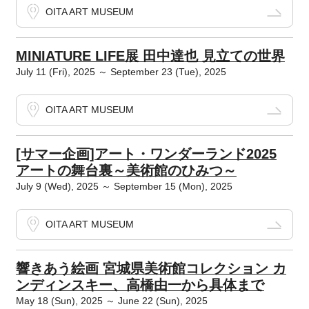
OITA ART MUSEUM
MINIATURE LIFE展 田中達也 見立ての世界
July 11 (Fri), 2025 ～ September 23 (Tue), 2025
OITA ART MUSEUM
[サマー企画]アート・ワンダーランド2025
アートの舞台裏～美術館のひみつ～
July 9 (Wed), 2025 ～ September 15 (Mon), 2025
OITA ART MUSEUM
響きあう絵画 宮城県美術館コレクション カ
ンディンスキー、高橋由一から具体まで
May 18 (Sun), 2025 ～ June 22 (Sun), 2025