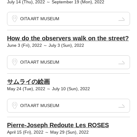
July 14 (Thu), 2022 ～ September 19 (Mon), 2022
OITA ART MUSEUM
How do the observers walk on the street?
June 3 (Fri), 2022 ～ July 3 (Sun), 2022
OITA ART MUSEUM
サムライの絵画
May 24 (Tue), 2022 ～ July 10 (Sun), 2022
OITA ART MUSEUM
Pierre-Joseph Redoute Les ROSES
April 15 (Fri), 2022 ～ May 29 (Sun), 2022