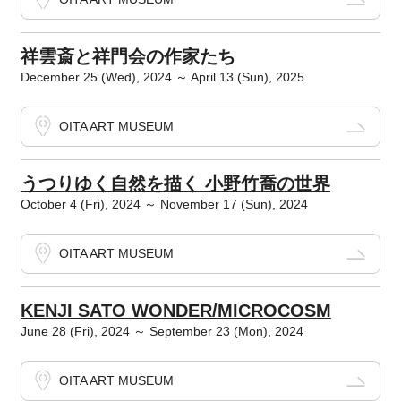
祥雲斎と祥門会の作家たち
December 25 (Wed), 2024 ～ April 13 (Sun), 2025
OITA ART MUSEUM
うつりゆく自然を描く 小野竹喬の世界
October 4 (Fri), 2024 ～ November 17 (Sun), 2024
OITA ART MUSEUM
KENJI SATO WONDER/MICROCOSM
June 28 (Fri), 2024 ～ September 23 (Mon), 2024
OITA ART MUSEUM