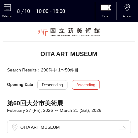
8
10
10:00
18:00
Calendar
Ticket
Access
More
OITA ART MUSEUM
Search Results：296件中 1〜50件目
Descending
Ascending
Opening Date
第60回大分市美術展
February 27 (Fri), 2026 ～ March 21 (Sat), 2026
OITA ART MUSEUM