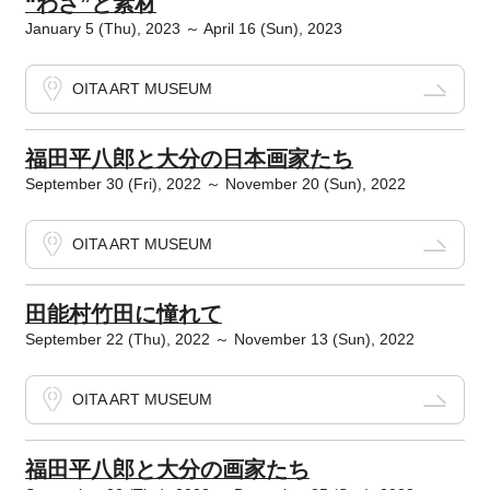
“わざ”と素材
January 5 (Thu), 2023 ～ April 16 (Sun), 2023
OITA ART MUSEUM
福田平八郎と大分の日本画家たち
September 30 (Fri), 2022 ～ November 20 (Sun), 2022
OITA ART MUSEUM
田能村竹田に憧れて
September 22 (Thu), 2022 ～ November 13 (Sun), 2022
OITA ART MUSEUM
福田平八郎と大分の画家たち