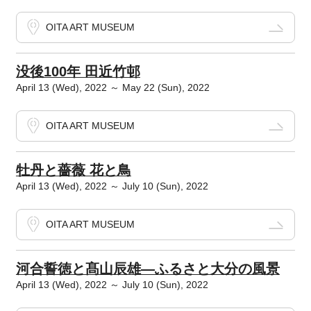
OITA ART MUSEUM
没後100年 田近竹邨
April 13 (Wed), 2022 ～ May 22 (Sun), 2022
OITA ART MUSEUM
牡丹と薔薇 花と鳥
April 13 (Wed), 2022 ～ July 10 (Sun), 2022
OITA ART MUSEUM
河合誓徳と髙山辰雄―ふるさと大分の風景
April 13 (Wed), 2022 ～ July 10 (Sun), 2022