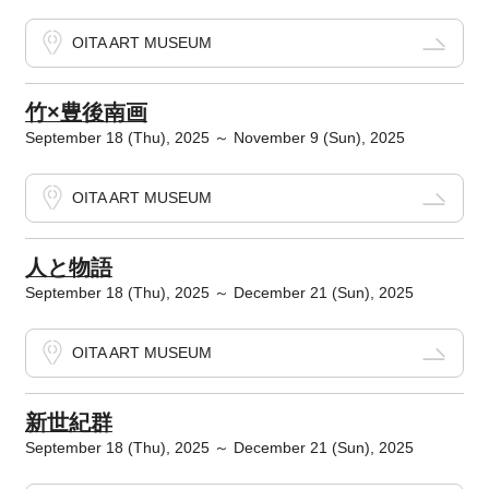
OITA ART MUSEUM
竹×豊後南画
September 18 (Thu), 2025 ～ November 9 (Sun), 2025
OITA ART MUSEUM
人と物語
September 18 (Thu), 2025 ～ December 21 (Sun), 2025
OITA ART MUSEUM
新世紀群
September 18 (Thu), 2025 ～ December 21 (Sun), 2025