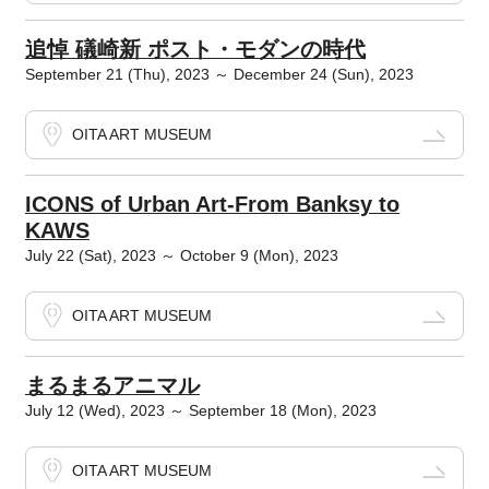
追悼 礒崎新 ポスト・モダンの時代
September 21 (Thu), 2023 ～ December 24 (Sun), 2023
OITA ART MUSEUM
ICONS of Urban Art-From Banksy to
KAWS
July 22 (Sat), 2023 ～ October 9 (Mon), 2023
OITA ART MUSEUM
まるまるアニマル
July 12 (Wed), 2023 ～ September 18 (Mon), 2023
OITA ART MUSEUM