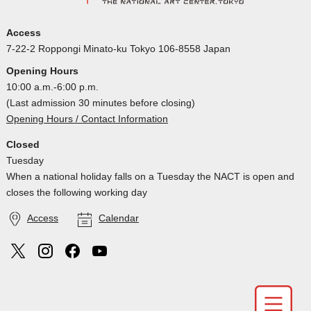
Access
7-22-2 Roppongi Minato-ku Tokyo 106-8558 Japan
Opening Hours
10:00 a.m.-6:00 p.m.
(Last admission 30 minutes before closing)
Opening Hours / Contact Information
Closed
Tuesday
When a national holiday falls on a Tuesday the NACT is open and
closes the following working day
Access
Calendar