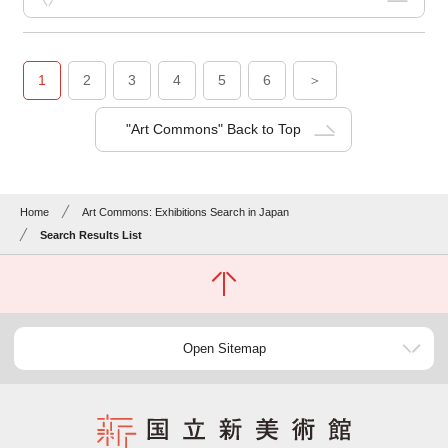
1
2
3
4
5
6
＞
"Art Commons" Back to Top
Home
Art Commons: Exhibitions Search in Japan
Search Results List
Open Sitemap