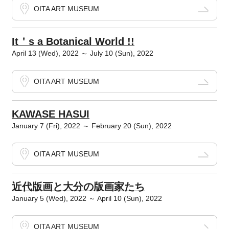
OITA ART MUSEUM
It＇s a Botanical World !!
April 13 (Wed), 2022 ～ July 10 (Sun), 2022
OITA ART MUSEUM
KAWASE HASUI
January 7 (Fri), 2022 ～ February 20 (Sun), 2022
OITA ART MUSEUM
近代版画と大分の版画家たち
January 5 (Wed), 2022 ～ April 10 (Sun), 2022
OITA ART MUSEUM