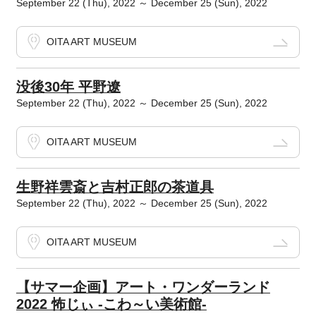
September 22 (Thu), 2022 ～ December 25 (Sun), 2022
OITA ART MUSEUM
没後30年 平野遼
September 22 (Thu), 2022 ～ December 25 (Sun), 2022
OITA ART MUSEUM
生野祥雲斎と吉村正郎の茶道具
September 22 (Thu), 2022 ～ December 25 (Sun), 2022
OITA ART MUSEUM
【サマー企画】アート・ワンダーランド
2022 怖じぃ -こわ～い美術館-