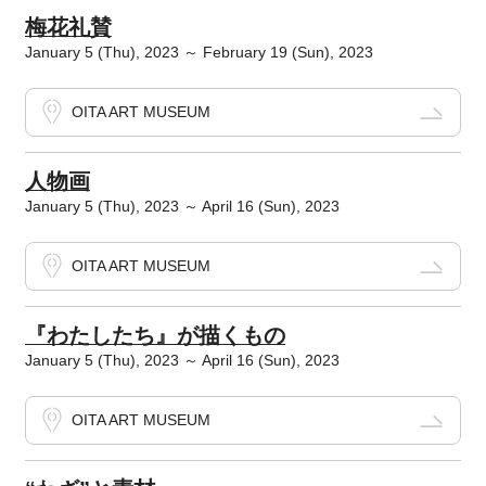
梅花礼賛
January 5 (Thu), 2023 ～ February 19 (Sun), 2023
OITA ART MUSEUM
人物画
January 5 (Thu), 2023 ～ April 16 (Sun), 2023
OITA ART MUSEUM
『わたしたち』が描くもの
January 5 (Thu), 2023 ～ April 16 (Sun), 2023
OITA ART MUSEUM