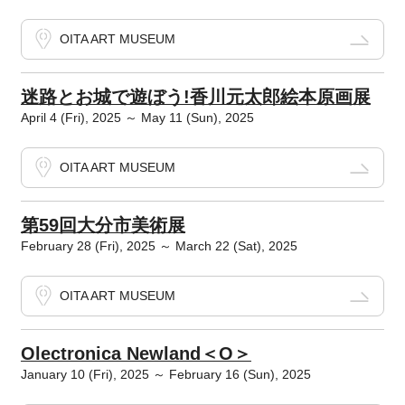
OITA ART MUSEUM
迷路とお城で遊ぼう!香川元太郎絵本原画展
April 4 (Fri), 2025 ～ May 11 (Sun), 2025
OITA ART MUSEUM
第59回大分市美術展
February 28 (Fri), 2025 ～ March 22 (Sat), 2025
OITA ART MUSEUM
Olectronica Newland＜O＞
January 10 (Fri), 2025 ～ February 16 (Sun), 2025