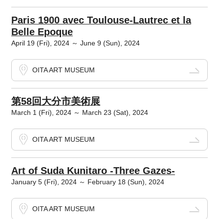
Paris 1900 avec Toulouse-Lautrec et la
Belle Epoque
April 19 (Fri), 2024 ～ June 9 (Sun), 2024
OITA ART MUSEUM
第58回大分市美術展
March 1 (Fri), 2024 ～ March 23 (Sat), 2024
OITA ART MUSEUM
Art of Suda Kunitaro -Three Gazes-
January 5 (Fri), 2024 ～ February 18 (Sun), 2024
OITA ART MUSEUM