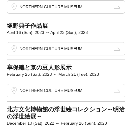
NORTHERN CULTURE MUSEUM
塚野典子作品展
April 16 (Sun), 2023 ～ April 23 (Sun), 2023
NORTHERN CULTURE MUSEUM
享保雛と京の豆人形展示
February 25 (Sat), 2023 ～ March 21 (Tue), 2023
NORTHERN CULTURE MUSEUM
北方文化博物館の浮世絵コレクション～明治
の浮世絵展～
December 10 (Sat), 2022 ～ February 26 (Sun), 2023