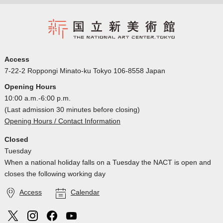
Access
7-22-2 Roppongi Minato-ku Tokyo 106-8558 Japan
Opening Hours
10:00 a.m.-6:00 p.m.
(Last admission 30 minutes before closing)
Opening Hours / Contact Information
Closed
Tuesday
When a national holiday falls on a Tuesday the NACT is open and
closes the following working day
Access
Calendar