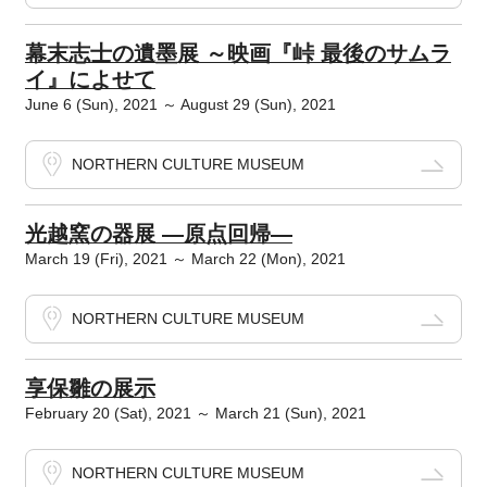
幕末志士の遺墨展 ～映画『峠 最後のサムラ
イ』によせて
June 6 (Sun), 2021 ～ August 29 (Sun), 2021
NORTHERN CULTURE MUSEUM
光越窯の器展 ―原点回帰―
March 19 (Fri), 2021 ～ March 22 (Mon), 2021
NORTHERN CULTURE MUSEUM
享保雛の展示
February 20 (Sat), 2021 ～ March 21 (Sun), 2021
NORTHERN CULTURE MUSEUM