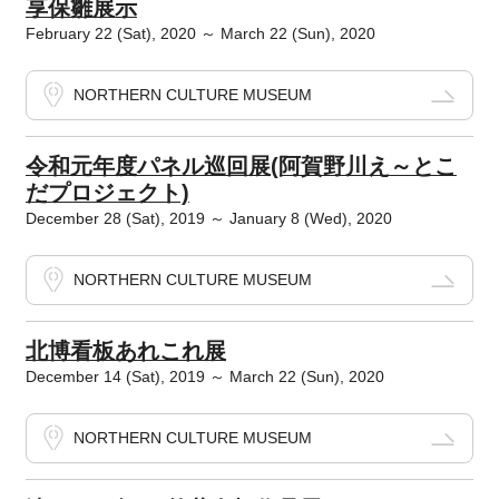
享保雛展示
February 22 (Sat), 2020 ～ March 22 (Sun), 2020
NORTHERN CULTURE MUSEUM
令和元年度パネル巡回展(阿賀野川え～とこ
だプロジェクト)
December 28 (Sat), 2019 ～ January 8 (Wed), 2020
NORTHERN CULTURE MUSEUM
北博看板あれこれ展
December 14 (Sat), 2019 ～ March 22 (Sun), 2020
NORTHERN CULTURE MUSEUM