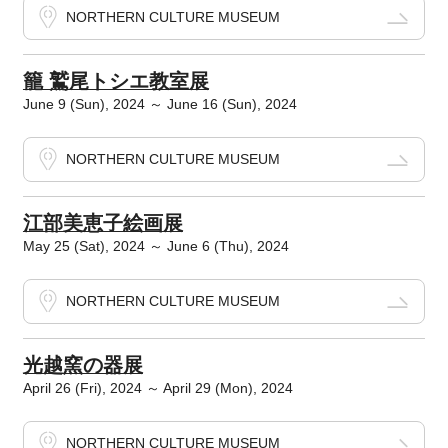
NORTHERN CULTURE MUSEUM
籠 鷲尾トシエ教室展
June 9 (Sun), 2024 ～ June 16 (Sun), 2024
NORTHERN CULTURE MUSEUM
江部美恵子絵画展
May 25 (Sat), 2024 ～ June 6 (Thu), 2024
NORTHERN CULTURE MUSEUM
光越窯の器展
April 26 (Fri), 2024 ～ April 29 (Mon), 2024
NORTHERN CULTURE MUSEUM