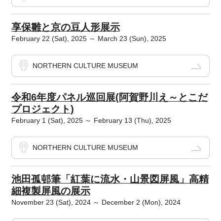
享保雛と京の豆人形展示
February 22 (Sat), 2025 ～ March 23 (Sun), 2025
NORTHERN CULTURE MUSEUM
令和6年度パネル巡回展(阿賀野川え～とこだ
プロジェクト)
February 1 (Sat), 2025 ～ February 13 (Thu), 2025
NORTHERN CULTURE MUSEUM
池田孤邨筆「紅葉に流水・山景図屏風」高精
細複製屏風の展示
November 23 (Sat), 2024 ～ December 2 (Mon), 2024