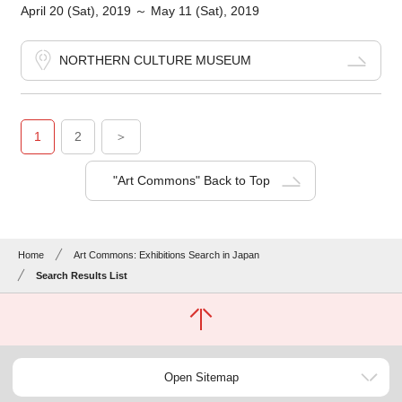
April 20 (Sat), 2019 ～ May 11 (Sat), 2019
NORTHERN CULTURE MUSEUM
1
2
＞
"Art Commons" Back to Top
Home
Art Commons: Exhibitions Search in Japan
Search Results List
Open Sitemap