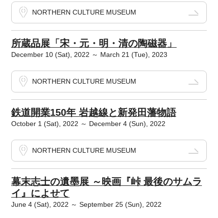
NORTHERN CULTURE MUSEUM
所蔵品展「宋・元・明・清の陶磁器」
December 10 (Sat), 2022 ～ March 21 (Tue), 2023
NORTHERN CULTURE MUSEUM
鉄道開業150年 岩越線と新発田藩物語
October 1 (Sat), 2022 ～ December 4 (Sun), 2022
NORTHERN CULTURE MUSEUM
幕末志士の遺墨展 ～映画『峠 最後のサムラ
イ』によせて
June 4 (Sat), 2022 ～ September 25 (Sun), 2022