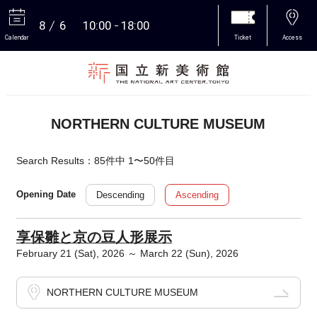
8
6
10:00
18:00
Calendar
Ticket
Access
More
NORTHERN CULTURE MUSEUM
Search Results：85件中 1〜50件目
Descending
Ascending
Opening Date
享保雛と京の豆人形展示
February 21 (Sat), 2026 ～ March 22 (Sun), 2026
NORTHERN CULTURE MUSEUM