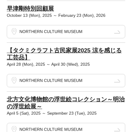
早津剛特別回顧展
October 13 (Mon), 2025 ～ February 23 (Mon), 2026
NORTHERN CULTURE MUSEUM
【タクミクラフト古民家展2025 涼を感じる
工芸品】
April 28 (Mon), 2025 ～ April 30 (Wed), 2025
NORTHERN CULTURE MUSEUM
北方文化博物館の浮世絵コレクション～明治
の浮世絵展～
April 5 (Sat), 2025 ～ September 23 (Tue), 2025
NORTHERN CULTURE MUSEUM