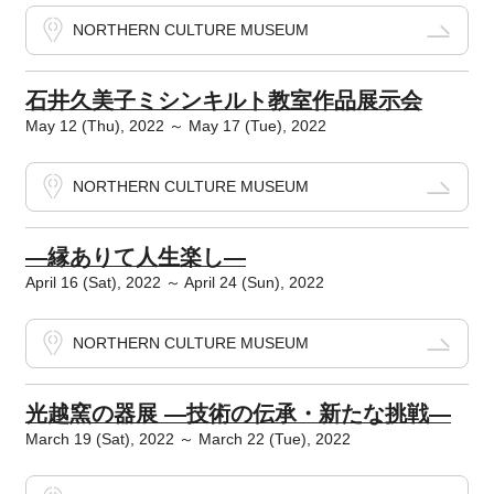
NORTHERN CULTURE MUSEUM
石井久美子ミシンキルト教室作品展示会
May 12 (Thu), 2022 ～ May 17 (Tue), 2022
NORTHERN CULTURE MUSEUM
―縁ありて人生楽し―
April 16 (Sat), 2022 ～ April 24 (Sun), 2022
NORTHERN CULTURE MUSEUM
光越窯の器展 ―技術の伝承・新たな挑戦―
March 19 (Sat), 2022 ～ March 22 (Tue), 2022