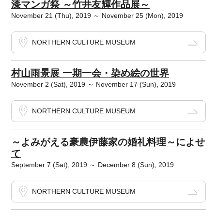
漆マンガ祭 ～竹井友輝作品展～
November 21 (Thu), 2019 ～ November 25 (Mon), 2019
NORTHERN CULTURE MUSEUM
村山雨景展 一期一会・染め絵の世界
November 2 (Sat), 2019 ～ November 17 (Sun), 2019
NORTHERN CULTURE MUSEUM
～よみがえる豪農伊藤家の婚礼料理～によせ
て
September 7 (Sat), 2019 ～ December 8 (Sun), 2019
NORTHERN CULTURE MUSEUM