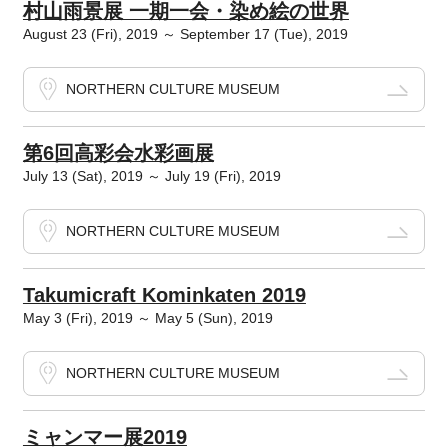
村山雨景展 一期一会・染め絵の世界
August 23 (Fri), 2019 ～ September 17 (Tue), 2019
NORTHERN CULTURE MUSEUM
第6回高彩会水彩画展
July 13 (Sat), 2019 ～ July 19 (Fri), 2019
NORTHERN CULTURE MUSEUM
Takumicraft Kominkaten 2019
May 3 (Fri), 2019 ～ May 5 (Sun), 2019
NORTHERN CULTURE MUSEUM
ミャンマー展2019