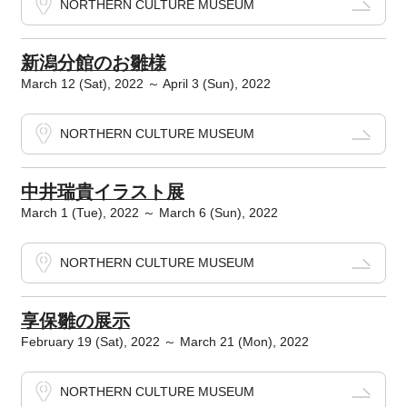
NORTHERN CULTURE MUSEUM
新潟分館のお雛様
March 12 (Sat), 2022 ～ April 3 (Sun), 2022
NORTHERN CULTURE MUSEUM
中井瑞貴イラスト展
March 1 (Tue), 2022 ～ March 6 (Sun), 2022
NORTHERN CULTURE MUSEUM
享保雛の展示
February 19 (Sat), 2022 ～ March 21 (Mon), 2022
NORTHERN CULTURE MUSEUM