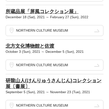
所蔵品展「屏風コレクション展」
December 18 (Sat), 2021 ～ February 27 (Sun), 2022
NORTHERN CULTURE MUSEUM
北方文化博物館と佐渡
October 3 (Sun), 2021 ～ December 5 (Sun), 2021
NORTHERN CULTURE MUSEUM
研龍山人(けんりゅうさんじん)コレクション
展〔書展〕
September 5 (Sun), 2021 ～ November 23 (Tue), 2021
NORTHERN CULTURE MUSEUM