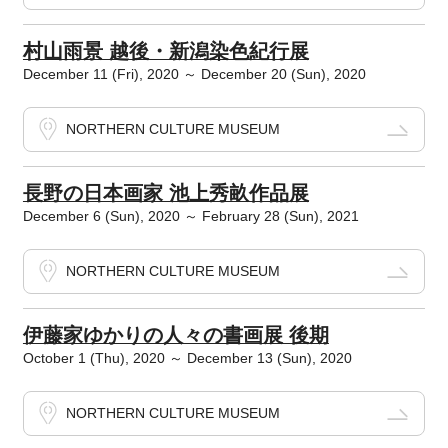
村山雨景 越後・新潟染色紀行展
December 11 (Fri), 2020 ～ December 20 (Sun), 2020
NORTHERN CULTURE MUSEUM
長野の日本画家 池上秀畝作品展
December 6 (Sun), 2020 ～ February 28 (Sun), 2021
NORTHERN CULTURE MUSEUM
伊藤家ゆかりの人々の書画展 後期
October 1 (Thu), 2020 ～ December 13 (Sun), 2020
NORTHERN CULTURE MUSEUM