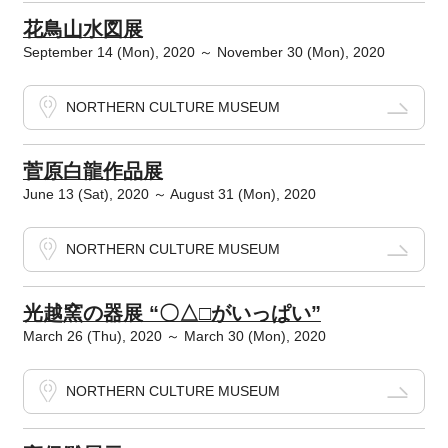
花鳥山水図展
September 14 (Mon), 2020 ～ November 30 (Mon), 2020
NORTHERN CULTURE MUSEUM
菅原白龍作品展
June 13 (Sat), 2020 ～ August 31 (Mon), 2020
NORTHERN CULTURE MUSEUM
光越窯の器展 “〇△□がいっぱい”
March 26 (Thu), 2020 ～ March 30 (Mon), 2020
NORTHERN CULTURE MUSEUM