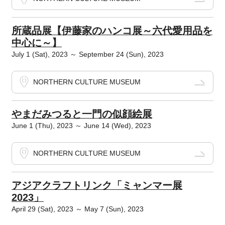
所蔵品展【伊藤家のハンコ展～六代愛用品を
中心に～】
July 1 (Sat), 2023 ～ September 24 (Sun), 2023
NORTHERN CULTURE MUSEUM
やまだみつると一門の似顔絵展
June 1 (Thu), 2023 ～ June 14 (Wed), 2023
NORTHERN CULTURE MUSEUM
アジアクラフトリンク「ミャンマー展
2023」
April 29 (Sat), 2023 ～ May 7 (Sun), 2023