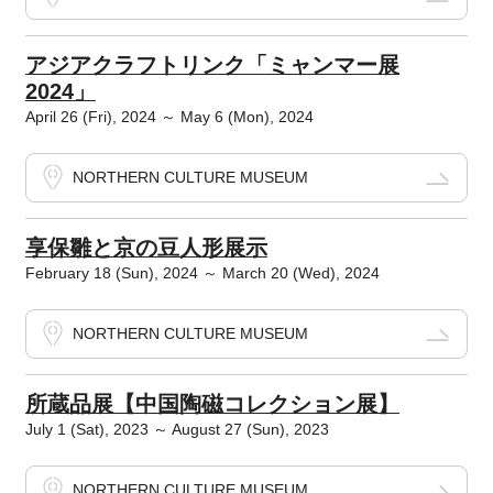
アジアクラフトリンク「ミャンマー展
2024」
April 26 (Fri), 2024 ～ May 6 (Mon), 2024
NORTHERN CULTURE MUSEUM
享保雛と京の豆人形展示
February 18 (Sun), 2024 ～ March 20 (Wed), 2024
NORTHERN CULTURE MUSEUM
所蔵品展【中国陶磁コレクション展】
July 1 (Sat), 2023 ～ August 27 (Sun), 2023
NORTHERN CULTURE MUSEUM