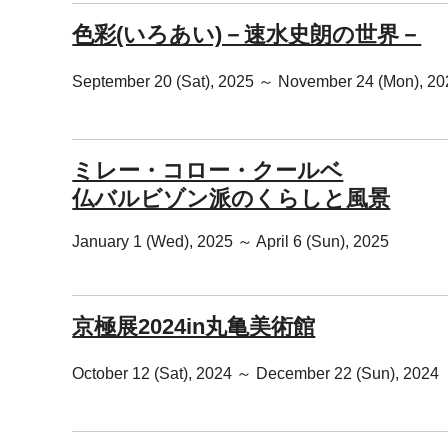
色彩(いろあい)－速水史朗の世界－
September 20 (Sat), 2025 ～ November 24 (Mon), 20
ミレー・コロー・クールベ
仏バルビゾン派のくらしと風景
January 1 (Wed), 2025 ～ April 6 (Sun), 2025
京極展2024in丸亀美術館
October 12 (Sat), 2024 ～ December 22 (Sun), 2024