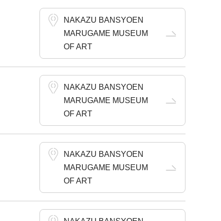
NAKAZU BANSYOEN
MARUGAME MUSEUM
OF ART
NAKAZU BANSYOEN
MARUGAME MUSEUM
OF ART
NAKAZU BANSYOEN
MARUGAME MUSEUM
OF ART