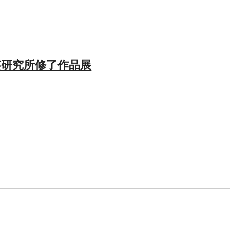
芸研究所修了作品展