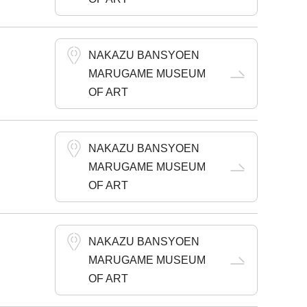
NAKAZU BANSYOEN
MARUGAME MUSEUM
OF ART
NAKAZU BANSYOEN
MARUGAME MUSEUM
OF ART
NAKAZU BANSYOEN
MARUGAME MUSEUM
OF ART