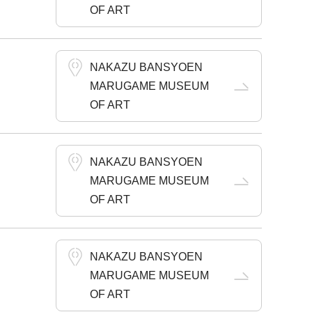
OF ART
NAKAZU BANSYOEN
MARUGAME MUSEUM
OF ART
NAKAZU BANSYOEN
MARUGAME MUSEUM
OF ART
NAKAZU BANSYOEN
MARUGAME MUSEUM
OF ART