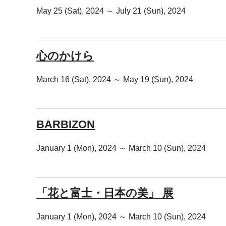
May 25 (Sat), 2024 ～ July 21 (Sun), 2024
心のかけら
March 16 (Sat), 2024 ～ May 19 (Sun), 2024
BARBIZON
January 1 (Mon), 2024 ～ March 10 (Sun), 2024
「花と富士・日本の美」 展
January 1 (Mon), 2024 ～ March 10 (Sun), 2024