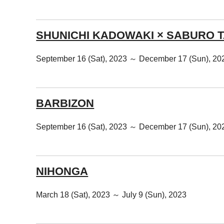
SHUNICHI KADOWAKI × SABURO 
September 16 (Sat), 2023 ～ December 17 (Sun), 20
BARBIZON
September 16 (Sat), 2023 ～ December 17 (Sun), 20
NIHONGA
March 18 (Sat), 2023 ～ July 9 (Sun), 2023