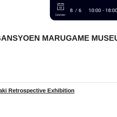
More
8
6
10:00
18:0
Calendar
BANSYOEN MARUGAME MUSEU
aki Retrospective Exhibition