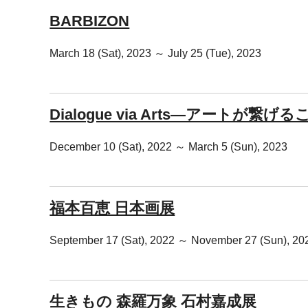
BARBIZON
March 18 (Sat), 2023 ～ July 25 (Tue), 2023
Dialogue via Arts―アートが繋げ
December 10 (Sat), 2022 ～ March 5 (Sun), 2023
福本百恵 日本画展
September 17 (Sat), 2022 ～ November 27 (Sun), 20
生きもの 森羅万象 石村嘉成展