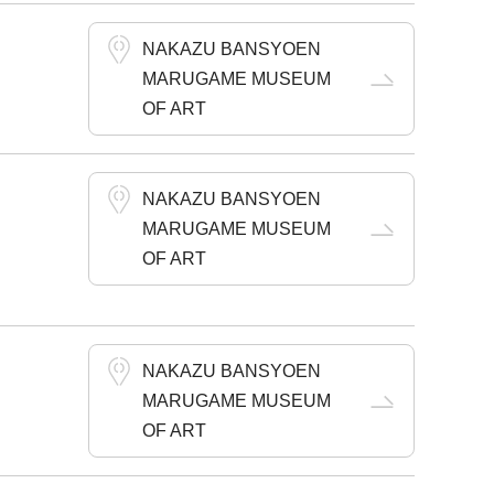
NAKAZU BANSYOEN
MARUGAME MUSEUM
OF ART
NAKAZU BANSYOEN
MARUGAME MUSEUM
OF ART
NAKAZU BANSYOEN
MARUGAME MUSEUM
OF ART