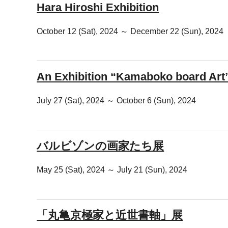
Hara Hiroshi Exhibition
October 12 (Sat), 2024 ～ December 22 (Sun), 2024
An Exhibition “Kamaboko board Art
July 27 (Sat), 2024 ～ October 6 (Sun), 2024
バルビゾンの画家たち展
May 25 (Sat), 2024 ～ July 21 (Sun), 2024
「丸亀京極家と近世書軸」展