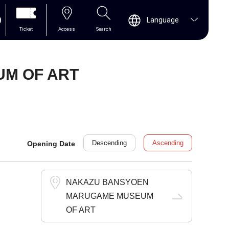
0
Language
Ticket
Access
Search
M OF ART
Descending
Ascending
Opening Date
NAKAZU BANSYOEN
MARUGAME MUSEUM
OF ART