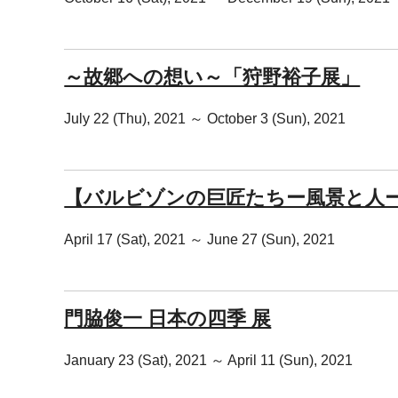
～故郷への想い～「狩野裕子展」
July 22 (Thu), 2021 ～ October 3 (Sun), 2021
【バルビゾンの巨匠たちー風景と人
April 17 (Sat), 2021 ～ June 27 (Sun), 2021
門脇俊一 日本の四季 展
January 23 (Sat), 2021 ～ April 11 (Sun), 2021