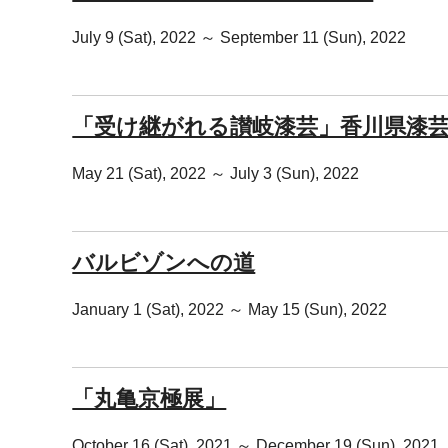
July 9 (Sat), 2022 ～ September 11 (Sun), 2022
「受け継がれる讃岐漆芸」香川県漆
May 21 (Sat), 2022 ～ July 3 (Sun), 2022
バルビゾンへの道
January 1 (Sat), 2022 ～ May 15 (Sun), 2022
「丸亀京極展」
October 16 (Sat), 2021 ～ December 19 (Sun), 2021