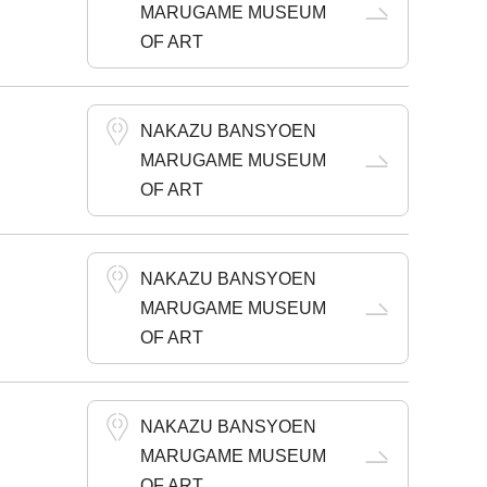
MARUGAME MUSEUM
OF ART
NAKAZU BANSYOEN
MARUGAME MUSEUM
OF ART
NAKAZU BANSYOEN
MARUGAME MUSEUM
OF ART
NAKAZU BANSYOEN
MARUGAME MUSEUM
OF ART