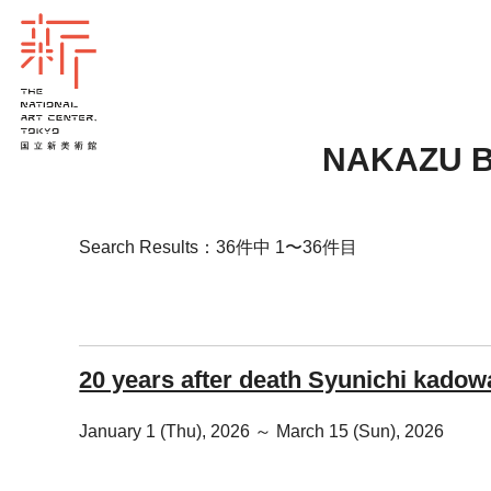
NAKAZU 
Search Results：36件中 1〜36件目
20 years after death Syunichi kadow
January 1 (Thu), 2026 ～ March 15 (Sun), 2026