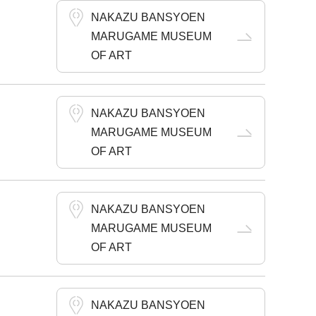
NAKAZU BANSYOEN
MARUGAME MUSEUM
OF ART
NAKAZU BANSYOEN
MARUGAME MUSEUM
OF ART
NAKAZU BANSYOEN
MARUGAME MUSEUM
OF ART
NAKAZU BANSYOEN