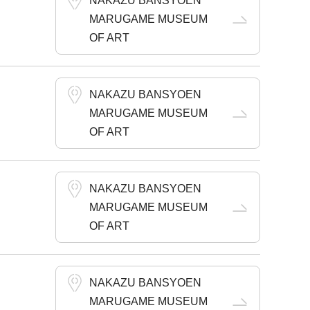
NAKAZU BANSYOEN
MARUGAME MUSEUM
OF ART
NAKAZU BANSYOEN
MARUGAME MUSEUM
OF ART
NAKAZU BANSYOEN
MARUGAME MUSEUM
OF ART
NAKAZU BANSYOEN
MARUGAME MUSEUM