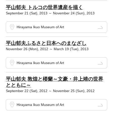
平山郁夫 トルコの世界遺産を描く
September 21 (Sat), 2013 ～ November 24 (Sun), 2013
Hirayama Ikuo Museum of Art
平山郁夫ふるさと日本へのまなざし
November 26 (Mon), 2012 ～ March 19 (Tue), 2013
Hirayama Ikuo Museum of Art
平山郁夫 敦煌と楼蘭～文豪・井上靖の世界
とともに～
September 22 (Sat), 2012 ～ November 25 (Sun), 2012
Hirayama Ikuo Museum of Art