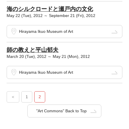
海のシルクロードと瀬戸内の文化
May 22 (Tue), 2012 ～ September 21 (Fri), 2012
Hirayama Ikuo Museum of Art
師の教えと平山郁夫
March 20 (Tue), 2012 ～ May 21 (Mon), 2012
Hirayama Ikuo Museum of Art
＜
1
2
"Art Commons" Back to Top