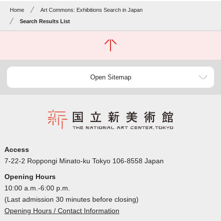
Home
Art Commons: Exhibitions Search in Japan
Search Results List
Open Sitemap
Access
7-22-2 Roppongi Minato-ku Tokyo 106-8558 Japan
Opening Hours
10:00 a.m.-6:00 p.m.
(Last admission 30 minutes before closing)
Opening Hours / Contact Information