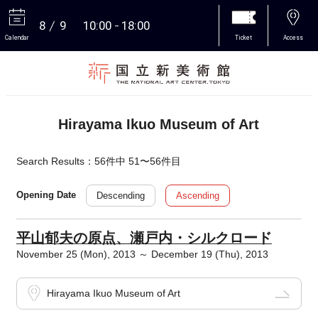
8
9
10:00
18:00
Calendar
Ticket
Access
More
Hirayama Ikuo Museum of Art
Search Results：56件中 51〜56件目
Descending
Ascending
Opening Date
平山郁夫の原点、瀬戸内・シルクロード
November 25 (Mon), 2013 ～ December 19 (Thu), 2013
Hirayama Ikuo Museum of Art