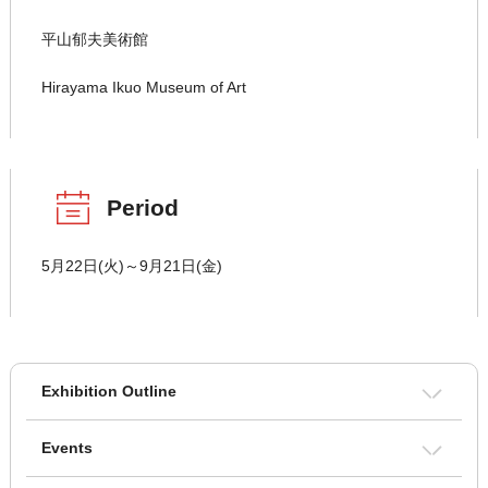
平山郁夫美術館
Hirayama Ikuo Museum of Art
Period
5月22日(火)～9月21日(金)
Exhibition Outline
Events