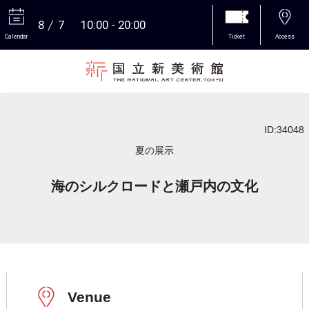
8
7
10:00
20:00
Calendar
Ticket
Access
More
ID:34048
夏の展示
海のシルクロードと瀬戸内の文化
Venue