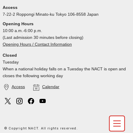
Access
7-22-2 Roppongi Minato-ku Tokyo 106-8558 Japan
Opening Hours
10:00 a.m.-6:00 p.m.
(Last admission 30 minutes before closing)
Opening Hours / Contact Information
Closed
Tuesday
When a national holiday falls on a Tuesday the NACT is open and
closes the following working day
Access
Calendar
© Copyright NACT. All rights reserved.