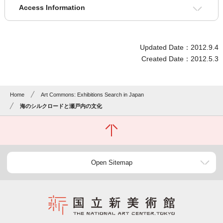
Access Information
Updated Date：2012.9.4
Created Date：2012.5.3
Home
Art Commons: Exhibitions Search in Japan
海のシルクロードと瀬戸内の文化
Open Sitemap