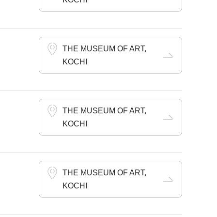
THE MUSEUM OF ART,
KOCHI
THE MUSEUM OF ART,
KOCHI
THE MUSEUM OF ART,
KOCHI