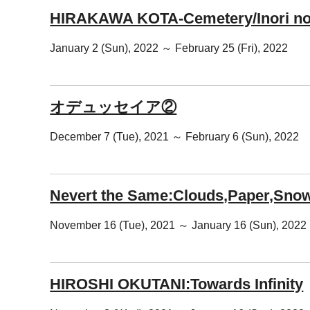
HIRAKAWA KOTA-Cemetery/Inori no
January 2 (Sun), 2022 ～ February 25 (Fri), 2022
オデュッセイア②
December 7 (Tue), 2021 ～ February 6 (Sun), 2022
Nevert the Same:Clouds,Paper,Snow
November 16 (Tue), 2021 ～ January 16 (Sun), 2022
HIROSHI OKUTANI:Towards Infinity