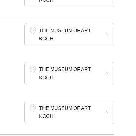
THE MUSEUM OF ART,
KOCHI
THE MUSEUM OF ART,
KOCHI
THE MUSEUM OF ART,
KOCHI