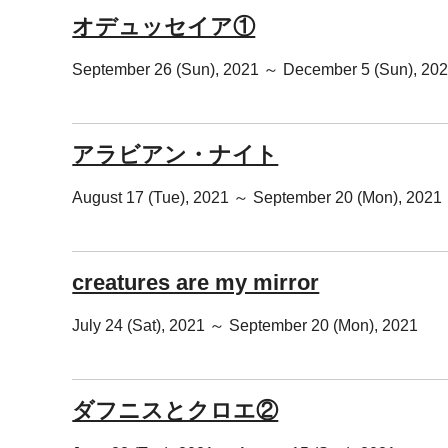
オデュッセイア①
September 26 (Sun), 2021 ～ December 5 (Sun), 20
アラビアン・ナイト
August 17 (Tue), 2021 ～ September 20 (Mon), 2021
creatures are my mirror
July 24 (Sat), 2021 ～ September 20 (Mon), 2021
ダフニスとクロエ②