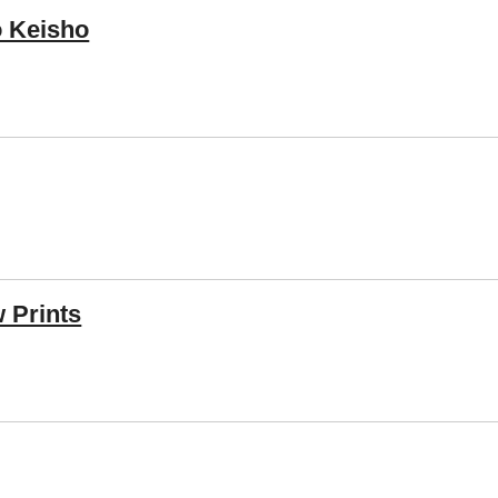
 Keisho
 Prints