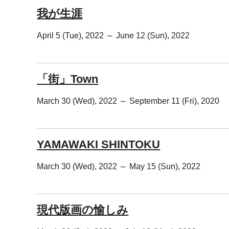
我が生涯
April 5 (Tue), 2022 ～ June 12 (Sun), 2022
「街」Town
March 30 (Wed), 2022 ～ September 11 (Fri), 2020
YAMAWAKI SHINTOKU
March 30 (Wed), 2022 ～ May 15 (Sun), 2022
現代版画の愉しみ