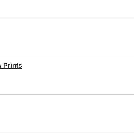
 Prints