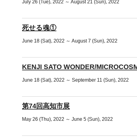
July 26 (Tue), 2022 ～ August 21 (Sun), 2022
死せる魂①
June 18 (Sat), 2022 ～ August 7 (Sun), 2022
KENJI SATO WONDER/MICROCOS
June 18 (Sat), 2022 ～ September 11 (Sun), 2022
第74回高知市展
May 26 (Thu), 2022 ～ June 5 (Sun), 2022