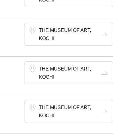
THE MUSEUM OF ART,
KOCHI
THE MUSEUM OF ART,
KOCHI
THE MUSEUM OF ART,
KOCHI