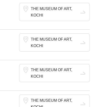
THE MUSEUM OF ART,
KOCHI
THE MUSEUM OF ART,
KOCHI
THE MUSEUM OF ART,
KOCHI
THE MUSEUM OF ART,
KOCHI