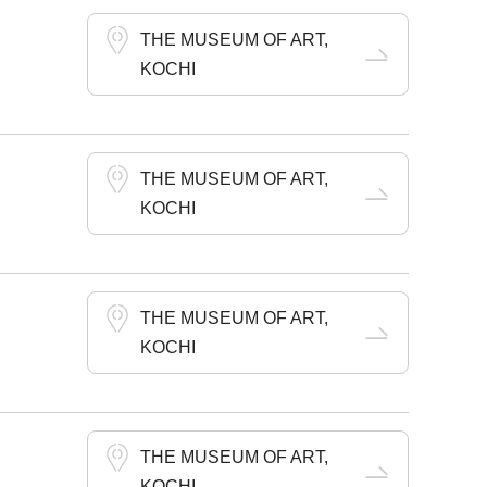
THE MUSEUM OF ART,
KOCHI
THE MUSEUM OF ART,
KOCHI
THE MUSEUM OF ART,
KOCHI
THE MUSEUM OF ART,
KOCHI