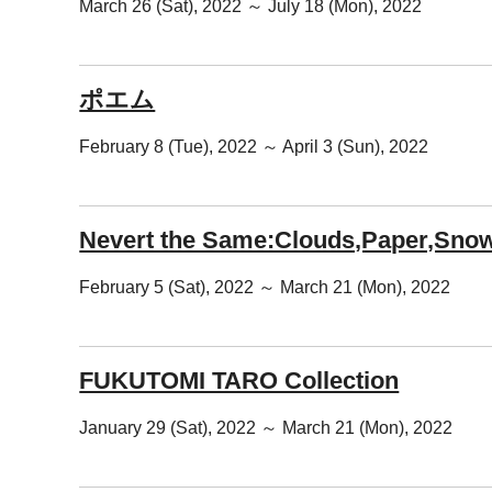
March 26 (Sat), 2022 ～ July 18 (Mon), 2022
ポエム
February 8 (Tue), 2022 ～ April 3 (Sun), 2022
Nevert the Same:Clouds,Paper,Snow
February 5 (Sat), 2022 ～ March 21 (Mon), 2022
FUKUTOMI TARO Collection
January 29 (Sat), 2022 ～ March 21 (Mon), 2022