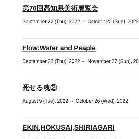
第76回高知県美術展覧会
September 22 (Thu), 2022 ～ October 23 (Sun), 2022
Flow:Water and Peaple
September 22 (Thu), 2022 ～ November 27 (Sun), 2
死せる魂②
August 9 (Tue), 2022 ～ October 26 (Wed), 2022
EKIN,HOKUSAI,SHIRIAGARI