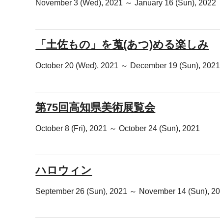
November 3 (Wed), 2021 ～ January 16 (Sun), 2022
「土佐もの」を蒐(あつ)める楽しみ
October 20 (Wed), 2021 ～ December 19 (Sun), 202
第75回高知県美術展覧会
October 8 (Fri), 2021 ～ October 24 (Sun), 2021
ハロウィン
September 26 (Sun), 2021 ～ November 14 (Sun), 2