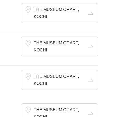
THE MUSEUM OF ART,
KOCHI
THE MUSEUM OF ART,
KOCHI
THE MUSEUM OF ART,
KOCHI
THE MUSEUM OF ART,
KOCHI