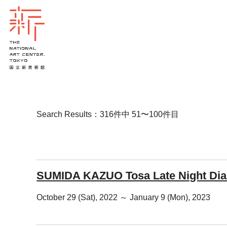
Search Results：316件中 51〜100件目
SUMIDA KAZUO Tosa Late Night Dia
October 29 (Sat), 2022 ～ January 9 (Mon), 2023