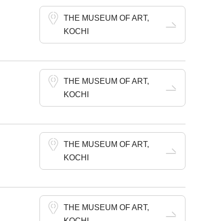
THE MUSEUM OF ART,
KOCHI
THE MUSEUM OF ART,
KOCHI
THE MUSEUM OF ART,
KOCHI
THE MUSEUM OF ART,
KOCHI