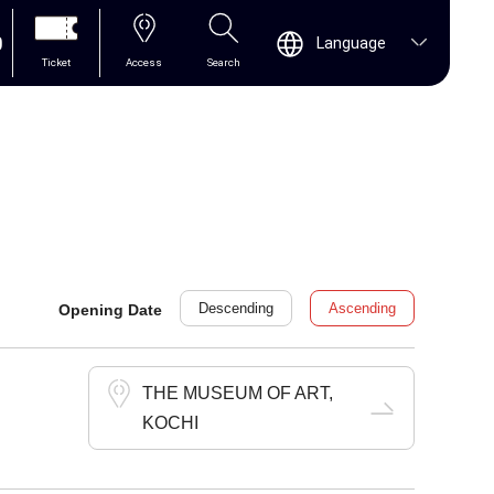
0
Language
Ticket
Access
Search
Descending
Ascending
Opening Date
THE MUSEUM OF ART,
KOCHI