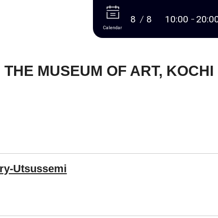
More
8
8
10:00
20:0
Calendar
THE MUSEUM OF ART, KOCHI
ry-Utsussemi