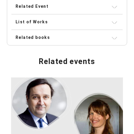
Related Event
List of Works
Related books
Related events