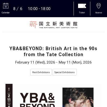
8
6
10:00
18:00
Calendar
Ticket
Access
More
YBA&BEYOND: British Art in the 90s
from the Tate Collection
February 11 (Wed), 2026 - May 11 (Mon), 2026
Past Exhibitions
Special Exhibitions