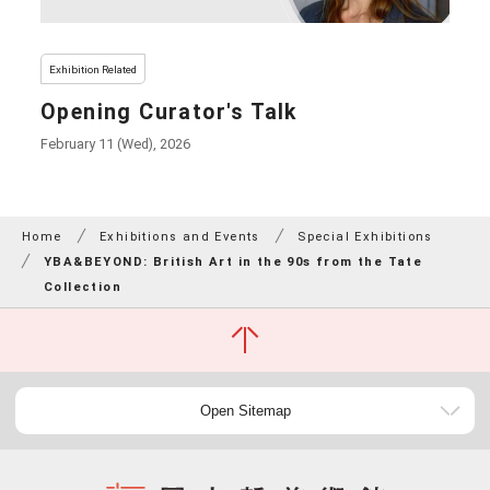
Exhibition Related
Opening Curator's Talk
February 11 (Wed), 2026
Home
Exhibitions and Events
Special Exhibitions
YBA&BEYOND: British Art in the 90s from the Tate
Collection
Open Sitemap