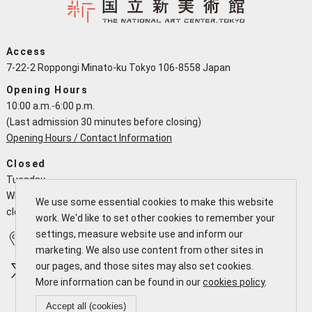
Access
7-22-2 Roppongi Minato-ku Tokyo 106-8558 Japan
Opening Hours
10:00 a.m.-6:00 p.m.
(Last admission 30 minutes before closing)
Opening Hours / Contact Information
Closed
Tuesday
When a national holiday falls on a Tuesday the NACT is open and
We use some essential cookies to make this website
closes the following working day
work. We'd like to set other cookies to remember your
settings, measure website use and inform our
Access
Calendar
marketing. We also use content from other sites in
our pages, and those sites may also set cookies.
More information can be found in our
cookies policy
.
Accept all (cookies)