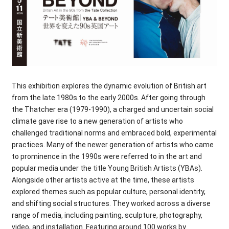
This exhibition explores the dynamic evolution of British art
from the late 1980s to the early 2000s. After going through
the Thatcher era (1979-1990), a charged and uncertain social
climate gave rise to a new generation of artists who
challenged traditional norms and embraced bold, experimental
practices. Many of the newer generation of artists who came
to prominence in the 1990s were referred to in the art and
popular media under the title Young British Artists (YBAs).
Alongside other artists active at the time, these artists
explored themes such as popular culture, personal identity,
and shifting social structures. They worked across a diverse
range of media, including painting, sculpture, photography,
video, and installation. Featuring around 100 works by