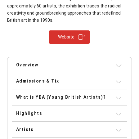
approximately 60 artists, the exhibition traces the radical
creativity and groundbreaking approaches that redefined
British art in the 1990s.
Website
Overview
Admissions & Tix
What is YBA (Young British Artists)?
Highlights
Artists