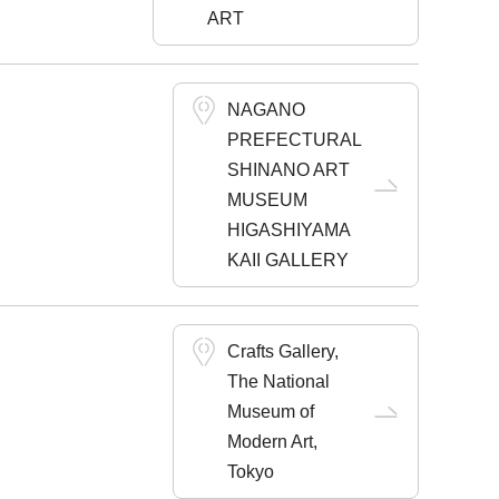
ART
NAGANO
PREFECTURAL
SHINANO ART
MUSEUM
HIGASHIYAMA
KAII GALLERY
Crafts Gallery,
The National
Museum of
Modern Art,
Tokyo