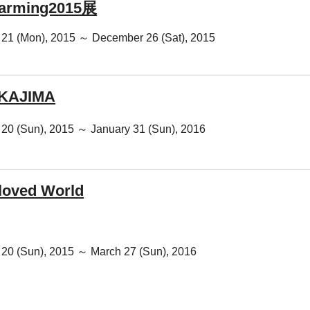
warming2015展
21 (Mon), 2015 ～ December 26 (Sat), 2015
AKAJIMA
20 (Sun), 2015 ～ January 31 (Sun), 2016
loved World
20 (Sun), 2015 ～ March 27 (Sun), 2016