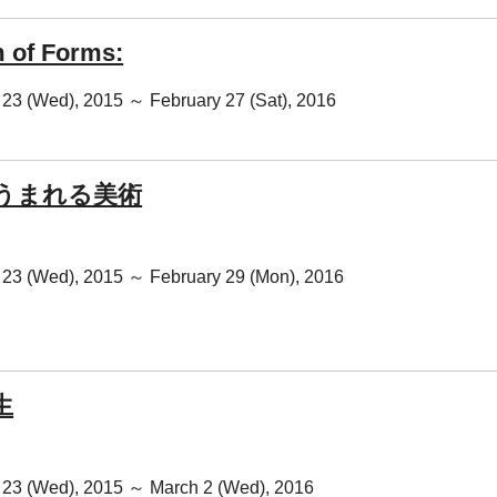
 of Forms:
23 (Wed), 2015 ～ February 27 (Sat), 2016
うまれる美術
23 (Wed), 2015 ～ February 29 (Mon), 2016
生
23 (Wed), 2015 ～ March 2 (Wed), 2016