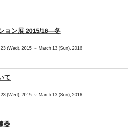
ョン展 2015/16―冬
23 (Wed), 2015 ～ March 13 (Sun), 2016
いて
23 (Wed), 2015 ～ March 13 (Sun), 2016
漆器