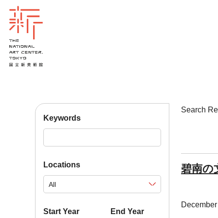
Search 
Keywords
Locations
碧南の
December 
Start Year
End Year