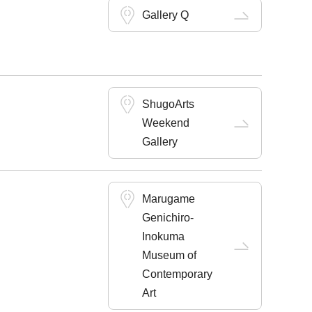
Gallery Q
ShugoArts
Weekend
Gallery
Marugame
Genichiro-
Inokuma
Museum of
Contemporary
Art