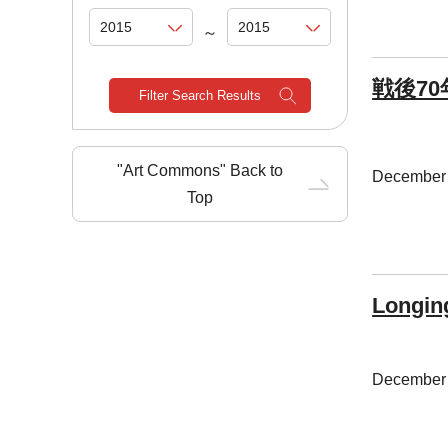
～
戦後7
Filter Search Results
"Art Commons" Back to
December 
Top
Longin
December 