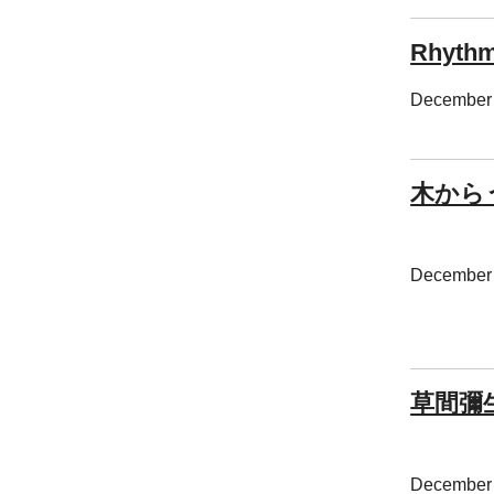
Rhythm
December 
木から
December 
草間彌
December 