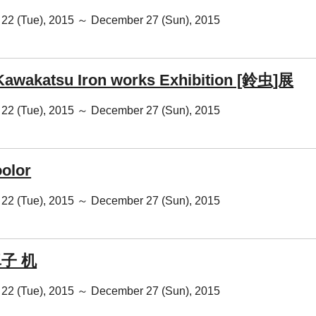
22 (Tue), 2015 ～ December 27 (Sun), 2015
Kawakatsu Iron works Exhibition [鈴虫]展
22 (Tue), 2015 ～ December 27 (Sun), 2015
oolor
22 (Tue), 2015 ～ December 27 (Sun), 2015
卓子 机
22 (Tue), 2015 ～ December 27 (Sun), 2015