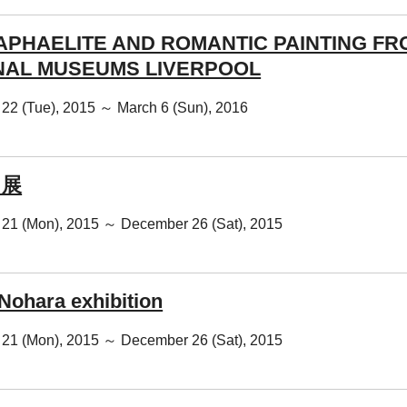
APHAELITE AND ROMANTIC PAINTING FR
NAL MUSEUMS LIVERPOOL
22 (Tue), 2015 ～ March 6 (Sun), 2016
 展
21 (Mon), 2015 ～ December 26 (Sat), 2015
Nohara exhibition
21 (Mon), 2015 ～ December 26 (Sat), 2015