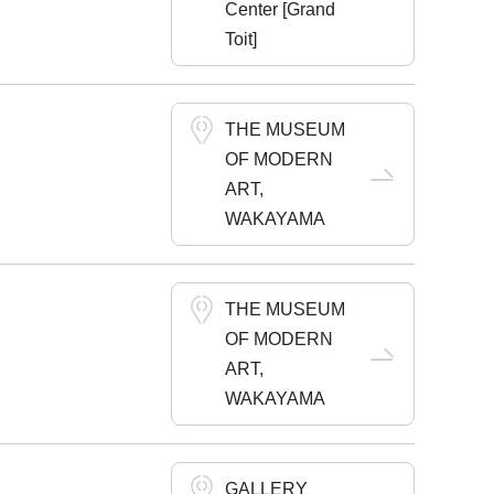
Center [Grand
Toit]
THE MUSEUM
OF MODERN
ART,
WAKAYAMA
THE MUSEUM
OF MODERN
ART,
WAKAYAMA
GALLERY