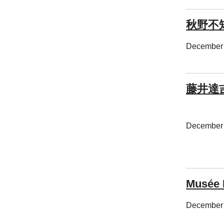
秋野不
December 
藤井達
December 
Musée 
December 