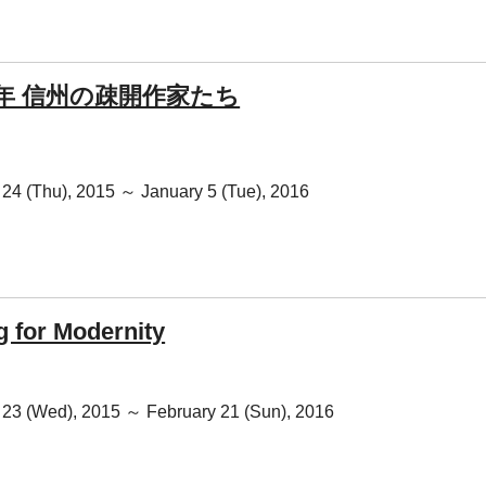
0年 信州の疎開作家たち
24 (Thu), 2015 ～ January 5 (Tue), 2016
g for Modernity
23 (Wed), 2015 ～ February 21 (Sun), 2016