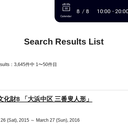
More
8
8
10:00
20:0
Calendar
Search Results List
Results：3,645件中 1〜50件目
文化財8 「大浜中区 三番叟人形」
26 (Sat), 2015 ～ March 27 (Sun), 2016