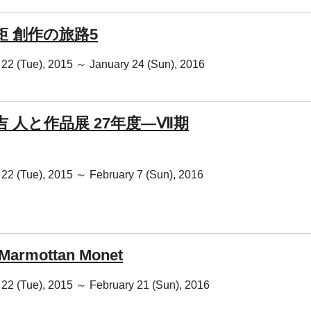
矩 創作の旅路5
22 (Tue), 2015 ～ January 24 (Sun), 2016
吉 人と作品展 27年度―Ⅶ期
22 (Tue), 2015 ～ February 7 (Sun), 2016
Marmottan Monet
22 (Tue), 2015 ～ February 21 (Sun), 2016