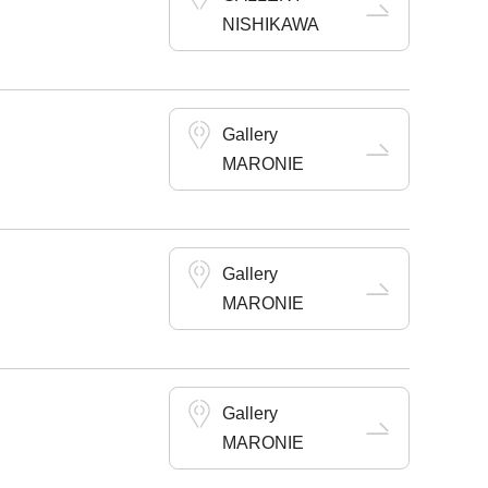
NISHIKAWA
Gallery
MARONIE
Gallery
MARONIE
Gallery
MARONIE