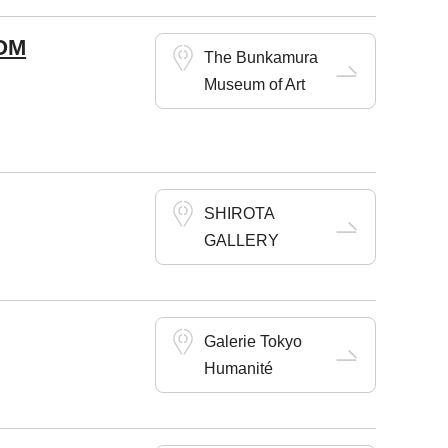
OM
The Bunkamura
Museum of Art
SHIROTA
GALLERY
Galerie Tokyo
Humanité