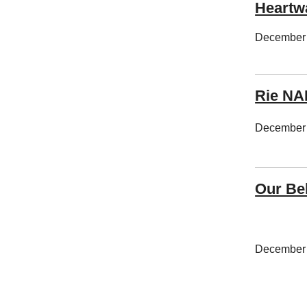
Heart
December 
Rie N
December 
Our Be
December 