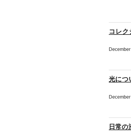
コレクシ
December 
光につ
December 
日常の