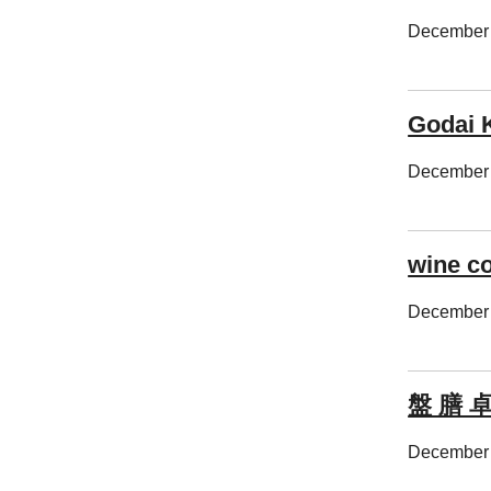
December 
Godai 
December 
wine c
December 
盤 膳 
December 