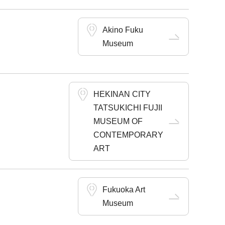
Akino Fuku
Museum
HEKINAN CITY
TATSUKICHI FUJII
MUSEUM OF
CONTEMPORARY
ART
Fukuoka Art
Museum