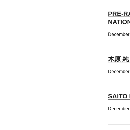
PRE-R
NATIO
December 
木原 純
December 
SAITO 
December 