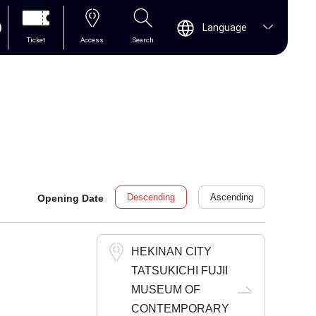
0
Language
Ticket
Access
Search
Descending
Ascending
Opening Date
HEKINAN CITY
TATSUKICHI FUJII
MUSEUM OF
CONTEMPORARY