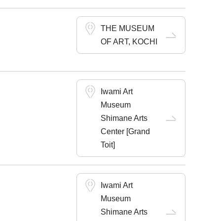
THE MUSEUM
OF ART, KOCHI
Iwami Art
Museum
Shimane Arts
Center [Grand
Toit]
Iwami Art
Museum
Shimane Arts