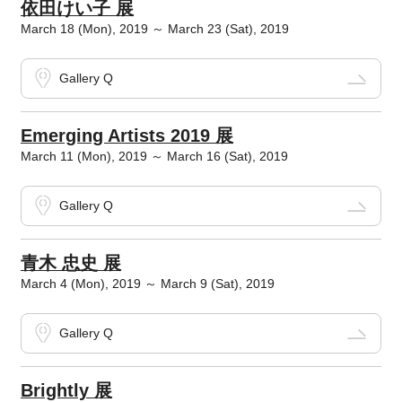
依田けい子 展
March 18 (Mon), 2019 ～ March 23 (Sat), 2019
Gallery Q
Emerging Artists 2019 展
March 11 (Mon), 2019 ～ March 16 (Sat), 2019
Gallery Q
青木 忠史 展
March 4 (Mon), 2019 ～ March 9 (Sat), 2019
Gallery Q
Brightly 展