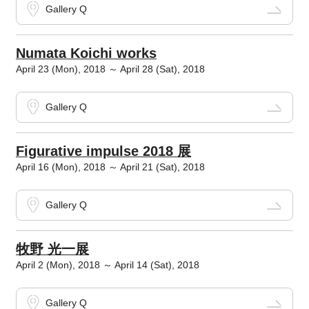
Gallery Q
Numata Koichi works
April 23 (Mon), 2018 ～ April 28 (Sat), 2018
Gallery Q
Figurative impulse 2018 展
April 16 (Mon), 2018 ～ April 21 (Sat), 2018
Gallery Q
牧野 光一展
April 2 (Mon), 2018 ～ April 14 (Sat), 2018
Gallery Q