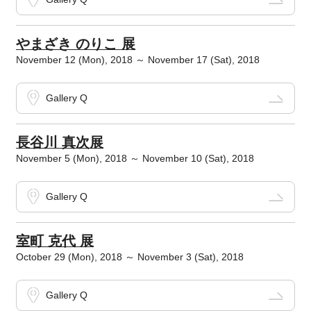
やまざき のりこ 展
November 12 (Mon), 2018 ～ November 17 (Sat), 2018
Gallery Q
長谷川 真次展
November 5 (Mon), 2018 ～ November 10 (Sat), 2018
Gallery Q
室町 克代 展
October 29 (Mon), 2018 ～ November 3 (Sat), 2018
Gallery Q