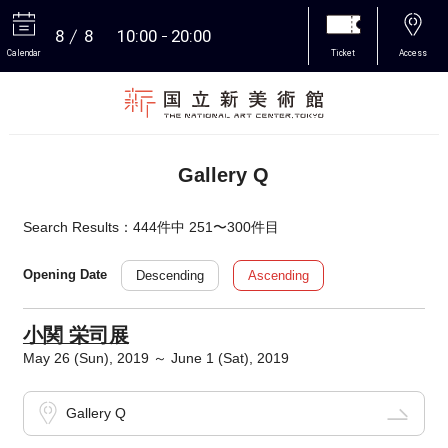
8
8
10:00
20:00
Calendar
Ticket
Access
More
Gallery Q
Search Results：444件中 251〜300件目
Descending
Ascending
Opening Date
小関 栄司展
May 26 (Sun), 2019 ～ June 1 (Sat), 2019
Gallery Q