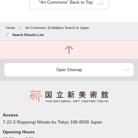
"Art Commons" Back to Top
Home
Art Commons: Exhibitions Search in Japan
Search Results List
Open Sitemap
Access
7-22-2 Roppongi Minato-ku Tokyo 106-8558 Japan
Opening Hours