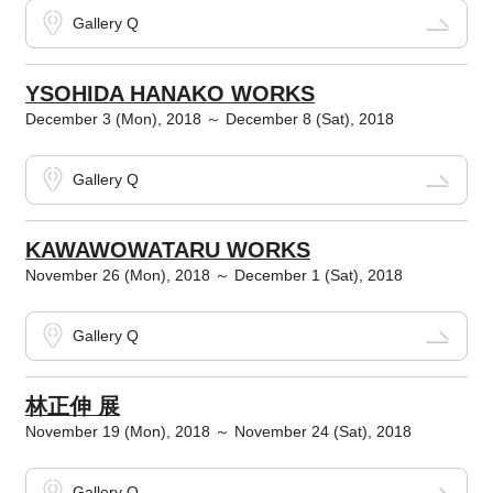
Gallery Q
YSOHIDA HANAKO WORKS
December 3 (Mon), 2018 ～ December 8 (Sat), 2018
Gallery Q
KAWAWOWATARU WORKS
November 26 (Mon), 2018 ～ December 1 (Sat), 2018
Gallery Q
林正伸 展
November 19 (Mon), 2018 ～ November 24 (Sat), 2018
Gallery Q