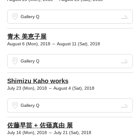
Gallery Q
青木 美恵子展
August 6 (Mon), 2018 ～ August 11 (Sat), 2018
Gallery Q
Shimizu Kaho works
July 23 (Mon), 2018 ～ August 4 (Sat), 2018
Gallery Q
佐藤早苗 + 佐薙真由 展
July 16 (Mon), 2018 ～ July 21 (Sat), 2018