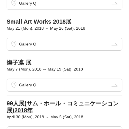
Gallery Q
Small Art Works 2018展
May 21 (Mon), 2018 ～ May 26 (Sat), 2018
Gallery Q
撫子凛 展
May 7 (Mon), 2018 ～ May 19 (Sat), 2018
Gallery Q
99人展(サム・ホール・コミュニケーション
展)2018年
April 30 (Mon), 2018 ～ May 5 (Sat), 2018