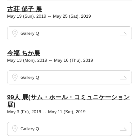
古荘 郁子 展
May 19 (Sun), 2019 ～ May 25 (Sat), 2019
Gallery Q
今福 ちか展
May 13 (Mon), 2019 ～ May 16 (Thu), 2019
Gallery Q
99人 展(サム・ホール・コミュニケーション
展)
May 3 (Fri), 2019 ～ May 11 (Sat), 2019
Gallery Q