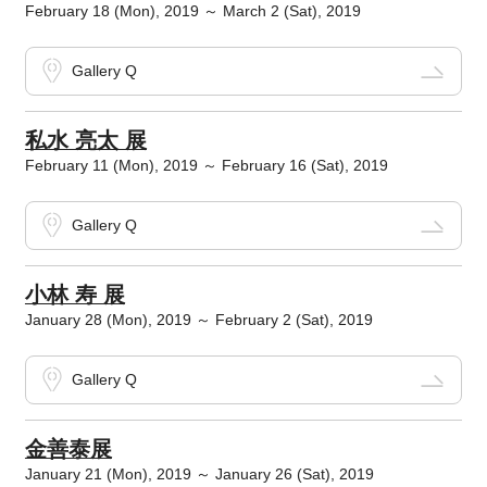
February 18 (Mon), 2019 ～ March 2 (Sat), 2019
Gallery Q
私水 亮太 展
February 11 (Mon), 2019 ～ February 16 (Sat), 2019
Gallery Q
小林 寿 展
January 28 (Mon), 2019 ～ February 2 (Sat), 2019
Gallery Q
金善泰展
January 21 (Mon), 2019 ～ January 26 (Sat), 2019