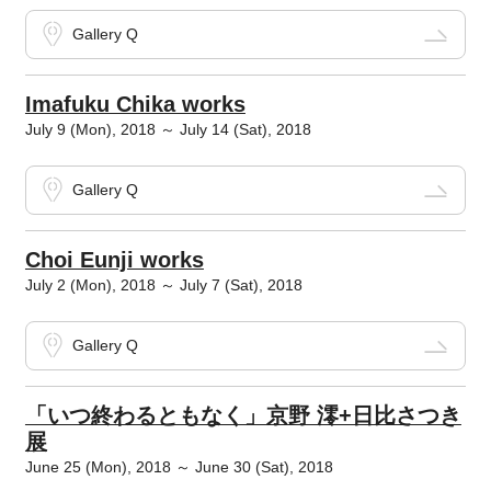
Gallery Q
Imafuku Chika works
July 9 (Mon), 2018 ～ July 14 (Sat), 2018
Gallery Q
Choi Eunji works
July 2 (Mon), 2018 ～ July 7 (Sat), 2018
Gallery Q
「いつ終わるともなく」京野 澪+日比さつき
展
June 25 (Mon), 2018 ～ June 30 (Sat), 2018