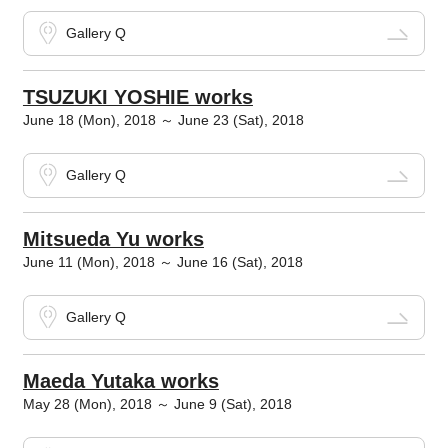
Gallery Q
TSUZUKI YOSHIE works
June 18 (Mon), 2018 ～ June 23 (Sat), 2018
Gallery Q
Mitsueda Yu works
June 11 (Mon), 2018 ～ June 16 (Sat), 2018
Gallery Q
Maeda Yutaka works
May 28 (Mon), 2018 ～ June 9 (Sat), 2018