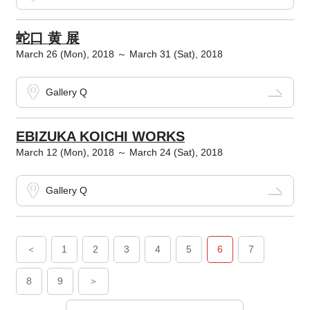
蛇口 黄 展
March 26 (Mon), 2018 ～ March 31 (Sat), 2018
Gallery Q
EBIZUKA KOICHI WORKS
March 12 (Mon), 2018 ～ March 24 (Sat), 2018
Gallery Q
＜
1
2
3
4
5
6
7
8
9
＞