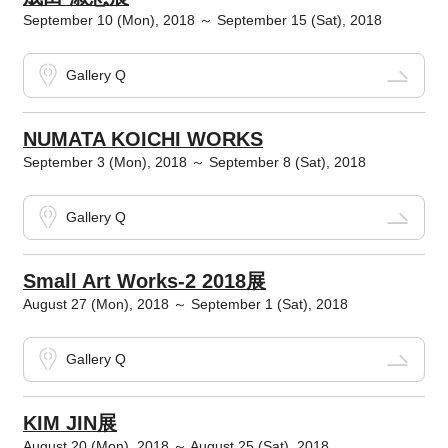
September 10 (Mon), 2018 ～ September 15 (Sat), 2018
Gallery Q
NUMATA KOICHI WORKS
September 3 (Mon), 2018 ～ September 8 (Sat), 2018
Gallery Q
Small Art Works-2 2018展
August 27 (Mon), 2018 ～ September 1 (Sat), 2018
Gallery Q
KIM JIN展
August 20 (Mon), 2018 ～ August 25 (Sat), 2018