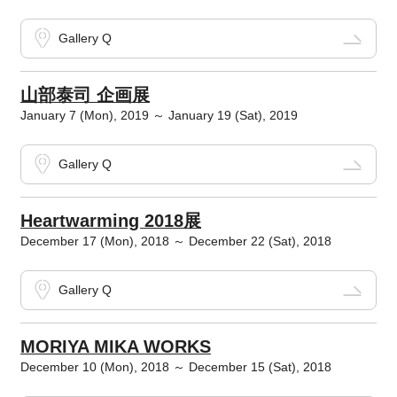
Gallery Q
山部泰司 企画展
January 7 (Mon), 2019 ～ January 19 (Sat), 2019
Gallery Q
Heartwarming 2018展
December 17 (Mon), 2018 ～ December 22 (Sat), 2018
Gallery Q
MORIYA MIKA WORKS
December 10 (Mon), 2018 ～ December 15 (Sat), 2018