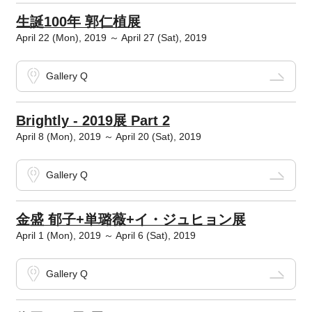
生誕100年 郭仁植展
April 22 (Mon), 2019 ～ April 27 (Sat), 2019
Gallery Q
Brightly - 2019展 Part 2
April 8 (Mon), 2019 ～ April 20 (Sat), 2019
Gallery Q
金盛 郁子+単璐薇+イ・ジュヒョン展
April 1 (Mon), 2019 ～ April 6 (Sat), 2019
Gallery Q