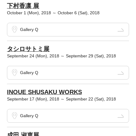
下村香凛 展
October 1 (Mon), 2018 ～ October 6 (Sat), 2018
Gallery Q
タシロサトミ展
September 24 (Mon), 2018 ～ September 29 (Sat), 2018
Gallery Q
INOUE SHUSAKU WORKS
September 17 (Mon), 2018 ～ September 22 (Sat), 2018
Gallery Q
成田 淑恵展