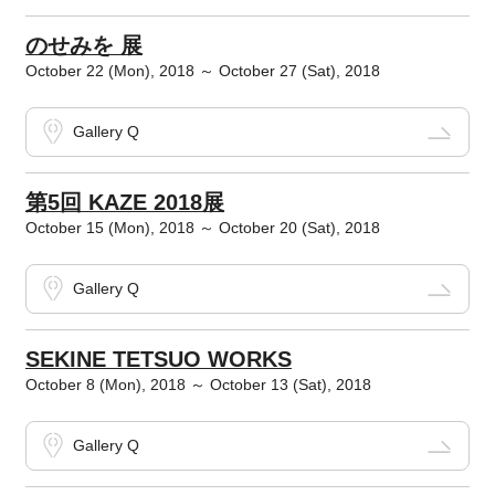
のせみを 展
October 22 (Mon), 2018 ～ October 27 (Sat), 2018
Gallery Q
第5回 KAZE 2018展
October 15 (Mon), 2018 ～ October 20 (Sat), 2018
Gallery Q
SEKINE TETSUO WORKS
October 8 (Mon), 2018 ～ October 13 (Sat), 2018
Gallery Q