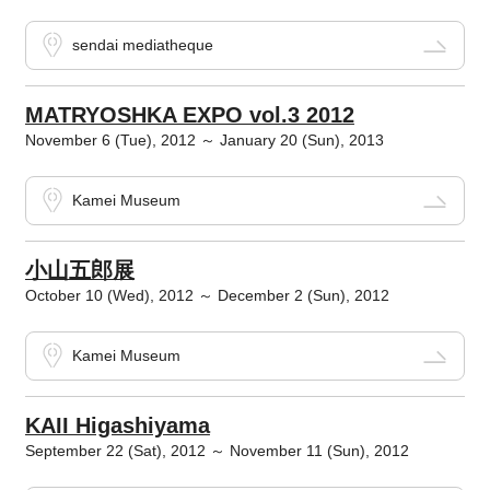
sendai mediatheque
MATRYOSHKA EXPO vol.3 2012
November 6 (Tue), 2012 ～ January 20 (Sun), 2013
Kamei Museum
小山五郎展
October 10 (Wed), 2012 ～ December 2 (Sun), 2012
Kamei Museum
KAII Higashiyama
September 22 (Sat), 2012 ～ November 11 (Sun), 2012