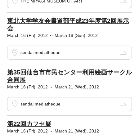
THE MIYAGI MUSEUM OF ART
東北大学学友会書道部平成23年度第2回展示
会
March 16 (Fri), 2012 ～ March 18 (Sun), 2012
sendai mediatheque
第35回仙台市市民センター利用絵画サークル
合同展
March 16 (Fri), 2012 ～ March 21 (Wed), 2012
sendai mediatheque
第22回カフセ展
March 16 (Fri), 2012 ～ March 21 (Wed), 2012