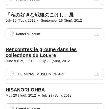
「私の好きな戦後のこけし」展
July 10 (Tue), 2012 ～ September 16 (Sun), 2012
Kamei Museum
Rencontres:le groupe dans les
collections du Louvre
June 9 (Sat), 2012 ～ July 22 (Sun), 2012
THE MIYAGI MUSEUM OF ART
HISANORI OHBA
May 29 (Tue), 2012 ～ July 29 (Sun), 2012
Kamei Museum