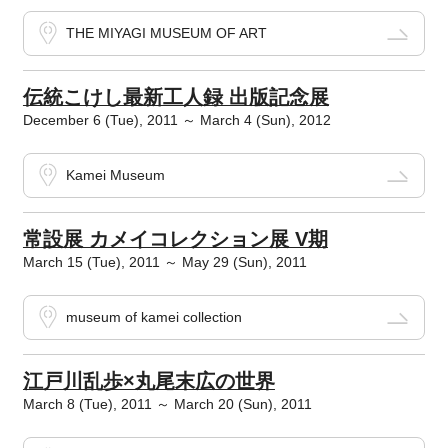
THE MIYAGI MUSEUM OF ART
伝統こけし最新工人録 出版記念展
December 6 (Tue), 2011 ～ March 4 (Sun), 2012
Kamei Museum
常設展 カメイコレクション展 V期
March 15 (Tue), 2011 ～ May 29 (Sun), 2011
museum of kamei collection
江戸川乱歩×丸尾末広の世界
March 8 (Tue), 2011 ～ March 20 (Sun), 2011