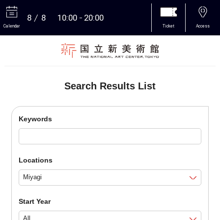
8
8
10:00
20:00
Calendar
Ticket
Access
More
Search Results List
Keywords
Locations
Start Year