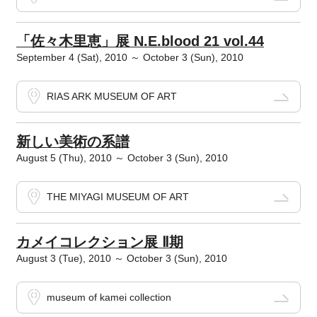
「佐々木里恵」展 N.E.blood 21 vol.44
September 4 (Sat), 2010 ～ October 3 (Sun), 2010
RIAS ARK MUSEUM OF ART
新しい美術の系譜
August 5 (Thu), 2010 ～ October 3 (Sun), 2010
THE MIYAGI MUSEUM OF ART
カメイコレクション展 Ⅱ期
August 3 (Tue), 2010 ～ October 3 (Sun), 2010
museum of kamei collection