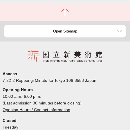
Open Sitemap
Access
7-22-2 Roppongi Minato-ku Tokyo 106-8558 Japan
Opening Hours
10:00 a.m.-6:00 p.m.
(Last admission 30 minutes before closing)
Opening Hours / Contact Information
Closed
Tuesday