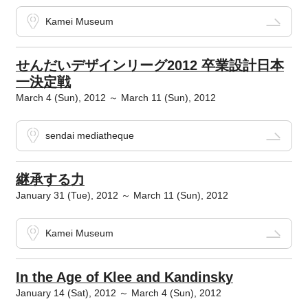
Kamei Museum
せんだいデザインリーグ2012 卒業設計日本
一決定戦
March 4 (Sun), 2012 ～ March 11 (Sun), 2012
sendai mediatheque
継承する力
January 31 (Tue), 2012 ～ March 11 (Sun), 2012
Kamei Museum
In the Age of Klee and Kandinsky
January 14 (Sat), 2012 ～ March 4 (Sun), 2012