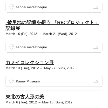
sendai mediatheque
-被災地の記憶を想う-「RE:プロジェクト」
記録展
March 16 (Fri), 2012 ～ March 21 (Wed), 2012
sendai mediatheque
カメイコレクション展
March 13 (Tue), 2012 ～ May 27 (Sun), 2012
Kamei Museum
東北の古人形の美
March 6 (Tue), 2012 ～ May 13 (Sun), 2012