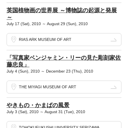
英国植物画の世界展 ～博物誌の起源と発展
～
July 17 (Sat), 2010 ～ August 29 (Sun), 2010
RIAS ARK MUSEUM OF ART
「写真家ベンジャミン・リーの見た彫刻家佐
藤忠良」
July 4 (Sun), 2010 ～ December 23 (Thu), 2010
THE MIYAGI MUSEUM OF ART
やきもの・かまばの風景
July 3 (Sat), 2010 ～ August 31 (Tue), 2010
TOHOKUFUKUSHI UNIVERSITY SERIZAWA