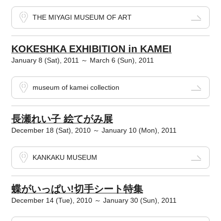
THE MIYAGI MUSEUM OF ART
KOKESHKA EXHIBITION in KAMEI
January 8 (Sat), 2011 ～ March 6 (Sun), 2011
museum of kamei collection
長瀬れい子 絵てがみ展
December 18 (Sat), 2010 ～ January 10 (Mon), 2011
KANKAKU MUSEUM
蝶がいっぱい!切手シート特集
December 14 (Tue), 2010 ～ January 30 (Sun), 2011