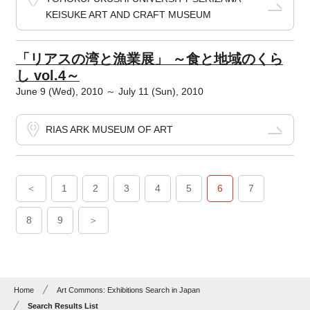
KEISUKE ART AND CRAFT MUSEUM
「リアスの湾と漁業展」 ～食と地域のくら
し vol.4～
June 9 (Wed), 2010 ～ July 11 (Sun), 2010
RIAS ARK MUSEUM OF ART
＜
1
2
3
4
5
6
7
8
9
＞
Home
Art Commons: Exhibitions Search in Japan
Search Results List