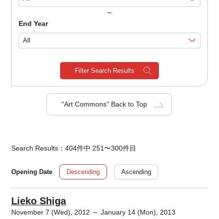
～
End Year
Filter Search Results
"Art Commons" Back to Top
Search Results：404件中 251〜300件目
Descending
Ascending
Opening Date
Lieko Shiga
November 7 (Wed), 2012 ～ January 14 (Mon), 2013