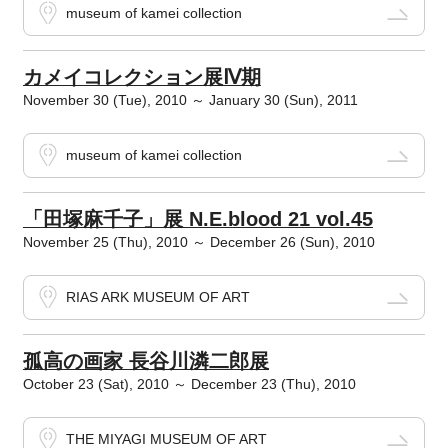
museum of kamei collection
カメイコレクション展Ⅳ期
November 30 (Tue), 2010 ～ January 30 (Sun), 2011
museum of kamei collection
「田塚麻千子」展 N.E.blood 21 vol.45
November 25 (Thu), 2010 ～ December 26 (Sun), 2010
RIAS ARK MUSEUM OF ART
孤高の画家 長谷川潾二郎展
October 23 (Sat), 2010 ～ December 23 (Thu), 2010
THE MIYAGI MUSEUM OF ART