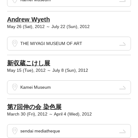
Andrew Wyeth
May 26 (Sat), 2012 ～ July 22 (Sun), 2012
THE MIYAGI MUSEUM OF ART
新収蔵こけし展
May 15 (Tue), 2012 ～ July 8 (Sun), 2012
Kamei Museum
第7回伸の会 染色展
March 30 (Fri), 2012 ～ April 4 (Wed), 2012
sendai mediatheque