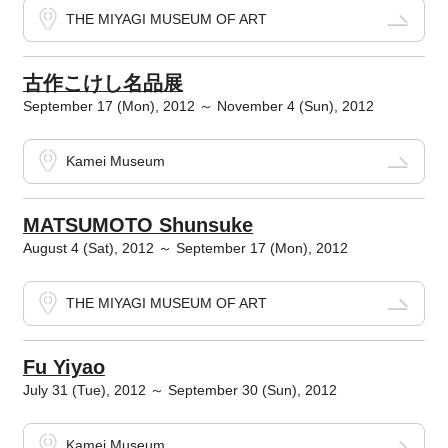
THE MIYAGI MUSEUM OF ART
古作こけし名品展
September 17 (Mon), 2012 ～ November 4 (Sun), 2012
Kamei Museum
MATSUMOTO Shunsuke
August 4 (Sat), 2012 ～ September 17 (Mon), 2012
THE MIYAGI MUSEUM OF ART
Fu Yiyao
July 31 (Tue), 2012 ～ September 30 (Sun), 2012
Kamei Museum