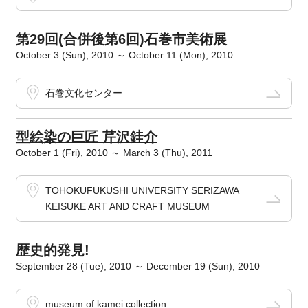
第29回(合併後第6回)石巻市美術展
October 3 (Sun), 2010 ～ October 11 (Mon), 2010
石巻文化センター
型絵染の巨匠 芹沢銈介
October 1 (Fri), 2010 ～ March 3 (Thu), 2011
TOHOKUFUKUSHI UNIVERSITY SERIZAWA
KEISUKE ART AND CRAFT MUSEUM
歴史的発見!
September 28 (Tue), 2010 ～ December 19 (Sun), 2010
museum of kamei collection