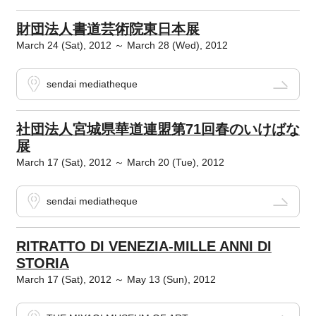
財団法人書道芸術院東日本展
March 24 (Sat), 2012 ～ March 28 (Wed), 2012
sendai mediatheque
社団法人宮城県華道連盟第71回春のいけばな
展
March 17 (Sat), 2012 ～ March 20 (Tue), 2012
sendai mediatheque
RITRATTO DI VENEZIA-MILLE ANNI DI
STORIA
March 17 (Sat), 2012 ～ May 13 (Sun), 2012