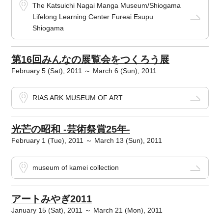
The Katsuichi Nagai Manga Museum/Shiogama
Lifelong Learning Center Fureai Esupu
Shiogama
第16回みんなの展覧会をつくろう展
February 5 (Sat), 2011 ～ March 6 (Sun), 2011
RIAS ARK MUSEUM OF ART
光芒の昭和 -芸術祭賞25年-
February 1 (Tue), 2011 ～ March 13 (Sun), 2011
museum of kamei collection
アートみやぎ2011
January 15 (Sat), 2011 ～ March 21 (Mon), 2011