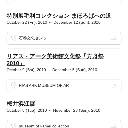
特別展毛利コレクション まほろばへの道
October 22 (Fri), 2010 ～ December 12 (Sun), 2010
石巻文化センター
リアス・アーク美術館文化祭「方舟祭
2010」
October 9 (Sat), 2010 ～ December 5 (Sun), 2010
RIAS ARK MUSEUM OF ART
桜井浜江展
October 5 (Tue), 2010 ～ November 28 (Sun), 2010
museum of kamei collection