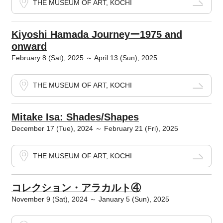
THE MUSEUM OF ART, KOCHI
Kiyoshi Hamada Journeyー1975 and
onward
February 8 (Sat), 2025 ～ April 13 (Sun), 2025
THE MUSEUM OF ART, KOCHI
Mitake Isa: Shades/Shapes
December 17 (Tue), 2024 ～ February 21 (Fri), 2025
THE MUSEUM OF ART, KOCHI
コレクション・アラカルト④
November 9 (Sat), 2024 ～ January 5 (Sun), 2025