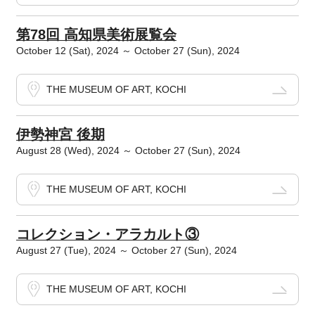
第78回 高知県美術展覧会
October 12 (Sat), 2024 ～ October 27 (Sun), 2024
THE MUSEUM OF ART, KOCHI
伊勢神宮 後期
August 28 (Wed), 2024 ～ October 27 (Sun), 2024
THE MUSEUM OF ART, KOCHI
コレクション・アラカルト③
August 27 (Tue), 2024 ～ October 27 (Sun), 2024
THE MUSEUM OF ART, KOCHI