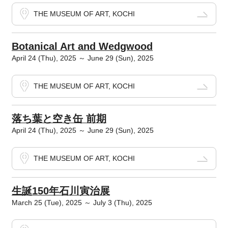
THE MUSEUM OF ART, KOCHI
Botanical Art and Wedgwood
April 24 (Thu), 2025 ～ June 29 (Sun), 2025
THE MUSEUM OF ART, KOCHI
落ち葉と空き缶 前期
April 24 (Thu), 2025 ～ June 29 (Sun), 2025
THE MUSEUM OF ART, KOCHI
生誕150年石川寅治展
March 25 (Tue), 2025 ～ July 3 (Thu), 2025