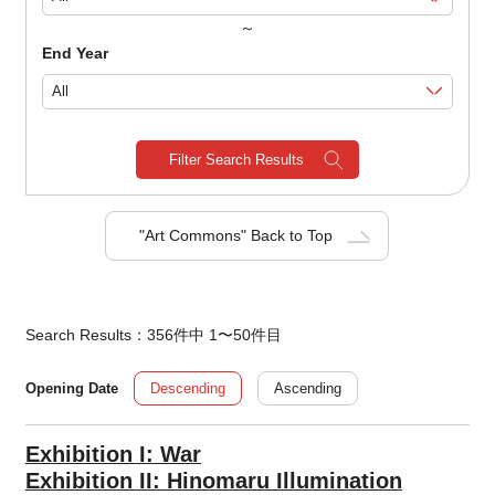
～
End Year
Filter Search Results
"Art Commons" Back to Top
Search Results：356件中 1〜50件目
Descending
Ascending
Opening Date
Exhibition I: War
Exhibition II: Hinomaru Illumination