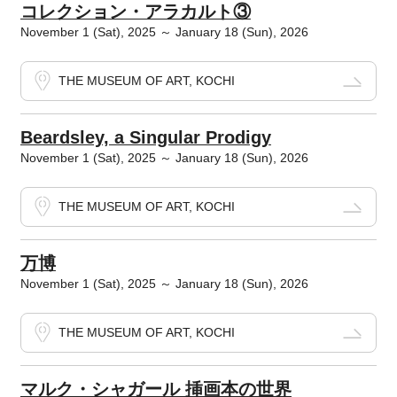
コレクション・アラカルト③
November 1 (Sat), 2025 ～ January 18 (Sun), 2026
THE MUSEUM OF ART, KOCHI
Beardsley, a Singular Prodigy
November 1 (Sat), 2025 ～ January 18 (Sun), 2026
THE MUSEUM OF ART, KOCHI
万博
November 1 (Sat), 2025 ～ January 18 (Sun), 2026
THE MUSEUM OF ART, KOCHI
マルク・シャガール 挿画本の世界