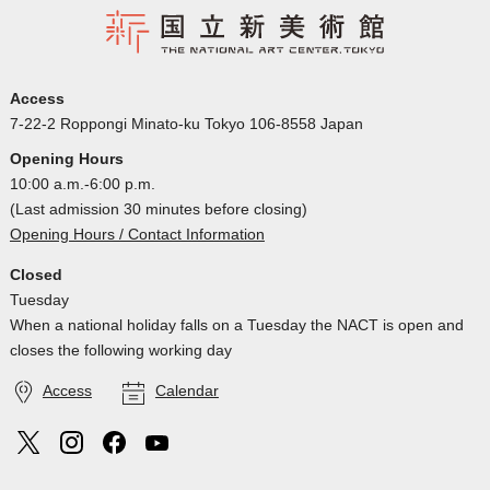
Access
7-22-2 Roppongi Minato-ku Tokyo 106-8558 Japan
Opening Hours
10:00 a.m.-6:00 p.m.
(Last admission 30 minutes before closing)
Opening Hours / Contact Information
Closed
Tuesday
When a national holiday falls on a Tuesday the NACT is open and
closes the following working day
Access
Calendar