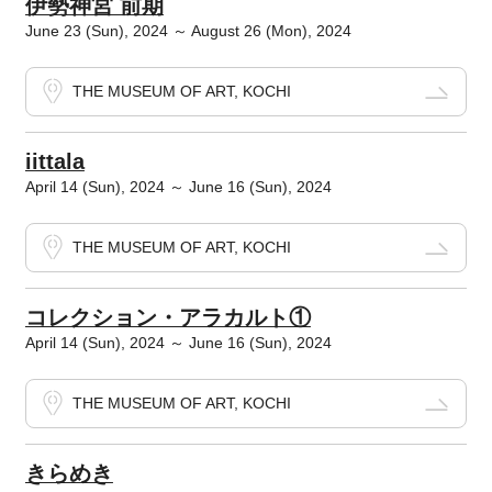
伊勢神宮 前期
June 23 (Sun), 2024 ～ August 26 (Mon), 2024
THE MUSEUM OF ART, KOCHI
iittala
April 14 (Sun), 2024 ～ June 16 (Sun), 2024
THE MUSEUM OF ART, KOCHI
コレクション・アラカルト①
April 14 (Sun), 2024 ～ June 16 (Sun), 2024
THE MUSEUM OF ART, KOCHI
きらめき