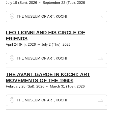
July 19 (Sun), 2026 ～ September 22 (Tue), 2026
THE MUSEUM OF ART, KOCHI
LEO LIONNI AND HIS CIRCLE OF
FRIENDS
April 24 (Fri), 2026 ～ July 2 (Thu), 2026
THE MUSEUM OF ART, KOCHI
THE AVANT-GARDE IN KOCHI: ART
MOVEMENTS OF THE 1960s
February 28 (Sat), 2026 ～ March 31 (Tue), 2026
THE MUSEUM OF ART, KOCHI