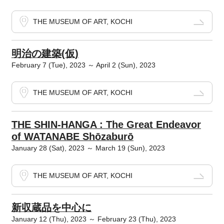
THE MUSEUM OF ART, KOCHI
明治の建築(仮)
February 7 (Tue), 2023 ～ April 2 (Sun), 2023
THE MUSEUM OF ART, KOCHI
THE SHIN-HANGA : The Great Endeavor
of WATANABE Shōzaburō
January 28 (Sat), 2023 ～ March 19 (Sun), 2023
THE MUSEUM OF ART, KOCHI
新収蔵品を中心に
January 12 (Thu), 2023 ～ February 23 (Thu), 2023