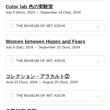
Color lab 色の実験室
July 8 (Mon), 2024 ～ September 14 (Sat), 2024
THE MUSEUM OF ART, KOCHI
Women between Hopes and Fears
July 6 (Sat), 2024 ～ September 22 (Sun), 2024
THE MUSEUM OF ART, KOCHI
コレクション・アラカルト②
June 23 (Sun), 2024 ～ August 25 (Sun), 2024
THE MUSEUM OF ART, KOCHI