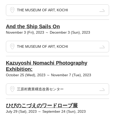
THE MUSEUM OF ART, KOCHI
And the Ship Sails On
November 3 (Fri), 2023 ～ December 3 (Sun), 2023
THE MUSEUM OF ART, KOCHI
Kazuyoshi Nomachi Photography
Exhibition:
October 25 (Wed), 2023 ～ November 7 (Tue), 2023
三原村農業構造改善センター
ひびのこづえのワードローブ展
July 29 (Sat), 2023 ～ September 24 (Sun), 2023