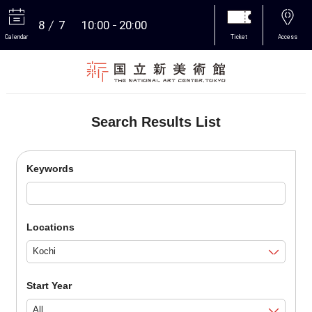
8
7
10:00
20:00
Calendar
Ticket
Access
More
Search Results List
Keywords
Locations
Start Year