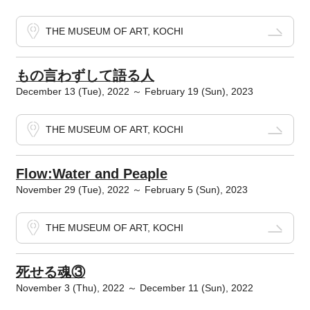
THE MUSEUM OF ART, KOCHI
もの言わずして語る人
December 13 (Tue), 2022 ～ February 19 (Sun), 2023
THE MUSEUM OF ART, KOCHI
Flow:Water and Peaple
November 29 (Tue), 2022 ～ February 5 (Sun), 2023
THE MUSEUM OF ART, KOCHI
死せる魂③
November 3 (Thu), 2022 ～ December 11 (Sun), 2022