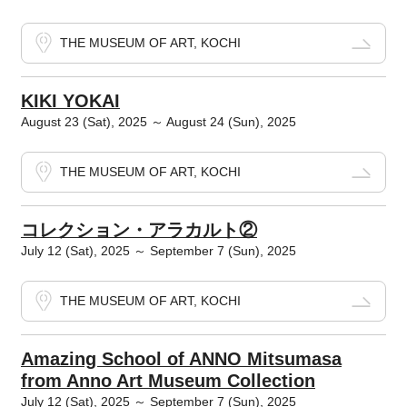
THE MUSEUM OF ART, KOCHI
KIKI YOKAI
August 23 (Sat), 2025 ～ August 24 (Sun), 2025
THE MUSEUM OF ART, KOCHI
コレクション・アラカルト②
July 12 (Sat), 2025 ～ September 7 (Sun), 2025
THE MUSEUM OF ART, KOCHI
Amazing School of ANNO Mitsumasa
from Anno Art Museum Collection
July 12 (Sat), 2025 ～ September 7 (Sun), 2025