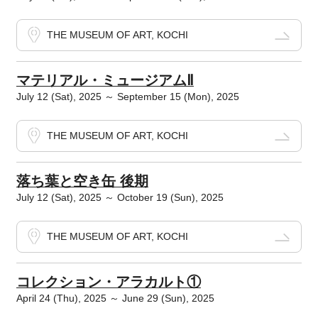
THE MUSEUM OF ART, KOCHI
マテリアル・ミュージアムⅡ
July 12 (Sat), 2025 ～ September 15 (Mon), 2025
THE MUSEUM OF ART, KOCHI
落ち葉と空き缶 後期
July 12 (Sat), 2025 ～ October 19 (Sun), 2025
THE MUSEUM OF ART, KOCHI
コレクション・アラカルト①
April 24 (Thu), 2025 ～ June 29 (Sun), 2025