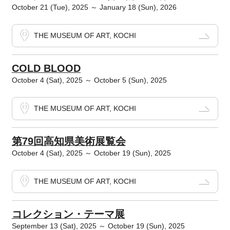
October 21 (Tue), 2025 ～ January 18 (Sun), 2026
THE MUSEUM OF ART, KOCHI
COLD BLOOD
October 4 (Sat), 2025 ～ October 5 (Sun), 2025
THE MUSEUM OF ART, KOCHI
第79回高知県美術展覧会
October 4 (Sat), 2025 ～ October 19 (Sun), 2025
THE MUSEUM OF ART, KOCHI
コレクション・テーマ展
September 13 (Sat), 2025 ～ October 19 (Sun), 2025