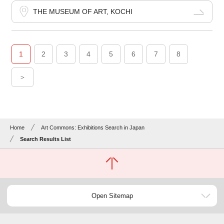
THE MUSEUM OF ART, KOCHI
1
2
3
4
5
6
7
8
＞
Home
Art Commons: Exhibitions Search in Japan
Search Results List
Open Sitemap