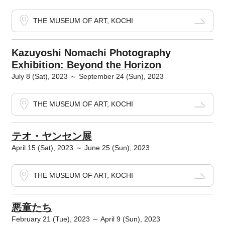
THE MUSEUM OF ART, KOCHI
Kazuyoshi Nomachi Photography
Exhibition: Beyond the Horizon
July 8 (Sat), 2023 ～ September 24 (Sun), 2023
THE MUSEUM OF ART, KOCHI
テオ・ヤンセン展
April 15 (Sat), 2023 ～ June 25 (Sun), 2023
THE MUSEUM OF ART, KOCHI
悪童たち
February 21 (Tue), 2023 ～ April 9 (Sun), 2023