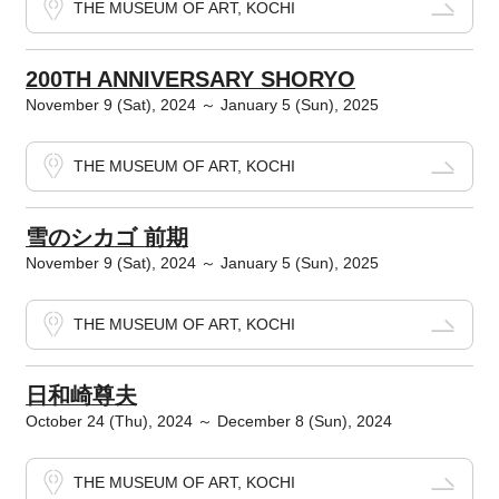
THE MUSEUM OF ART, KOCHI
200TH ANNIVERSARY SHORYO
November 9 (Sat), 2024 ～ January 5 (Sun), 2025
THE MUSEUM OF ART, KOCHI
雪のシカゴ 前期
November 9 (Sat), 2024 ～ January 5 (Sun), 2025
THE MUSEUM OF ART, KOCHI
日和崎尊夫
October 24 (Thu), 2024 ～ December 8 (Sun), 2024
THE MUSEUM OF ART, KOCHI