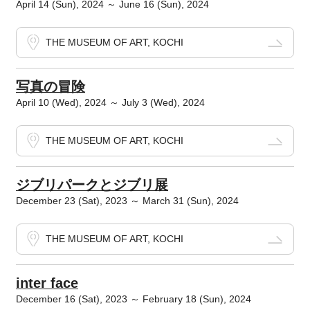
April 14 (Sun), 2024 ～ June 16 (Sun), 2024
THE MUSEUM OF ART, KOCHI
写真の冒険
April 10 (Wed), 2024 ～ July 3 (Wed), 2024
THE MUSEUM OF ART, KOCHI
ジブリパークとジブリ展
December 23 (Sat), 2023 ～ March 31 (Sun), 2024
THE MUSEUM OF ART, KOCHI
inter face
December 16 (Sat), 2023 ～ February 18 (Sun), 2024