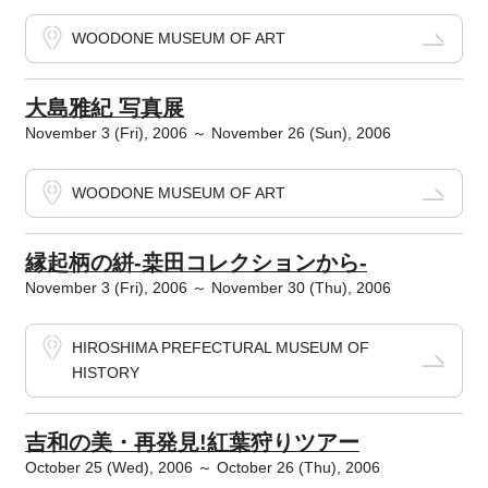
WOODONE MUSEUM OF ART
大島雅紀 写真展
November 3 (Fri), 2006 ～ November 26 (Sun), 2006
WOODONE MUSEUM OF ART
縁起柄の絣-桒田コレクションから-
November 3 (Fri), 2006 ～ November 30 (Thu), 2006
HIROSHIMA PREFECTURAL MUSEUM OF
HISTORY
吉和の美・再発見!紅葉狩りツアー
October 25 (Wed), 2006 ～ October 26 (Thu), 2006