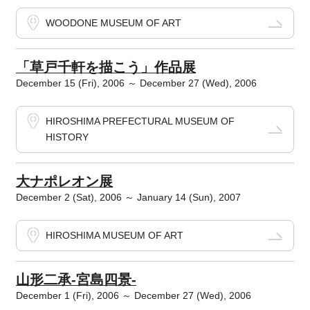
WOODONE MUSEUM OF ART
「草戸千軒を描こう」作品展
December 15 (Fri), 2006 ～ December 27 (Wed), 2006
HIROSHIMA PREFECTURAL MUSEUM OF
HISTORY
大ナポレオン展
December 2 (Sat), 2006 ～ January 14 (Sun), 2007
HIROSHIMA MUSEUM OF ART
山形二承-宮島四景-
December 1 (Fri), 2006 ～ December 27 (Wed), 2006