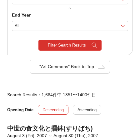
～
End Year
Filter Search Results
"Art Commons" Back to Top
Search Results：1,664件中 1351〜1400件目
Descending
Ascending
Opening Date
中世の食文化と擂鉢(すりばち)
August 3 (Fri), 2007 ～ August 30 (Thu), 2007