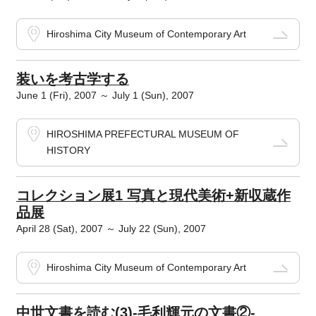
Hiroshima City Museum of Contemporary Art
装いを考古学する
June 1 (Fri), 2007 ～ July 1 (Sun), 2007
HIROSHIMA PREFECTURAL MUSEUM OF
HISTORY
コレクション展1 写真と現代美術+新収蔵作
品展
April 28 (Sat), 2007 ～ July 22 (Sun), 2007
Hiroshima City Museum of Contemporary Art
中世文書を読む(3)-毛利輝元の文書②-