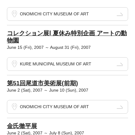
ONOMICHI CITY MUSEUM OF ART
コレクション展Ⅰ 夏休み特別企画 アートの動
物園
June 15 (Fri), 2007 ～ August 31 (Fri), 2007
KURE MUNICIPAL MUSEUM OF ART
第51回尾道市美術展(前期)
June 2 (Sat), 2007 ～ June 10 (Sun), 2007
ONOMICHI CITY MUSEUM OF ART
金氏徹平展
June 2 (Sat), 2007 ～ July 8 (Sun), 2007