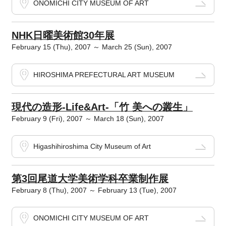
ONOMICHI CITY MUSEUM OF ART
NHK日曜美術館30年展
February 15 (Thu), 2007 ～ March 25 (Sun), 2007
HIROSHIMA PREFECTURAL ART MUSEUM
現代の造形-Life&Art-「竹 美への叢生」
February 9 (Fri), 2007 ～ March 18 (Sun), 2007
Higashihiroshima City Museum of Art
第3回尾道大学美術学科卒業制作展
February 8 (Thu), 2007 ～ February 13 (Tue), 2007
ONOMICHI CITY MUSEUM OF ART