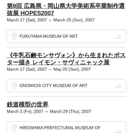
第9回 広島県・岡山県大学美術系卒業制作選
抜展 HOPES2007
March 17 (Sat), 2007 ～ March 25 (Sun), 2007
FUKUYAMA MUSEUM OF ART
《牛乳石鹸モンサヴォン》から生まれたポス
ター描き レイモン・サヴィニャック展
March 17 (Sat), 2007 ～ May 20 (Sun), 2007
ONOMICHI CITY MUSEUM OF ART
鉄道模型の世界
March 2 (Fri), 2007 ～ March 29 (Thu), 2007
HIROSHIMA PREFECTURAL MUSEUM OF