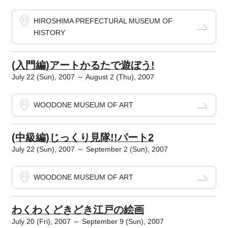
HIROSHIMA PREFECTURAL MUSEUM OF
HISTORY
(入門編)アートかるたで遊ぼう!
July 22 (Sun), 2007 ～ August 2 (Thu), 2007
WOODONE MUSEUM OF ART
(中級編)じっくり見隊!!パート2
July 22 (Sun), 2007 ～ September 2 (Sun), 2007
WOODONE MUSEUM OF ART
わくわくどきどき江戸の絵画
July 20 (Fri), 2007 ～ September 9 (Sun), 2007