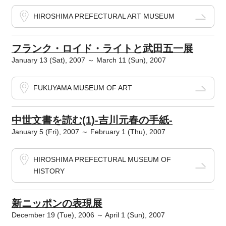
HIROSHIMA PREFECTURAL ART MUSEUM
フランク・ロイド・ライトと武田五一展
January 13 (Sat), 2007 ～ March 11 (Sun), 2007
FUKUYAMA MUSEUM OF ART
中世文書を読む(1)-吉川元春の手紙-
January 5 (Fri), 2007 ～ February 1 (Thu), 2007
HIROSHIMA PREFECTURAL MUSEUM OF
HISTORY
新ニッポンの表現展
December 19 (Tue), 2006 ～ April 1 (Sun), 2007