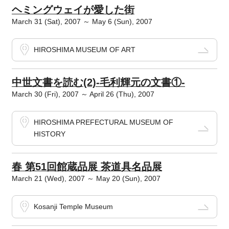
ヘミングウェイが愛した街
March 31 (Sat), 2007 ～ May 6 (Sun), 2007
HIROSHIMA MUSEUM OF ART
中世文書を読む(2)-毛利輝元の文書①-
March 30 (Fri), 2007 ～ April 26 (Thu), 2007
HIROSHIMA PREFECTURAL MUSEUM OF
HISTORY
春 第51回館蔵品展 茶道具名品展
March 21 (Wed), 2007 ～ May 20 (Sun), 2007
Kosanji Temple Museum