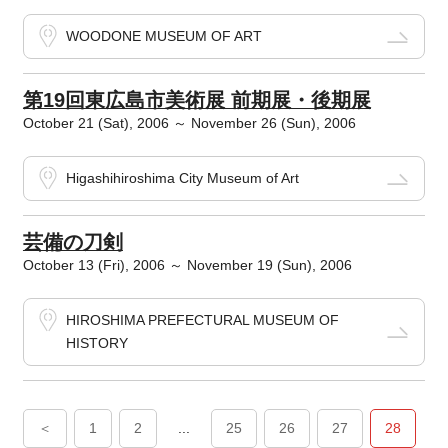
WOODONE MUSEUM OF ART
第19回東広島市美術展 前期展・後期展
October 21 (Sat), 2006 ～ November 26 (Sun), 2006
Higashihiroshima City Museum of Art
芸備の刀剣
October 13 (Fri), 2006 ～ November 19 (Sun), 2006
HIROSHIMA PREFECTURAL MUSEUM OF
HISTORY
＜
1
2
...
25
26
27
28