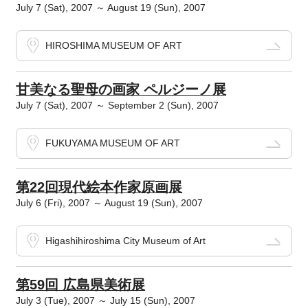
July 7 (Sat), 2007 ～ August 19 (Sun), 2007
HIROSHIMA MUSEUM OF ART
甘美なる聖母の画家 ペルジーノ展
July 7 (Sat), 2007 ～ September 2 (Sun), 2007
FUKUYAMA MUSEUM OF ART
第22回現代絵本作家原画展
July 6 (Fri), 2007 ～ August 19 (Sun), 2007
Higashihiroshima City Museum of Art
第59回 広島県美術展
July 3 (Tue), 2007 ～ July 15 (Sun), 2007