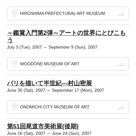
HIROSHIMA PREFECTURAL ART MUSEUM
～鑑賞入門第2弾～アートの世界にとびこも
う
July 3 (Tue), 2007 ～ September 9 (Sun), 2007
WOODONE MUSEUM OF ART
パリを描いて半世紀―村山密展
June 30 (Sat), 2007 ～ September 17 (Mon), 2007
ONOMICHI CITY MUSEUM OF ART
第51回尾道市美術展(後期)
June 16 (Sat), 2007 ～ June 24 (Sun), 2007