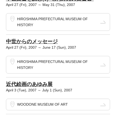
April 27 (Fri), 2007 ～ May 31 (Thu), 2007
HIROSHIMA PREFECTURAL MUSEUM OF
HISTORY
中世からのメッセージ
April 27 (Fri), 2007 ～ June 17 (Sun), 2007
HIROSHIMA PREFECTURAL MUSEUM OF
HISTORY
近代絵画のあゆみ展
April 3 (Tue), 2007 ～ July 1 (Sun), 2007
WOODONE MUSEUM OF ART