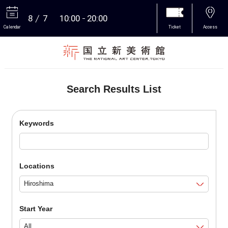
8
7
10:00
20:00
Calendar
Ticket
Access
More
Search Results List
Keywords
Locations
Start Year