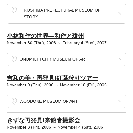
HIROSHIMA PREFECTURAL MUSEUM OF
HISTORY
小林和作の世界―和作と瓊州
November 30 (Thu), 2006 ～ February 4 (Sun), 2007
ONOMICHI CITY MUSEUM OF ART
吉和の美・再発見!紅葉狩りツアー
November 9 (Thu), 2006 ～ November 10 (Fri), 2006
WOODONE MUSEUM OF ART
きずな再発見!来館者撮影会
November 3 (Fri), 2006 ～ November 4 (Sat), 2006