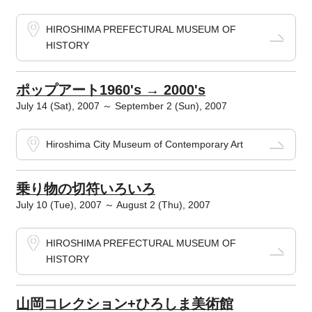
HIROSHIMA PREFECTURAL MUSEUM OF
HISTORY
ポップアート1960's → 2000's
July 14 (Sat), 2007 ～ September 2 (Sun), 2007
Hiroshima City Museum of Contemporary Art
乗り物の切符いろいろ
July 10 (Tue), 2007 ～ August 2 (Thu), 2007
HIROSHIMA PREFECTURAL MUSEUM OF
HISTORY
山岡コレクション+ひろしま美術館