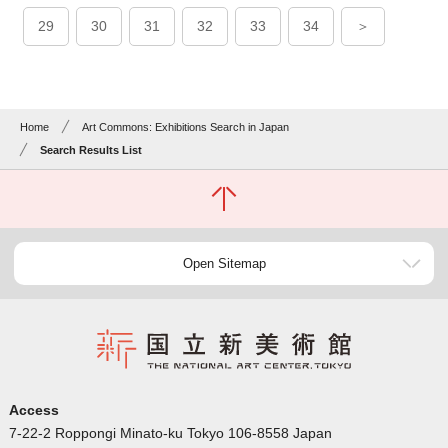
29
30
31
32
33
34
＞
Home
Art Commons: Exhibitions Search in Japan
Search Results List
Open Sitemap
Access
7-22-2 Roppongi Minato-ku Tokyo 106-8558 Japan