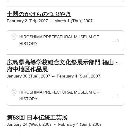
土器のかけらのつぶやき
February 2 (Fri), 2007 ～ March 1 (Thu), 2007
HIROSHIMA PREFECTURAL MUSEUM OF
HISTORY
広島県高等学校総合文化祭展示部門 福山・
府中地区作品展
January 30 (Tue), 2007 ～ February 4 (Sun), 2007
HIROSHIMA PREFECTURAL MUSEUM OF
HISTORY
第53回 日本伝統工芸展
January 24 (Wed), 2007 ～ February 4 (Sun), 2007