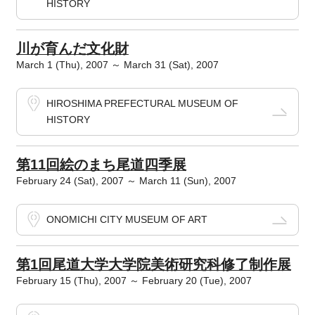
HISTORY
川が育んだ文化財
March 1 (Thu), 2007 ～ March 31 (Sat), 2007
HIROSHIMA PREFECTURAL MUSEUM OF
HISTORY
第11回絵のまち尾道四季展
February 24 (Sat), 2007 ～ March 11 (Sun), 2007
ONOMICHI CITY MUSEUM OF ART
第1回尾道大学大学院美術研究科修了制作展
February 15 (Thu), 2007 ～ February 20 (Tue), 2007