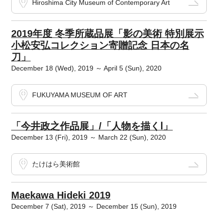
Hiroshima City Museum of Contemporary Art
2019年度 冬季所蔵品展「影の美術 特別展示
小松安弘コレクション寄贈記念 日本の名
刀」
December 18 (Wed), 2019 ～ April 5 (Sun), 2020
FUKUYAMA MUSEUM OF ART
「今井政之作品展」/「人物を描くⅠ」
December 13 (Fri), 2019 ～ March 22 (Sun), 2020
たけはら美術館
Maekawa Hideki 2019
December 7 (Sat), 2019 ～ December 15 (Sun), 2019