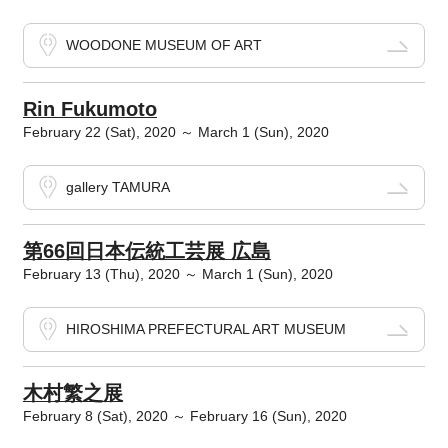
WOODONE MUSEUM OF ART
Rin Fukumoto
February 22 (Sat), 2020 ～ March 1 (Sun), 2020
gallery TAMURA
第66回日本伝統工芸展 広島
February 13 (Thu), 2020 ～ March 1 (Sun), 2020
HIROSHIMA PREFECTURAL ART MUSEUM
木村繁之展
February 8 (Sat), 2020 ～ February 16 (Sun), 2020