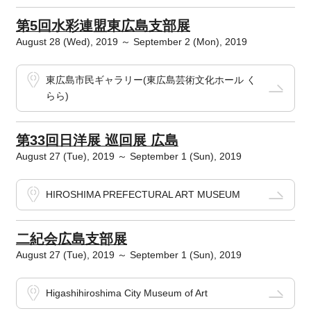
第5回水彩連盟東広島支部展
August 28 (Wed), 2019 ～ September 2 (Mon), 2019
東広島市民ギャラリー(東広島芸術文化ホール く
らら)
第33回日洋展 巡回展 広島
August 27 (Tue), 2019 ～ September 1 (Sun), 2019
HIROSHIMA PREFECTURAL ART MUSEUM
二紀会広島支部展
August 27 (Tue), 2019 ～ September 1 (Sun), 2019
Higashihiroshima City Museum of Art