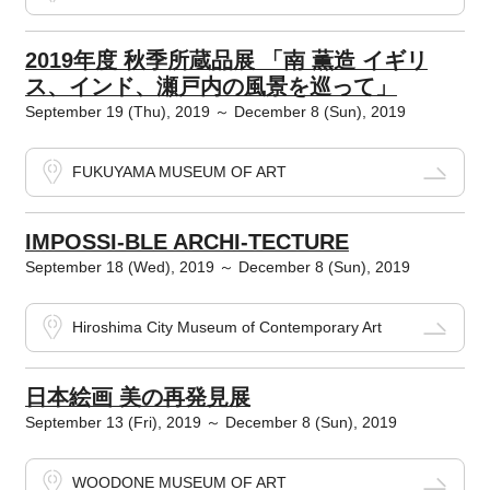
2019年度 秋季所蔵品展 「南 薫造 イギリ
ス、インド、瀬戸内の風景を巡って」
September 19 (Thu), 2019 ～ December 8 (Sun), 2019
FUKUYAMA MUSEUM OF ART
IMPOSSI-BLE ARCHI-TECTURE
September 18 (Wed), 2019 ～ December 8 (Sun), 2019
Hiroshima City Museum of Contemporary Art
日本絵画 美の再発見展
September 13 (Fri), 2019 ～ December 8 (Sun), 2019
WOODONE MUSEUM OF ART