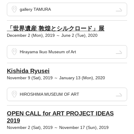
gallery TAMURA
「世界遺産 敦煌とシルクロード」展
December 2 (Mon), 2019 ～ June 2 (Tue), 2020
Hirayama Ikuo Museum of Art
Kishida Ryusei
November 9 (Sat), 2019 ～ January 13 (Mon), 2020
HIROSHIMA MUSEUM OF ART
OPEN CALL for ART PROJECT IDEAS
2019
November 2 (Sat), 2019 ～ November 17 (Sun), 2019