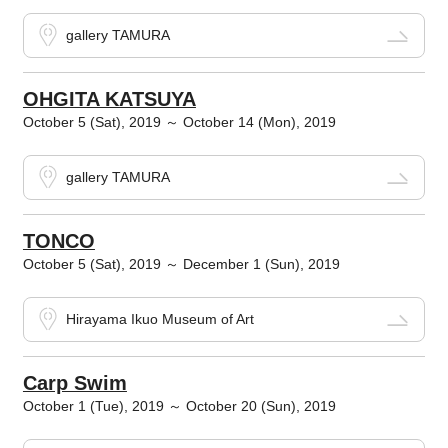
gallery TAMURA
OHGITA KATSUYA
October 5 (Sat), 2019 ～ October 14 (Mon), 2019
gallery TAMURA
TONCO
October 5 (Sat), 2019 ～ December 1 (Sun), 2019
Hirayama Ikuo Museum of Art
Carp Swim
October 1 (Tue), 2019 ～ October 20 (Sun), 2019