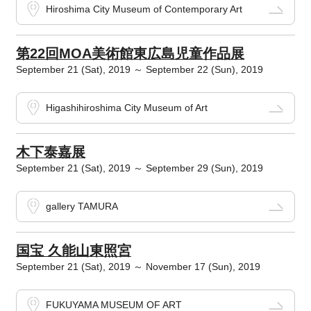
Hiroshima City Museum of Contemporary Art
第22回MOA美術館東広島児童作品展
September 21 (Sat), 2019 ～ September 22 (Sun), 2019
Higashihiroshima City Museum of Art
木下泰嘉展
September 21 (Sat), 2019 ～ September 29 (Sun), 2019
gallery TAMURA
国宝 久能山東照宮
September 21 (Sat), 2019 ～ November 17 (Sun), 2019
FUKUYAMA MUSEUM OF ART