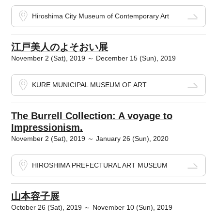
Hiroshima City Museum of Contemporary Art
江戸美人のよそおい展
November 2 (Sat), 2019 ～ December 15 (Sun), 2019
KURE MUNICIPAL MUSEUM OF ART
The Burrell Collection: A voyage to
Impressionism.
November 2 (Sat), 2019 ～ January 26 (Sun), 2020
HIROSHIMA PREFECTURAL ART MUSEUM
山本容子展
October 26 (Sat), 2019 ～ November 10 (Sun), 2019