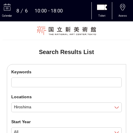
8
6
10:00
18:00
Calendar
Ticket
Access
More
Search Results List
Keywords
Locations
Start Year