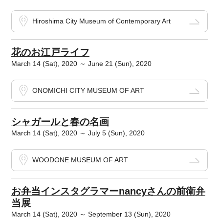
Hiroshima City Museum of Contemporary Art
花のお江戸ライフ
March 14 (Sat), 2020 ～ June 21 (Sun), 2020
ONOMICHI CITY MUSEUM OF ART
シャガールと春の名画
March 14 (Sat), 2020 ～ July 5 (Sun), 2020
WOODONE MUSEUM OF ART
お弁当インスタグラマーnancyさんの前衛弁
当展
March 14 (Sat), 2020 ～ September 13 (Sun), 2020