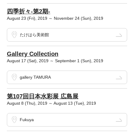
四季折々‐第2期‐
August 23 (Fri), 2019 ～ November 24 (Sun), 2019
たけはら美術館
Gallery Collection
August 17 (Sat), 2019 ～ September 1 (Sun), 2019
gallery TAMURA
第107回日本水彩展 広島展
August 8 (Thu), 2019 ～ August 13 (Tue), 2019
Fukuya