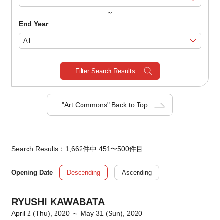
～
End Year
Filter Search Results
"Art Commons" Back to Top
Search Results：1,662件中 451〜500件目
Descending
Ascending
Opening Date
RYUSHI KAWABATA
April 2 (Thu), 2020 ～ May 31 (Sun), 2020