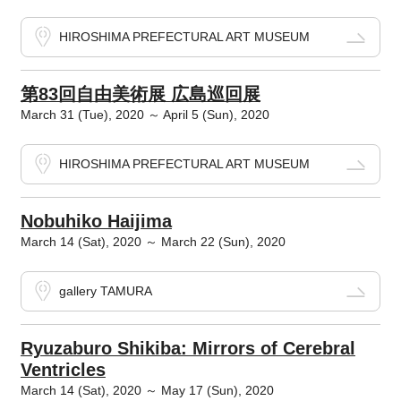
HIROSHIMA PREFECTURAL ART MUSEUM
第83回自由美術展 広島巡回展
March 31 (Tue), 2020 ～ April 5 (Sun), 2020
HIROSHIMA PREFECTURAL ART MUSEUM
Nobuhiko Haijima
March 14 (Sat), 2020 ～ March 22 (Sun), 2020
gallery TAMURA
Ryuzaburo Shikiba: Mirrors of Cerebral
Ventricles
March 14 (Sat), 2020 ～ May 17 (Sun), 2020