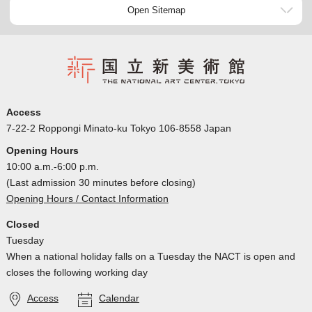
Open Sitemap
Access
7-22-2 Roppongi Minato-ku Tokyo 106-8558 Japan
Opening Hours
10:00 a.m.-6:00 p.m.
(Last admission 30 minutes before closing)
Opening Hours / Contact Information
Closed
Tuesday
When a national holiday falls on a Tuesday the NACT is open and
closes the following working day
Access
Calendar