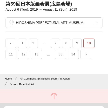
第59回日本版画会展(広島会場)
August 6 (Tue), 2019 ～ August 11 (Sun), 2019
HIROSHIMA PREFECTURAL ART MUSEUM
＜
1
2
...
7
8
9
10
11
12
13
...
33
34
＞
Home
Art Commons: Exhibitions Search in Japan
Search Results List