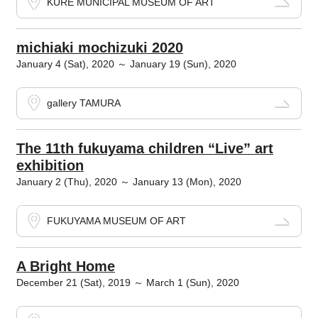
KURE MUNICIPAL MUSEUM OF ART
michiaki mochizuki 2020
January 4 (Sat), 2020 ～ January 19 (Sun), 2020
gallery TAMURA
The 11th fukuyama children “Live” art
exhibition
January 2 (Thu), 2020 ～ January 13 (Mon), 2020
FUKUYAMA MUSEUM OF ART
A Bright Home
December 21 (Sat), 2019 ～ March 1 (Sun), 2020