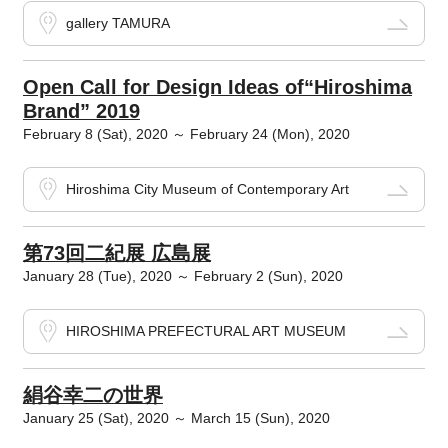
gallery TAMURA
Open Call for Design Ideas of“Hiroshima
Brand” 2019
February 8 (Sat), 2020 ～ February 24 (Mon), 2020
Hiroshima City Museum of Contemporary Art
第73回二紀展 広島展
January 28 (Tue), 2020 ～ February 2 (Sun), 2020
HIROSHIMA PREFECTURAL ART MUSEUM
絹谷幸二の世界
January 25 (Sat), 2020 ～ March 15 (Sun), 2020