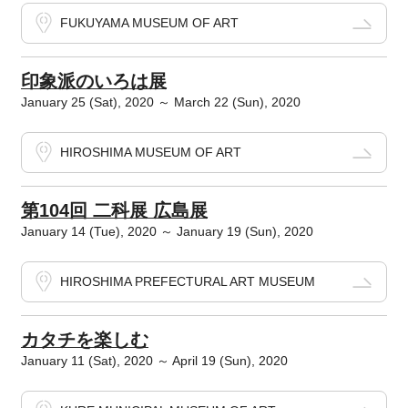
FUKUYAMA MUSEUM OF ART
印象派のいろは展
January 25 (Sat), 2020 ～ March 22 (Sun), 2020
HIROSHIMA MUSEUM OF ART
第104回 二科展 広島展
January 14 (Tue), 2020 ～ January 19 (Sun), 2020
HIROSHIMA PREFECTURAL ART MUSEUM
カタチを楽しむ
January 11 (Sat), 2020 ～ April 19 (Sun), 2020