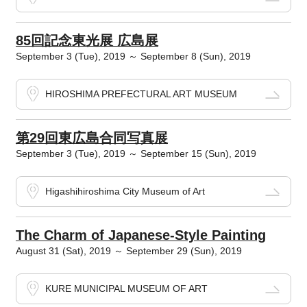
85回記念東光展 広島展
September 3 (Tue), 2019 ～ September 8 (Sun), 2019
HIROSHIMA PREFECTURAL ART MUSEUM
第29回東広島合同写真展
September 3 (Tue), 2019 ～ September 15 (Sun), 2019
Higashihiroshima City Museum of Art
The Charm of Japanese-Style Painting
August 31 (Sat), 2019 ～ September 29 (Sun), 2019
KURE MUNICIPAL MUSEUM OF ART