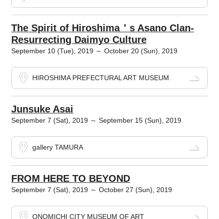
The Spirit of Hiroshima＇s Asano Clan-
Resurrecting Daimyo Culture
September 10 (Tue), 2019 ～ October 20 (Sun), 2019
HIROSHIMA PREFECTURAL ART MUSEUM
Junsuke Asai
September 7 (Sat), 2019 ～ September 15 (Sun), 2019
gallery TAMURA
FROM HERE TO BEYOND
September 7 (Sat), 2019 ～ October 27 (Sun), 2019
ONOMICHI CITY MUSEUM OF ART