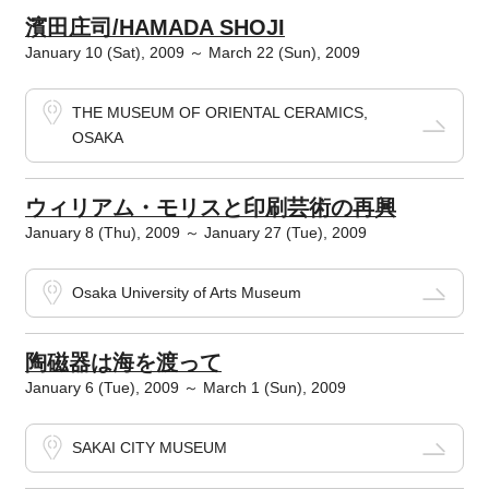
濱田庄司/HAMADA SHOJI
January 10 (Sat), 2009 ～ March 22 (Sun), 2009
THE MUSEUM OF ORIENTAL CERAMICS,
OSAKA
ウィリアム・モリスと印刷芸術の再興
January 8 (Thu), 2009 ～ January 27 (Tue), 2009
Osaka University of Arts Museum
陶磁器は海を渡って
January 6 (Tue), 2009 ～ March 1 (Sun), 2009
SAKAI CITY MUSEUM