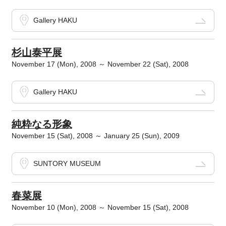
Gallery HAKU
杉山泰平展
November 17 (Mon), 2008 ～ November 22 (Sat), 2008
Gallery HAKU
純粋なる形象
November 15 (Sat), 2008 ～ January 25 (Sun), 2009
SUNTORY MUSEUM
春菜展
November 10 (Mon), 2008 ～ November 15 (Sat), 2008