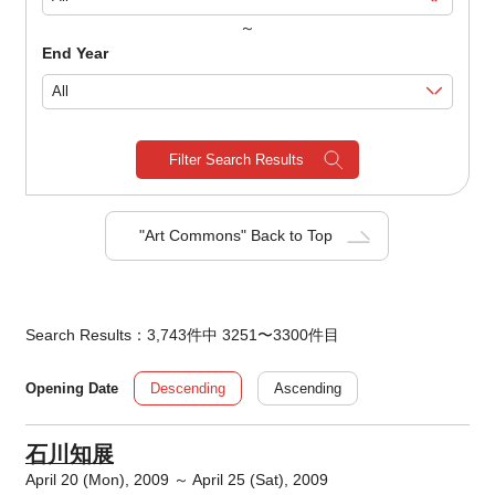
～
End Year
Filter Search Results
"Art Commons" Back to Top
Search Results：3,743件中 3251〜3300件目
Descending
Ascending
Opening Date
石川知展
April 20 (Mon), 2009 ～ April 25 (Sat), 2009