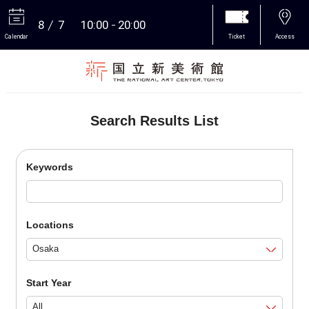
8
7
10:00
20:00
Calendar
Ticket
Access
More
Search Results List
Keywords
Locations
Start Year