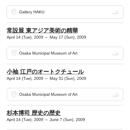
Gallery HAKU
常設展 東アジア美術の精華
April 14 (Tue), 2009 ～ May 17 (Sun), 2009
Osaka Municipal Museum of Art
小袖 江戸のオートクチュール
April 14 (Tue), 2009 ～ May 31 (Sun), 2009
Osaka Municipal Museum of Art
杉本博司 歴史の歴史
April 14 (Tue), 2009 ～ June 7 (Sun), 2009