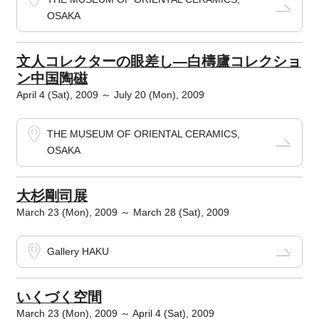
OSAKA
文人コレクターの眼差し―白檮廬コレクショ
ン中国陶磁
April 4 (Sat), 2009 ～ July 20 (Mon), 2009
THE MUSEUM OF ORIENTAL CERAMICS,
OSAKA
大杉剛司展
March 23 (Mon), 2009 ～ March 28 (Sat), 2009
Gallery HAKU
いくづく空間
March 23 (Mon), 2009 ～ April 4 (Sat), 2009