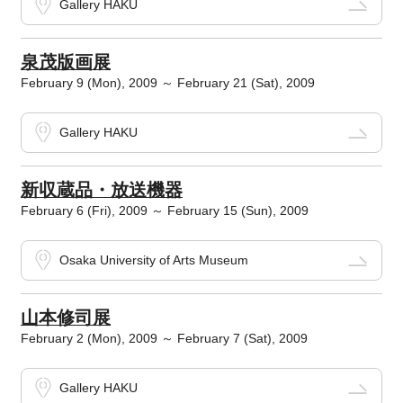
Gallery HAKU
泉茂版画展
February 9 (Mon), 2009 ～ February 21 (Sat), 2009
Gallery HAKU
新収蔵品・放送機器
February 6 (Fri), 2009 ～ February 15 (Sun), 2009
Osaka University of Arts Museum
山本修司展
February 2 (Mon), 2009 ～ February 7 (Sat), 2009
Gallery HAKU