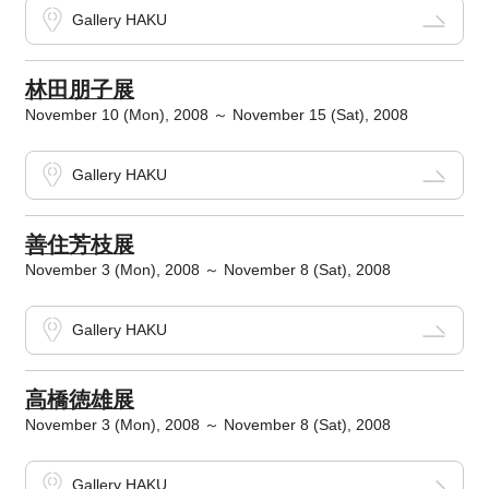
Gallery HAKU
林田朋子展
November 10 (Mon), 2008 ～ November 15 (Sat), 2008
Gallery HAKU
善住芳枝展
November 3 (Mon), 2008 ～ November 8 (Sat), 2008
Gallery HAKU
高橋徳雄展
November 3 (Mon), 2008 ～ November 8 (Sat), 2008
Gallery HAKU