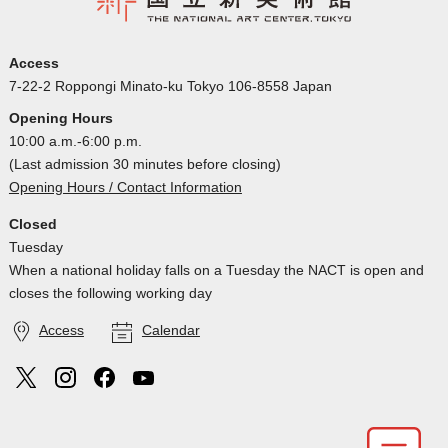
Access
7-22-2 Roppongi Minato-ku Tokyo 106-8558 Japan
Opening Hours
10:00 a.m.-6:00 p.m.
(Last admission 30 minutes before closing)
Opening Hours / Contact Information
Closed
Tuesday
When a national holiday falls on a Tuesday the NACT is open and
closes the following working day
Access
Calendar