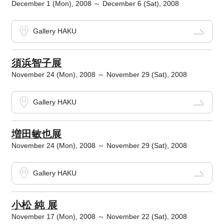
December 1 (Mon), 2008 ～ December 6 (Sat), 2008
Gallery HAKU
須浜智子展
November 24 (Mon), 2008 ～ November 29 (Sat), 2008
Gallery HAKU
増田敏也展
November 24 (Mon), 2008 ～ November 29 (Sat), 2008
Gallery HAKU
小松 純 展
November 17 (Mon), 2008 ～ November 22 (Sat), 2008