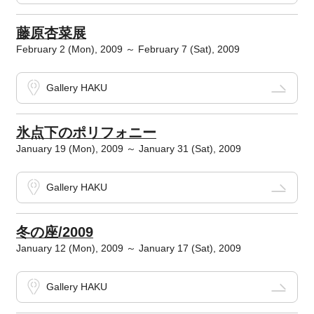
藤原杏菜展
February 2 (Mon), 2009 ～ February 7 (Sat), 2009
Gallery HAKU
氷点下のポリフォニー
January 19 (Mon), 2009 ～ January 31 (Sat), 2009
Gallery HAKU
冬の座/2009
January 12 (Mon), 2009 ～ January 17 (Sat), 2009
Gallery HAKU