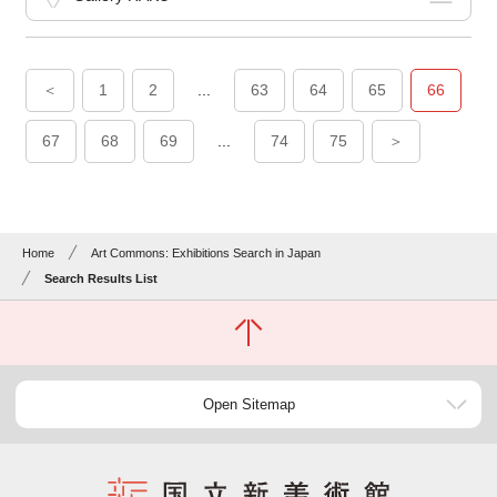
＜
1
2
...
63
64
65
66
67
68
69
...
74
75
＞
Home
Art Commons: Exhibitions Search in Japan
Search Results List
Open Sitemap