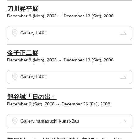
刀川昇平展
December 8 (Mon), 2008 ～ December 13 (Sat), 2008
Gallery HAKU
金子正二展
December 8 (Mon), 2008 ～ December 13 (Sat), 2008
Gallery HAKU
熊谷誠「日の出」
December 6 (Sat), 2008 ～ December 26 (Fri), 2008
Gallery Yamaguchi Kunst-Bau