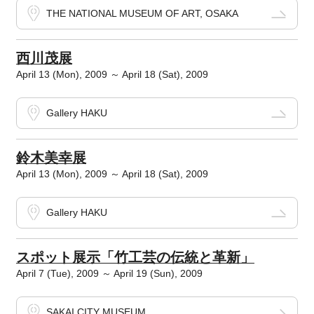
THE NATIONAL MUSEUM OF ART, OSAKA
西川茂展
April 13 (Mon), 2009 ～ April 18 (Sat), 2009
Gallery HAKU
鈴木美幸展
April 13 (Mon), 2009 ～ April 18 (Sat), 2009
Gallery HAKU
スポット展示「竹工芸の伝統と革新」
April 7 (Tue), 2009 ～ April 19 (Sun), 2009
SAKAI CITY MUSEUM