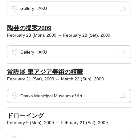
Gallery HAKU
陶芸の提案2009
February 23 (Mon), 2009 ～ February 28 (Sat), 2009
Gallery HAKU
常設展 東アジア美術の精華
February 21 (Sat), 2009 ～ March 22 (Sun), 2009
Osaka Municipal Museum of Art
ドローイング
February 9 (Mon), 2009 ～ February 21 (Sat), 2009