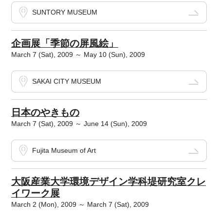
SUNTORY MUSEUM
企画展「季節の屏風絵」
March 7 (Sat), 2009 ～ May 10 (Sun), 2009
SAKAI CITY MUSEUM
日本のやきもの
March 7 (Sat), 2009 ～ June 14 (Sun), 2009
Fujita Museum of Art
大阪産業大学環境デザイン学科堤研究室クレ
イワーク展
March 2 (Mon), 2009 ～ March 7 (Sat), 2009