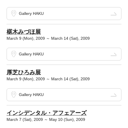
Gallery HAKU
椹木みづほ展
March 9 (Mon), 2009 ～ March 14 (Sat), 2009
Gallery HAKU
厚芝ひろみ展
March 9 (Mon), 2009 ～ March 14 (Sat), 2009
Gallery HAKU
インシデンタル・アフェアーズ
March 7 (Sat), 2009 ～ May 10 (Sun), 2009