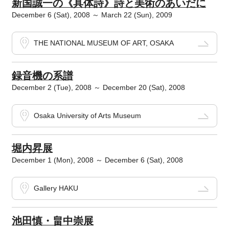
新国誠一の《具体詩》詩と美術のあいだに
December 6 (Sat), 2008 ～ March 22 (Sun), 2009
THE NATIONAL MUSEUM OF ART, OSAKA
録音機の系譜
December 2 (Tue), 2008 ～ December 20 (Sat), 2008
Osaka University of Arts Museum
堀内昇展
December 1 (Mon), 2008 ～ December 6 (Sat), 2008
Gallery HAKU
池田慎・畠中崇展