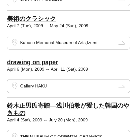
美術のクラシック
April 7 (Tue), 2009 ～ May 24 (Sun), 2009
Kuboso Memorial Museum of Arts,Izumi
drawing on paper
April 6 (Mon), 2009 ～ April 11 (Sat), 2009
Gallery HAKU
鈴木正男氏寄贈―浅川伯教が愛した韓国のや
きもの
April 4 (Sat), 2009 ～ July 20 (Mon), 2009
THE MUSEUM OF ORIENTAL CERAMICS,