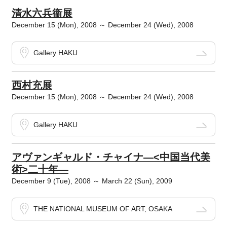
清水六兵衞展
December 15 (Mon), 2008 ～ December 24 (Wed), 2008
Gallery HAKU
西村充展
December 15 (Mon), 2008 ～ December 24 (Wed), 2008
Gallery HAKU
アヴァンギャルド・チャイナ―<中国当代美
術>二十年―
December 9 (Tue), 2008 ～ March 22 (Sun), 2009
THE NATIONAL MUSEUM OF ART, OSAKA