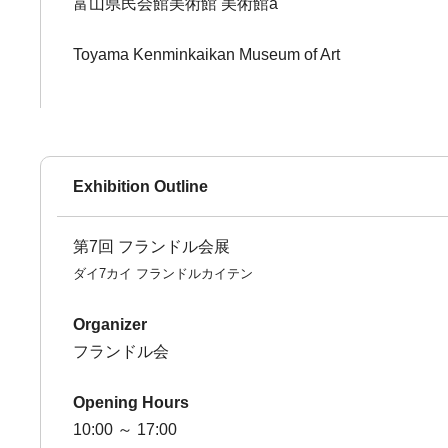
富山県民会館美術館 美術館a
Toyama Kenminkaikan Museum of Art
Exhibition Outline
第7回 フランドル会展
ダイ7カイ フランドルカイテン
Organizer
フランドル会
Opening Hours
10:00 ～ 17:00