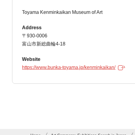
Toyama Kenminkaikan Museum of Art
Address
〒930-0006
富山市新総曲輪4-18
Website
https://www.bunka-toyama.jp/kenminkaikan/