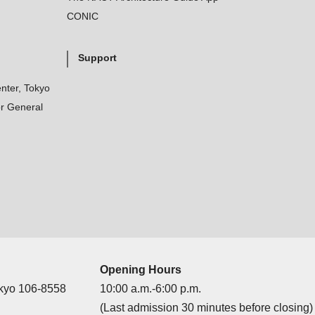
CONIC
Support
nter, Tokyo
r General
Opening Hours
okyo 106-8558
10:00 a.m.-6:00 p.m.
(Last admission 30 minutes before closing)