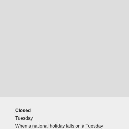
Closed
Tuesday
When a national holiday falls on a Tuesday