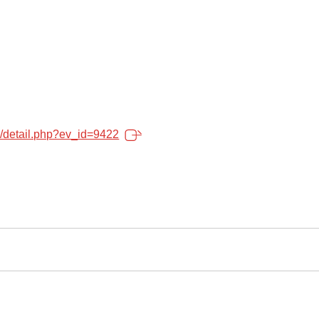
o/detail.php?ev_id=9422