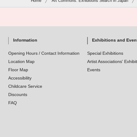
Home
Art Commons: Exhibitions Search in Japan
Information
Exhibitions and Even
Opening Hours / Contact Information
Special Exhibitions
Location Map
Artist Associations' Exhibi
Floor Map
Events
Accessibility
Childcare Service
Discounts
FAQ