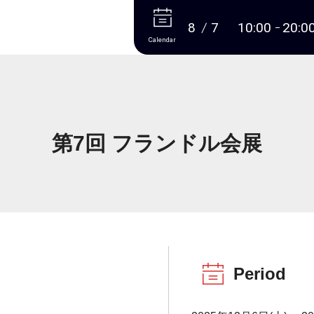
More
8
7
10:00
20:0
Calendar
第7回 フランドル会展
Period