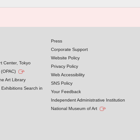
Press
Corporate Support
Website Policy
rt Center, Tokyo
Privacy Policy
g (OPAC)
Web Accessibility
he Art Library
SNS Policy
Exhibitions Search in
Your Feedback
Independent Administrative Institution
National Museum of Art