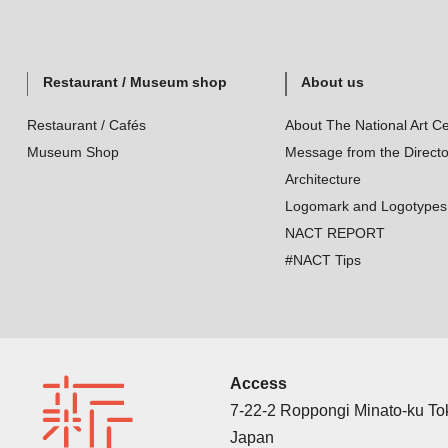
Restaurant / Museum shop
About us
Restaurant / Cafés
About The National Art Ce
Museum Shop
Message from the Directo
Architecture
Logomark and Logotypes
NACT REPORT
#NACT Tips
Access
7-22-2 Roppongi Minato-ku T
Japan