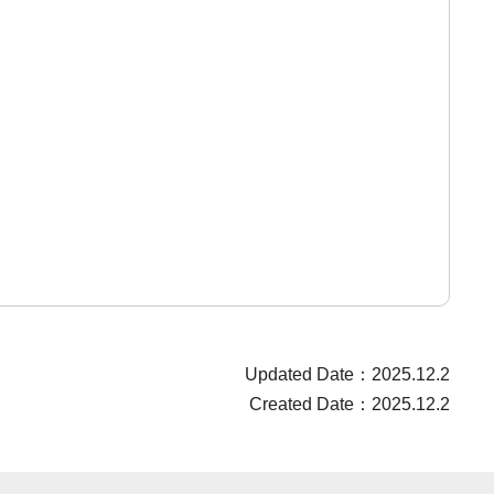
Updated Date：2025.12.2
Created Date：2025.12.2