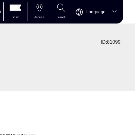
0
Language
Ticket
Access
Search
ID:81099