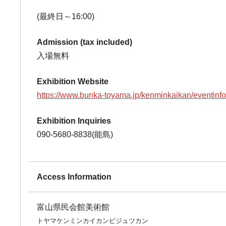
(最終日～16:00)
Admission (tax included)
入場無料
Exhibition Website
https://www.bunka-toyama.jp/kenminkaikan/eventinf
Exhibition Inquiries
090-5680-8838(能島)
Access Information
富山県民会館美術館
トヤマケンミンカイカンビジュツカン