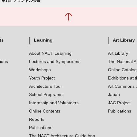
第7回 フランドル会展
ts
Learning
Art Library
About NACT Learning
Art Library
tions
Lectures and Symposiums
The National A
Workshops
Online Catalo
Youth Project
Exhibitions at t
Architecture Tour
Art Commons : 
School Programs
Japan
Internship and Volunteers
JAC Project
Online Contents
Publications
Reports
Publications
The NACT Architecture Guide App