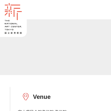
Venue