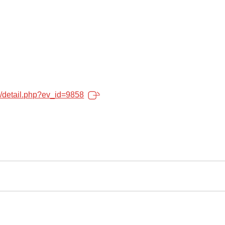
o/detail.php?ev_id=9858