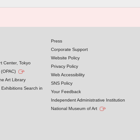
Press
Corporate Support
Website Policy
rt Center, Tokyo
Privacy Policy
g (OPAC)
Web Accessibility
he Art Library
SNS Policy
Exhibitions Search in
Your Feedback
Independent Administrative Institution
National Museum of Art