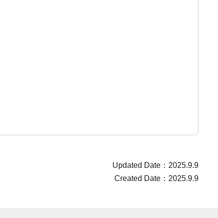
Updated Date：2025.9.9
Created Date：2025.9.9