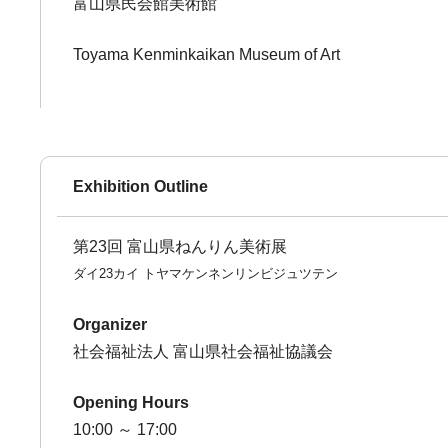
富山県民会館美術館
Toyama Kenminkaikan Museum of Art
Exhibition Outline
第23回 富山県ねんりん美術展
ダイ23カイ トヤマケンネンリンビジュツテン
Organizer
社会福祉法人 富山県社会福祉協議会
Opening Hours
10:00 ～ 17:00