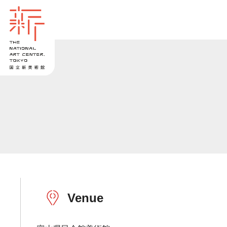
Venue