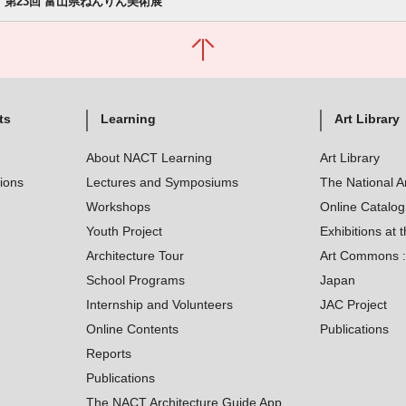
第23回 富山県ねんりん美術展
ts
Learning
Art Library
About NACT Learning
Art Library
tions
Lectures and Symposiums
The National A
Workshops
Online Catalo
Youth Project
Exhibitions at t
Architecture Tour
Art Commons : 
School Programs
Japan
Internship and Volunteers
JAC Project
Online Contents
Publications
Reports
Publications
The NACT Architecture Guide App