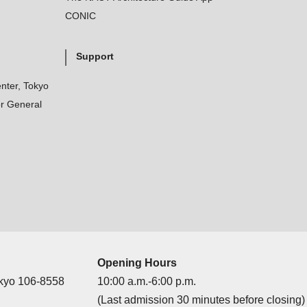
CONIC
Support
nter, Tokyo
r General
Opening Hours
okyo 106-8558
10:00 a.m.-6:00 p.m.
(Last admission 30 minutes before closing)