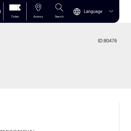
0
Language
Ticket
Access
Search
ID:80476