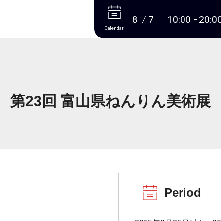
More
8
7
10:00
20:0
Calendar
第23回 富山県ねんりん美術展
Period