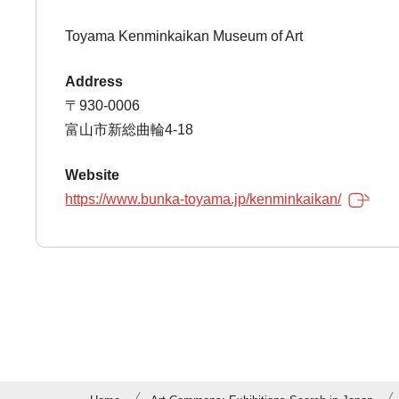
Toyama Kenminkaikan Museum of Art
Address
〒930-0006
富山市新総曲輪4-18
Website
https://www.bunka-toyama.jp/kenminkaikan/