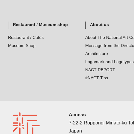
Restaurant / Museum shop
About us
Restaurant / Cafés
About The National Art Ce
Museum Shop
Message from the Directo
Architecture
Logomark and Logotypes
NACT REPORT
#NACT Tips
Access
7-22-2 Roppongi Minato-ku T
Japan