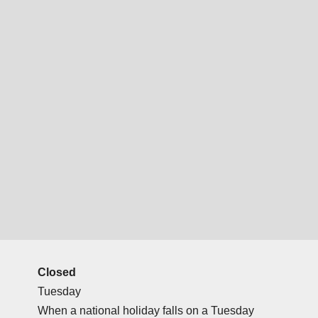
Closed
Tuesday
When a national holiday falls on a Tuesday