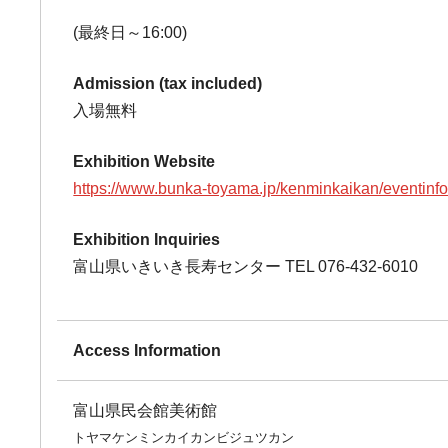
(最終日～16:00)
Admission (tax included)
入場無料
Exhibition Website
https://www.bunka-toyama.jp/kenminkaikan/eventinf
Exhibition Inquiries
富山県いきいき長寿センター TEL 076-432-6010
Access Information
富山県民会館美術館
トヤマケンミンカイカンビジュツカン