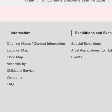
Home
Art Commons: Exhibitions Search in Japan
Information
Exhibitions and Even
Opening Hours / Contact Information
Special Exhibitions
Location Map
Artist Associations' Exhibi
Floor Map
Events
Accessibility
Childcare Service
Discounts
FAQ