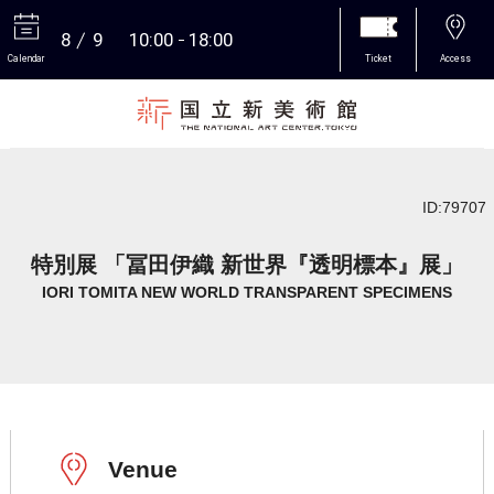
8
9
10:00
18:00
Calendar
Ticket
Access
More
ID:79707
特別展 「冨田伊織 新世界『透明標本』展」
IORI TOMITA NEW WORLD TRANSPARENT SPECIMENS
Venue