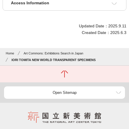
Access Information
Updated Date：2025.9.11
Created Date：2025.6.3
Home
Art Commons: Exhibitions Search in Japan
IORI TOMITA NEW WORLD TRANSPARENT SPECIMENS
Open Sitemap