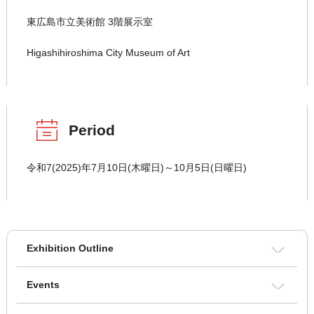
東広島市立美術館 3階展示室
Higashihiroshima City Museum of Art
Period
令和7(2025)年7月10日(木曜日)～10月5日(日曜日)
Exhibition Outline
Events