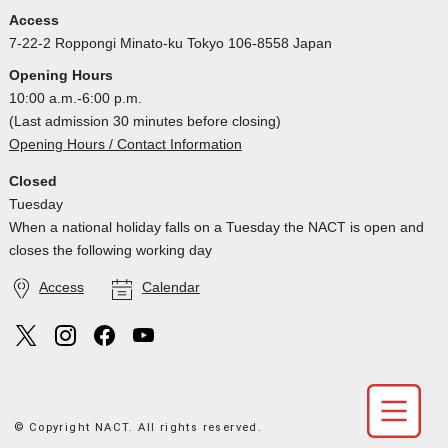
Access
7-22-2 Roppongi Minato-ku Tokyo 106-8558 Japan
Opening Hours
10:00 a.m.-6:00 p.m.
(Last admission 30 minutes before closing)
Opening Hours / Contact Information
Closed
Tuesday
When a national holiday falls on a Tuesday the NACT is open and
closes the following working day
Access
Calendar
© Copyright NACT. All rights reserved.