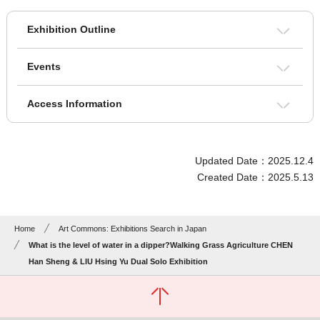
Exhibition Outline
Events
Access Information
Updated Date：2025.12.4
Created Date：2025.5.13
Home
Art Commons: Exhibitions Search in Japan
What is the level of water in a dipper?Walking Grass Agriculture CHEN
Han Sheng & LIU Hsing Yu Dual Solo Exhibition