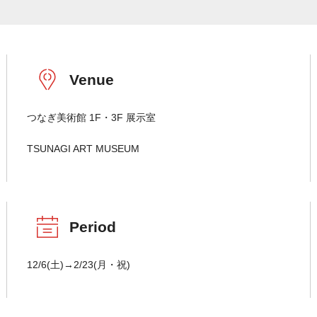
Venue
つなぎ美術館 1F・3F 展示室
TSUNAGI ART MUSEUM
Period
12/6(土)→2/23(月・祝)