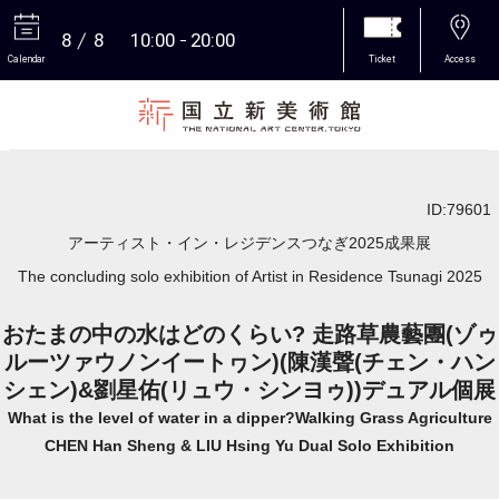
8
8
10:00
20:00
Calendar
Ticket
Access
More
ID:79601
アーティスト・イン・レジデンスつなぎ2025成果展
The concluding solo exhibition of Artist in Residence Tsunagi 2025
おたまの中の水はどのくらい? 走路草農藝團(ゾゥ
ルーツァウノンイートヮン)(陳漢聲(チェン・ハン
シェン)&劉星佑(リュウ・シンヨゥ))デュアル個展
What is the level of water in a dipper?Walking Grass Agriculture
CHEN Han Sheng & LIU Hsing Yu Dual Solo Exhibition