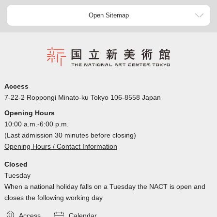
Open Sitemap
Access
7-22-2 Roppongi Minato-ku Tokyo 106-8558 Japan
Opening Hours
10:00 a.m.-6:00 p.m.
(Last admission 30 minutes before closing)
Opening Hours / Contact Information
Closed
Tuesday
When a national holiday falls on a Tuesday the NACT is open and
closes the following working day
Access
Calendar