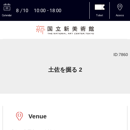
8
10
10:00
18:00
Calendar
Ticket
Access
More
ID:7860
土佐を掘る 2
Venue