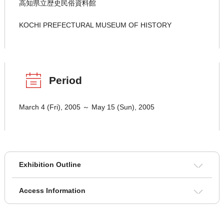
高知県立歴史民俗資料館
KOCHI PREFECTURAL MUSEUM OF HISTORY
Period
March 4 (Fri), 2005 ～ May 15 (Sun), 2005
Exhibition Outline
Access Information