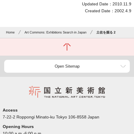
Updated Date：2010.11.9
Created Date：2002.4.9
Home
Art Commons: Exhibitions Search in Japan
土佐を掘る 2
Open Sitemap
Access
7-22-2 Roppongi Minato-ku Tokyo 106-8558 Japan
Opening Hours
10:00 a.m.-6:00 p.m.