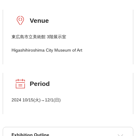
Venue
東広島市立美術館 3階展示室
Higashihiroshima City Museum of Art
Period
2024 10/15(火)→12/1(日)
Exhibition Outline