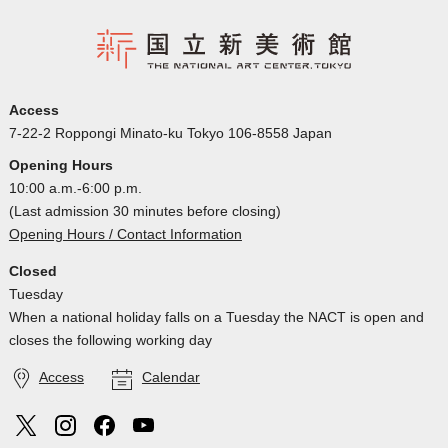
Access
7-22-2 Roppongi Minato-ku Tokyo 106-8558 Japan
Opening Hours
10:00 a.m.-6:00 p.m.
(Last admission 30 minutes before closing)
Opening Hours / Contact Information
Closed
Tuesday
When a national holiday falls on a Tuesday the NACT is open and
closes the following working day
Access
Calendar