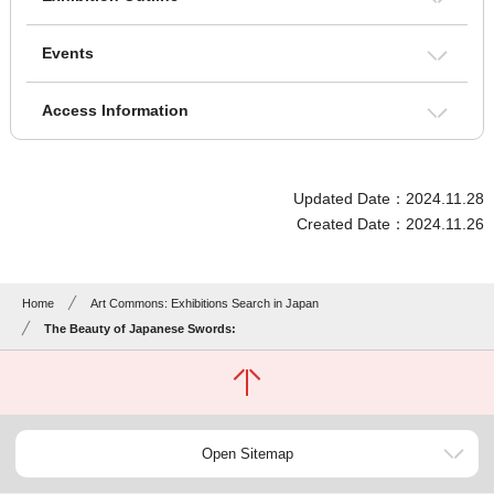
Events
Access Information
Updated Date：2024.11.28
Created Date：2024.11.26
Home
Art Commons: Exhibitions Search in Japan
The Beauty of Japanese Swords:
Open Sitemap