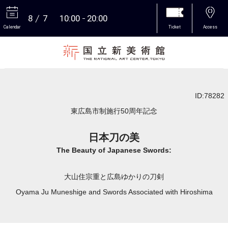
8
7
10:00
20:00
Calendar
Ticket
Access
More
ID:78282
東広島市制施行50周年記念
日本刀の美
The Beauty of Japanese Swords:
大山住宗重と広島ゆかりの刀剣
Oyama Ju Muneshige and Swords Associated with Hiroshima