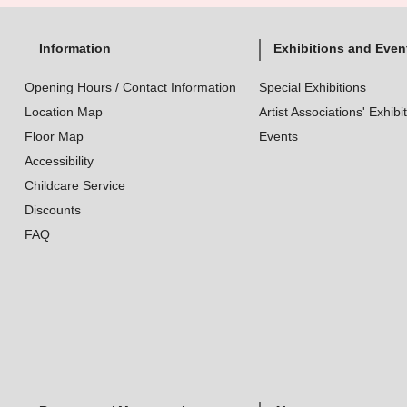
Information
Exhibitions and Even
Opening Hours / Contact Information
Special Exhibitions
Location Map
Artist Associations' Exhibi
Floor Map
Events
Accessibility
Childcare Service
Discounts
FAQ