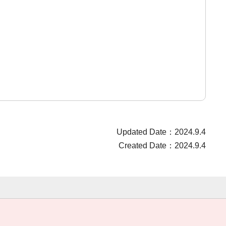
Updated Date：2024.9.4
Created Date：2024.9.4