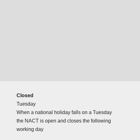
Closed
Tuesday
When a national holiday falls on a Tuesday
the NACT is open and closes the following
working day