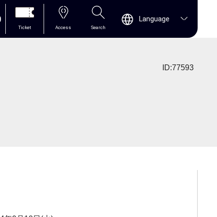
0
Language
Ticket
Access
Search
ID:77593