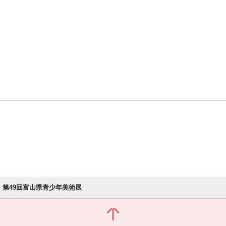
第49回富山県青少年美術展