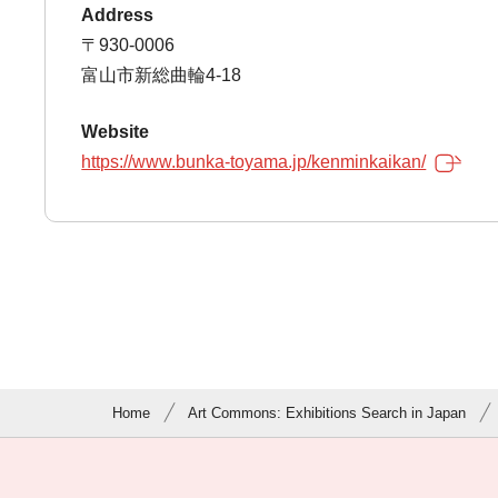
Address
〒930-0006
富山市新総曲輪4-18
Website
https://www.bunka-toyama.jp/kenminkaikan/
Home
Art Commons: Exhibitions Search in Japan