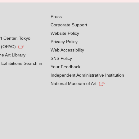
Press
Corporate Support
Website Policy
rt Center, Tokyo
Privacy Policy
g (OPAC)
Web Accessibility
he Art Library
SNS Policy
Exhibitions Search in
Your Feedback
Independent Administrative Institution
National Museum of Art