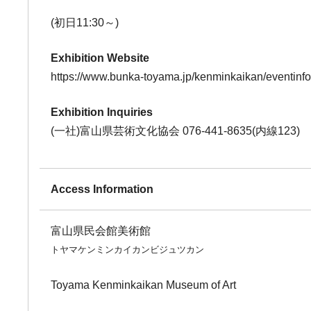
(初日11:30～)
Exhibition Website
https://www.bunka-toyama.jp/kenminkaikan/eventinf
Exhibition Inquiries
(一社)富山県芸術文化協会 076-441-8635(内線123)
Access Information
富山県民会館美術館
トヤマケンミンカイカンビジュツカン
Toyama Kenminkaikan Museum of Art