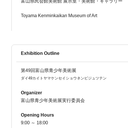
富山県民会館美術館 展示室・美術館・ギャラリー
Toyama Kenminkaikan Museum of Art
Exhibition Outline
第49回富山県青少年美術展
ダイ49カイトヤマケンセイショウネンビジュツテン
Organizer
富山県青少年美術展実行委員会
Opening Hours
9:00 ～ 18:00