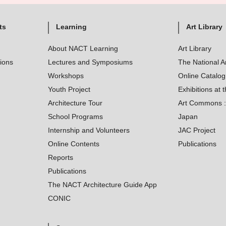
ts
Learning
Art Library
About NACT Learning
Art Library
tions
Lectures and Symposiums
The National A
Workshops
Online Catalo
Youth Project
Exhibitions at t
Architecture Tour
Art Commons : 
School Programs
Japan
Internship and Volunteers
JAC Project
Online Contents
Publications
Reports
Publications
The NACT Architecture Guide App
CONIC