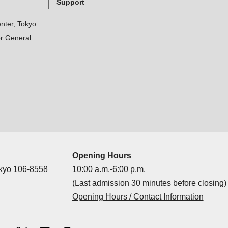
Support
nter, Tokyo
r General
Opening Hours
okyo 106-8558
10:00 a.m.-6:00 p.m.
(Last admission 30 minutes before closing)
Opening Hours / Contact Information