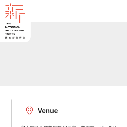
Venue