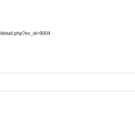
o/detail.php?ev_id=9004