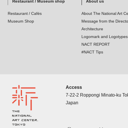
Restaurant / Museum shop
About us
Restaurant / Cafés
About The National Art Ce
Museum Shop
Message from the Directo
Architecture
Logomark and Logotypes
NACT REPORT
#NACT Tips
Access
7-22-2 Roppongi Minato-ku T
Japan