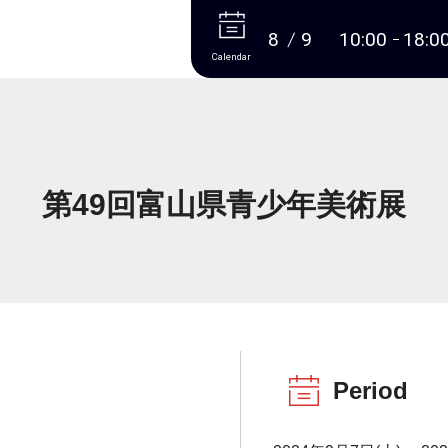
More
8
9
10:00
18:0
Calendar
第49回富山県青少年美術展
Period