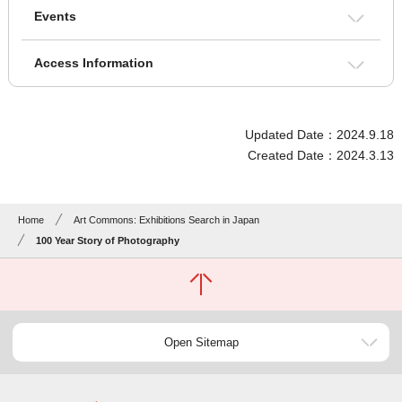
Events
Access Information
Updated Date：2024.9.18
Created Date：2024.3.13
Home
Art Commons: Exhibitions Search in Japan
100 Year Story of Photography
Open Sitemap