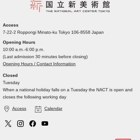
Access
7-22-2 Roppongi Minato-ku Tokyo 106-8558 Japan
Opening Hours
10:00 a.m.-6:00 p.m.
(Last admission 30 minutes before closing)
Opening Hours / Contact Information
Closed
Tuesday
When a national holiday falls on a Tuesday the NACT is open and
closes the following working day
Access
Calendar