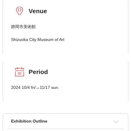
Venue
静岡市美術館
Shizuoka City Museum of Art
Period
2024 10/4 fri/→11/17 sun.
Exhibition Outline