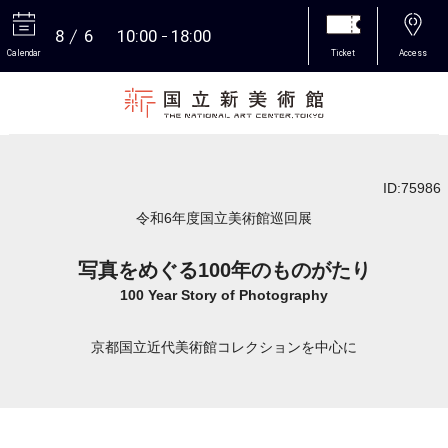
8
6
10:00
18:00
Calendar
Ticket
Access
More
ID:75986
令和6年度国立美術館巡回展
写真をめぐる100年のものがたり
100 Year Story of Photography
京都国立近代美術館コレクションを中心に