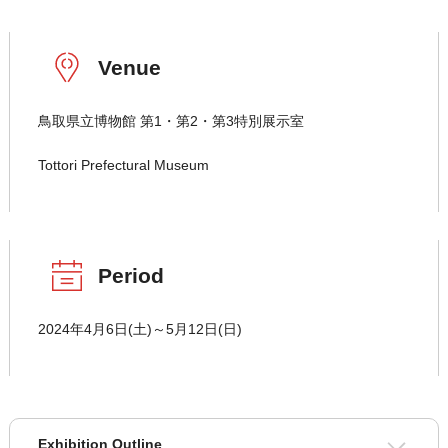
Venue
鳥取県立博物館 第1・第2・第3特別展示室
Tottori Prefectural Museum
Period
2024年4月6日(土)～5月12日(日)
Exhibition Outline