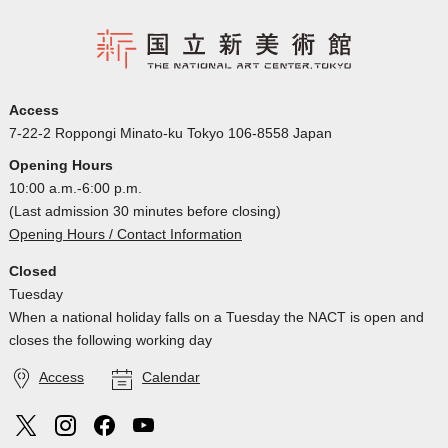
Access
7-22-2 Roppongi Minato-ku Tokyo 106-8558 Japan
Opening Hours
10:00 a.m.-6:00 p.m.
(Last admission 30 minutes before closing)
Opening Hours / Contact Information
Closed
Tuesday
When a national holiday falls on a Tuesday the NACT is open and
closes the following working day
Access
Calendar