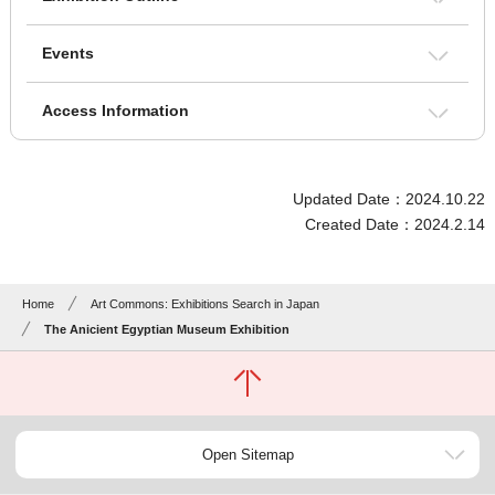
Events
Access Information
Updated Date：2024.10.22
Created Date：2024.2.14
Home
Art Commons: Exhibitions Search in Japan
The Anicient Egyptian Museum Exhibition
Open Sitemap