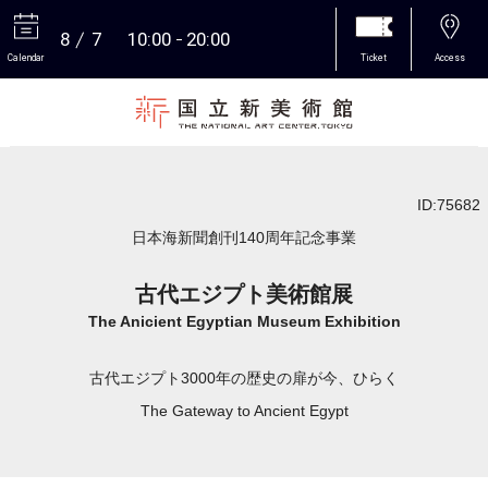
8
7
10:00
20:00
Calendar
Ticket
Access
More
ID:75682
日本海新聞創刊140周年記念事業
古代エジプト美術館展
The Anicient Egyptian Museum Exhibition
古代エジプト3000年の歴史の扉が今、ひらく
The Gateway to Ancient Egypt