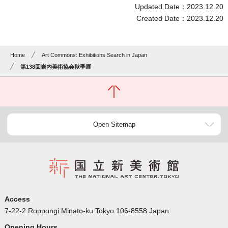
Updated Date：2023.12.20
Created Date：2023.12.20
Home
Art Commons: Exhibitions Search in Japan
第138回岩内美術協会秋季展
Open Sitemap
Access
7-22-2 Roppongi Minato-ku Tokyo 106-8558 Japan
Opening Hours