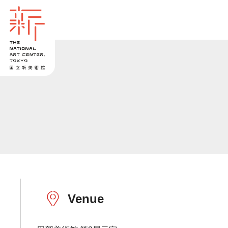
Venue