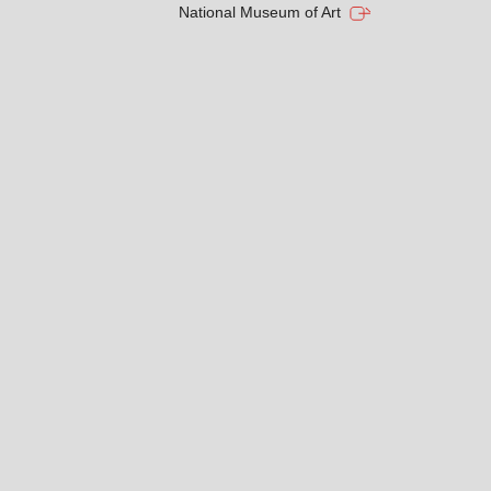
National Museum of Art