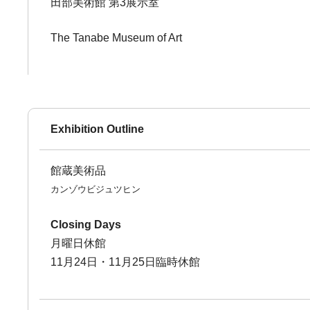
田部美術館 第3展示室
The Tanabe Museum of Art
Exhibition Outline
館蔵美術品
カンゾウビジュツヒン
Closing Days
月曜日休館
11月24日・11月25日臨時休館