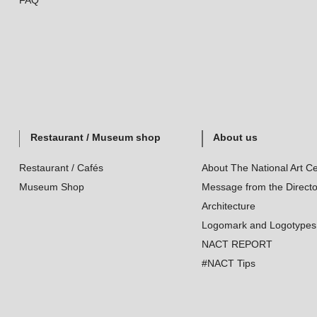
FAQ
Restaurant / Museum shop
About us
Restaurant / Cafés
About The National Art Ce
Museum Shop
Message from the Directo
Architecture
Logomark and Logotypes
NACT REPORT
#NACT Tips