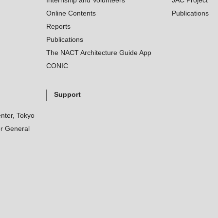
Internship and Volunteers
JAC Project
Online Contents
Publications
Reports
Publications
The NACT Architecture Guide App
CONIC
Support
nter, Tokyo
r General