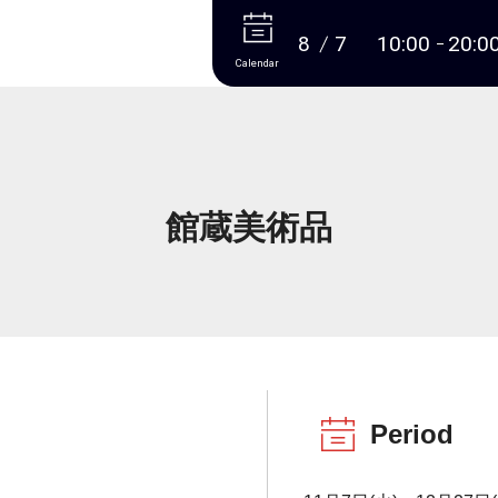
More
8
7
10:00
20:0
Calendar
館蔵美術品
Period