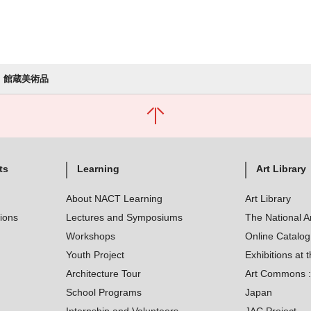
館蔵美術品
ts
Learning
Art Library
About NACT Learning
Art Library
tions
Lectures and Symposiums
The National A
Workshops
Online Catalo
Youth Project
Exhibitions at t
Architecture Tour
Art Commons : 
School Programs
Japan