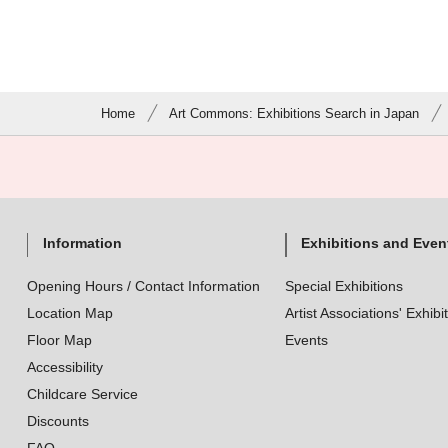
Home
Art Commons: Exhibitions Search in Japan
Information
Exhibitions and Even
Opening Hours / Contact Information
Special Exhibitions
Location Map
Artist Associations' Exhibi
Floor Map
Events
Accessibility
Childcare Service
Discounts