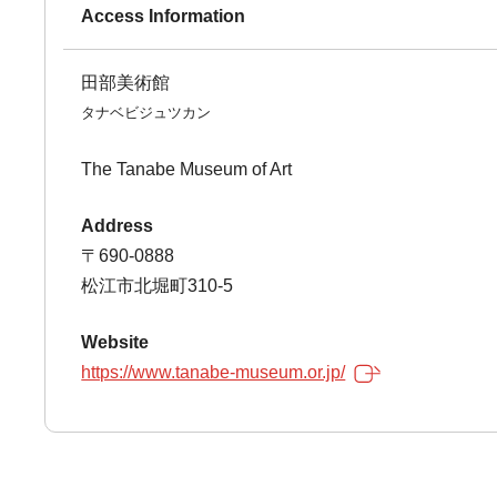
Access Information
田部美術館
タナベビジュツカン
The Tanabe Museum of Art
Address
〒690-0888
松江市北堀町310-5
Website
https://www.tanabe-museum.or.jp/