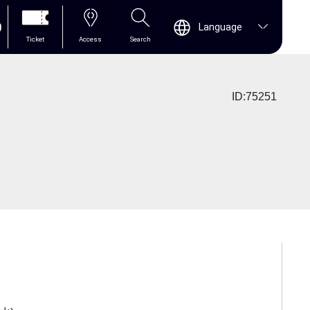
0
Language
Ticket
Access
Search
ID:75251