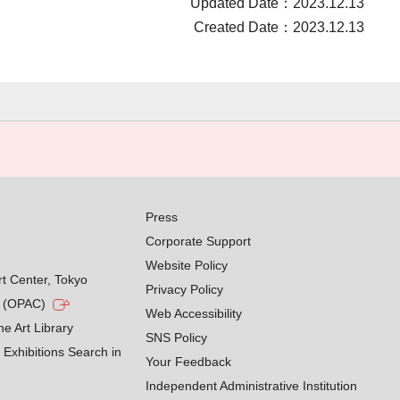
Updated Date：2023.12.13
Created Date：2023.12.13
Press
Corporate Support
Website Policy
rt Center, Tokyo
Privacy Policy
g (OPAC)
Web Accessibility
he Art Library
SNS Policy
Exhibitions Search in
Your Feedback
Independent Administrative Institution