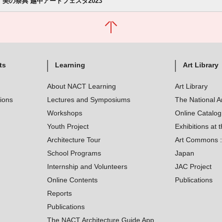
美の祭典 越中アートフェスタ2023
ts
Learning
Art Library
About NACT Learning
Art Library
tions
Lectures and Symposiums
The National A
Workshops
Online Catalo
Youth Project
Exhibitions at t
Architecture Tour
Art Commons : 
School Programs
Japan
Internship and Volunteers
JAC Project
Online Contents
Publications
Reports
Publications
The NACT Architecture Guide App