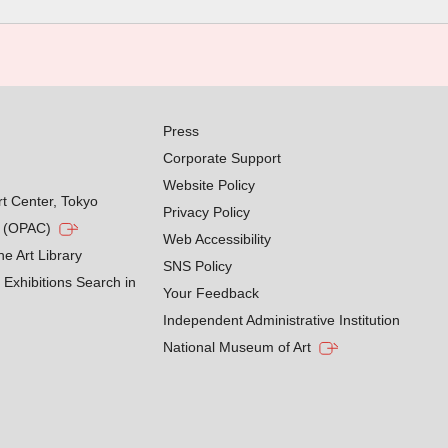
Press
Corporate Support
Website Policy
rt Center, Tokyo
Privacy Policy
g (OPAC)
Web Accessibility
he Art Library
SNS Policy
Exhibitions Search in
Your Feedback
Independent Administrative Institution
National Museum of Art