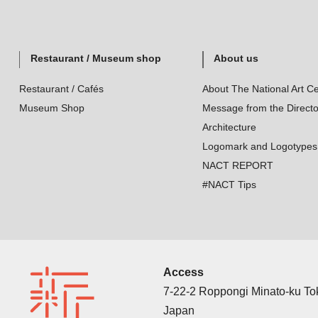
Restaurant / Museum shop
About us
Restaurant / Cafés
About The National Art Ce
Museum Shop
Message from the Directo
Architecture
Logomark and Logotypes
NACT REPORT
#NACT Tips
Access
7-22-2 Roppongi Minato-ku T
Japan