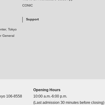
CONIC
Support
nter, Tokyo
r General
Opening Hours
okyo 106-8558
10:00 a.m.-6:00 p.m.
(Last admission 30 minutes before closing)