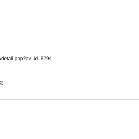
o/detail.php?ev_id=8294
)