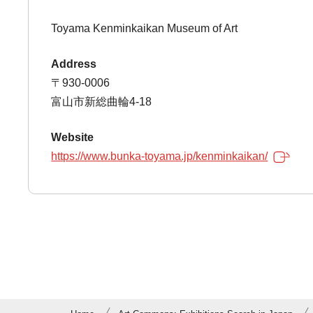
Toyama Kenminkaikan Museum of Art
Address
〒930-0006
富山市新総曲輪4-18
Website
https://www.bunka-toyama.jp/kenminkaikan/