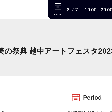
More
8
7
10:00
20:0
Calendar
美の祭典 越中アートフェスタ202
Period