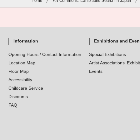
Home
Art Commons: Exhibitions Search in Japan
Information
Exhibitions and Even
Opening Hours / Contact Information
Special Exhibitions
Location Map
Artist Associations' Exhibi
Floor Map
Events
Accessibility
Childcare Service
Discounts
FAQ