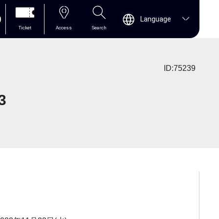
0
Language
Ticket
Access
Search
ID:75239
3