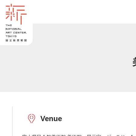
Venue