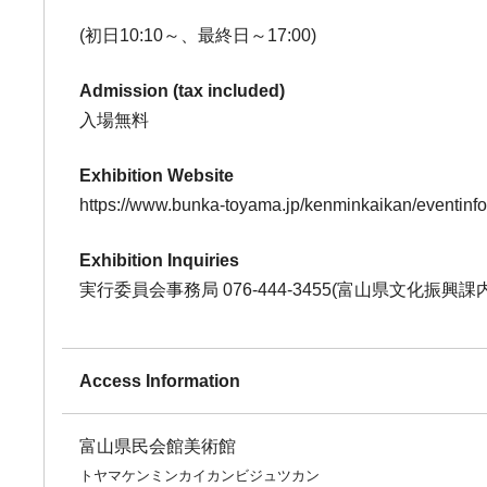
(初日10:10～、最終日～17:00)
Admission (tax included)
入場無料
Exhibition Website
https://www.bunka-toyama.jp/kenminkaikan/eventinf
Exhibition Inquiries
実行委員会事務局 076-444-3455(富山県文化振興課内
Access Information
富山県民会館美術館
トヤマケンミンカイカンビジュツカン