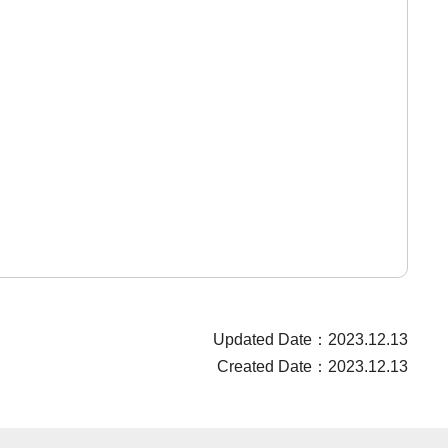
Updated Date：2023.12.13
Created Date：2023.12.13