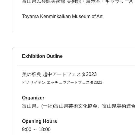
富山県民会館美術館 美術館・展示室・ギャラリーA
Toyama Kenminkaikan Museum of Art
Exhibition Outline
美の祭典 越中アートフェスタ2023
ビノサイテン エッチュウアートフェスタ2023
Organizer
富山県、(一社)富山県芸術文化協会、富山県美術連
Opening Hours
9:00 ～ 18:00