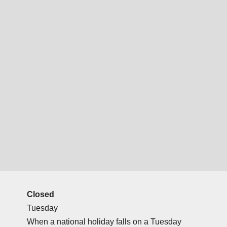
Closed
Tuesday
When a national holiday falls on a Tuesday