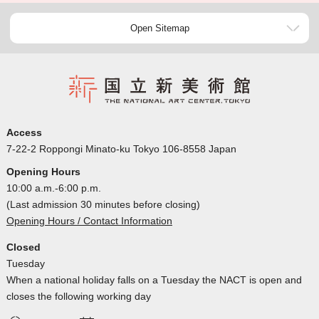
Open Sitemap
Access
7-22-2 Roppongi Minato-ku Tokyo 106-8558 Japan
Opening Hours
10:00 a.m.-6:00 p.m.
(Last admission 30 minutes before closing)
Opening Hours / Contact Information
Closed
Tuesday
When a national holiday falls on a Tuesday the NACT is open and
closes the following working day