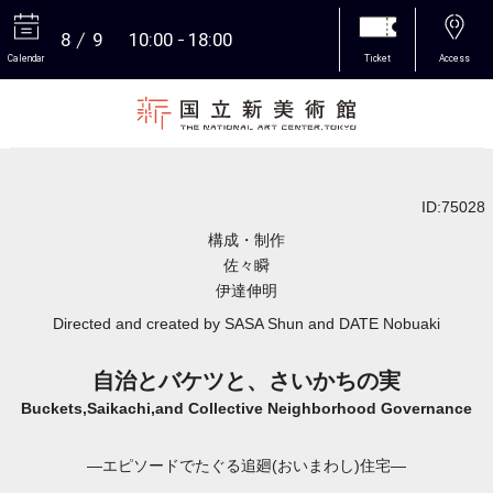
8
9
10:00
18:00
Calendar
Ticket
Access
More
ID:75028
構成・制作
佐々瞬
伊達伸明
Directed and created by SASA Shun and DATE Nobuaki
自治とバケツと、さいかちの実
Buckets,Saikachi,and Collective Neighborhood Governance
―エピソードでたぐる追廻(おいまわし)住宅―