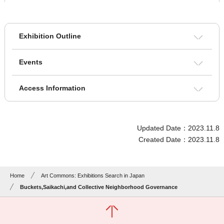
Exhibition Outline
Events
Access Information
Updated Date：2023.11.8
Created Date：2023.11.8
Home
Art Commons: Exhibitions Search in Japan
Buckets,Saikachi,and Collective Neighborhood Governance