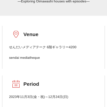
―Exploring Oimawashi houses with episodes―
Venue
せんだいメディアテーク 6階ギャラリー4200
sendai mediatheque
Period
2023年11月3日(金・祝)～12月24日(日)