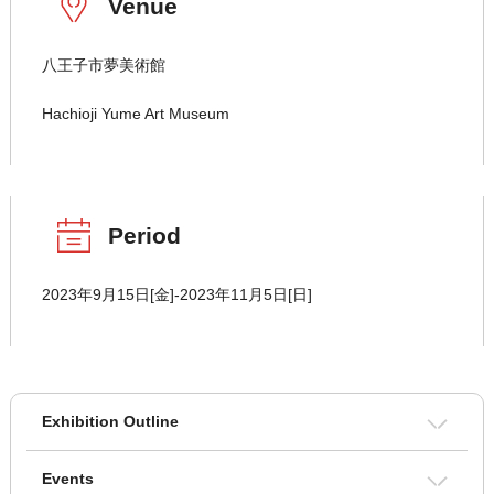
Venue
八王子市夢美術館
Hachioji Yume Art Museum
Period
2023年9月15日[金]-2023年11月5日[日]
Exhibition Outline
Events