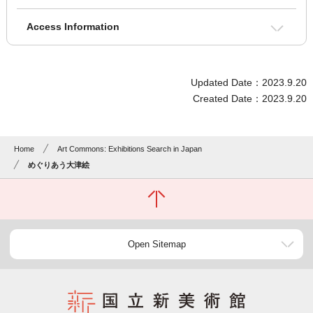
Access Information
Updated Date：2023.9.20
Created Date：2023.9.20
Home
Art Commons: Exhibitions Search in Japan
めぐりあう大津絵
Open Sitemap