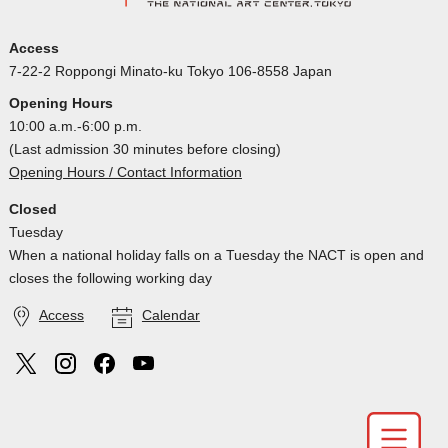
Access
7-22-2 Roppongi Minato-ku Tokyo 106-8558 Japan
Opening Hours
10:00 a.m.-6:00 p.m.
(Last admission 30 minutes before closing)
Opening Hours / Contact Information
Closed
Tuesday
When a national holiday falls on a Tuesday the NACT is open and
closes the following working day
Access
Calendar