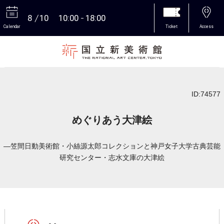
8
10
10:00
18:00
Calendar
Ticket
Access
More
ID:74577
めぐりあう大津絵
―笠間日動美術館・小絲源太郎コレクションと神戸女子大学古典芸能
研究センター・志水文庫の大津絵