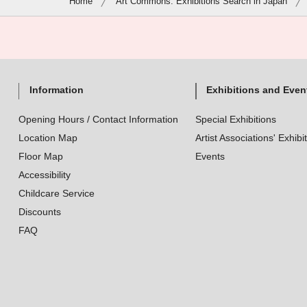
Home
Art Commons: Exhibitions Search in Japan
Information
Exhibitions and Even
Opening Hours / Contact Information
Special Exhibitions
Location Map
Artist Associations' Exhibi
Floor Map
Events
Accessibility
Childcare Service
Discounts
FAQ