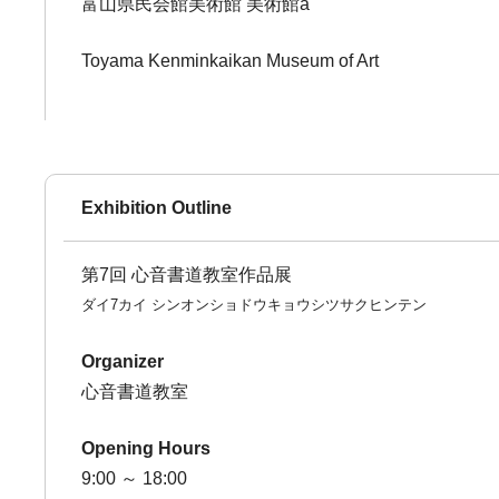
富山県民会館美術館 美術館a
Toyama Kenminkaikan Museum of Art
Exhibition Outline
第7回 心音書道教室作品展
ダイ7カイ シンオンショドウキョウシツサクヒンテン
Organizer
心音書道教室
Opening Hours
9:00 ～ 18:00