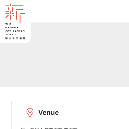
Venue