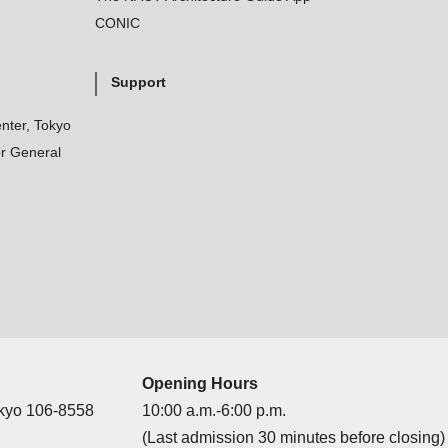
CONIC
Support
nter, Tokyo
r General
Opening Hours
okyo 106-8558
10:00 a.m.-6:00 p.m.
(Last admission 30 minutes before closing)