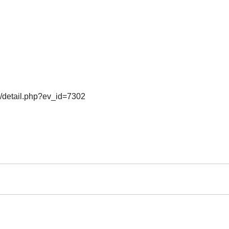
o/detail.php?ev_id=7302