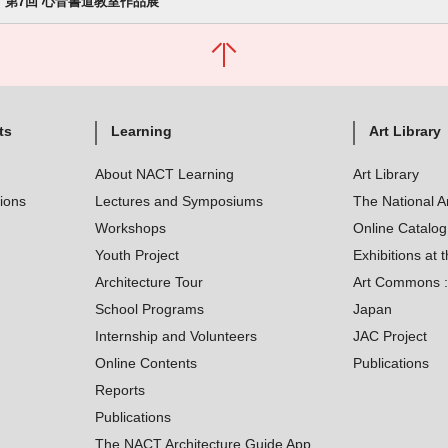
第7回 心音書道教室作品展
ts
Learning
Art Library
About NACT Learning
Art Library
tions
Lectures and Symposiums
The National A
Workshops
Online Catalo
Youth Project
Exhibitions at t
Architecture Tour
Art Commons : 
School Programs
Japan
Internship and Volunteers
JAC Project
Online Contents
Publications
Reports
Publications
The NACT Architecture Guide App