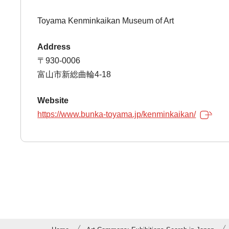
Toyama Kenminkaikan Museum of Art
Address
〒930-0006
富山市新総曲輪4-18
Website
https://www.bunka-toyama.jp/kenminkaikan/