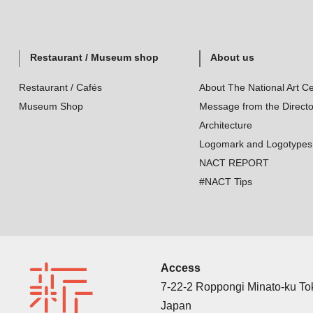
Restaurant / Museum shop
About us
Restaurant / Cafés
About The National Art Ce
Museum Shop
Message from the Directo
Architecture
Logomark and Logotypes
NACT REPORT
#NACT Tips
Access
7-22-2 Roppongi Minato-ku T
Japan