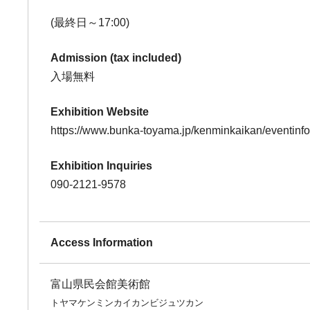
(最終日～17:00)
Admission (tax included)
入場無料
Exhibition Website
https://www.bunka-toyama.jp/kenminkaikan/eventinf
Exhibition Inquiries
090-2121-9578
Access Information
富山県民会館美術館
トヤマケンミンカイカンビジュツカン