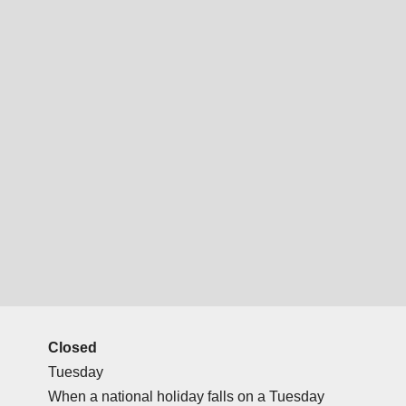
Closed
Tuesday
When a national holiday falls on a Tuesday