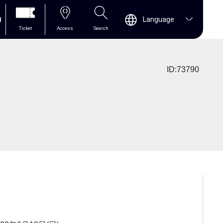
0
Language
Ticket
Access
Search
ID:73790