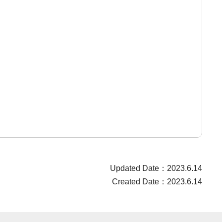
Updated Date：2023.6.14
Created Date：2023.6.14