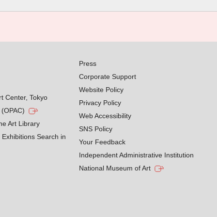
Press
Corporate Support
Website Policy
rt Center, Tokyo
Privacy Policy
g (OPAC)
Web Accessibility
he Art Library
SNS Policy
Exhibitions Search in
Your Feedback
Independent Administrative Institution
National Museum of Art