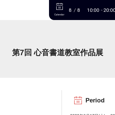
More
8
8
10:00
20:0
Calendar
第7回 心音書道教室作品展
Period