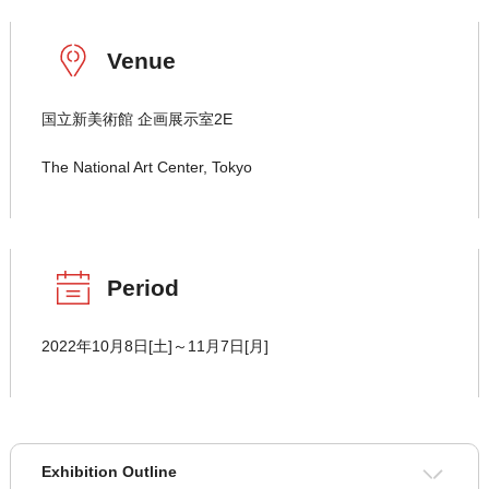
Venue
国立新美術館 企画展示室2E
The National Art Center, Tokyo
Period
2022年10月8日[土]～11月7日[月]
Exhibition Outline