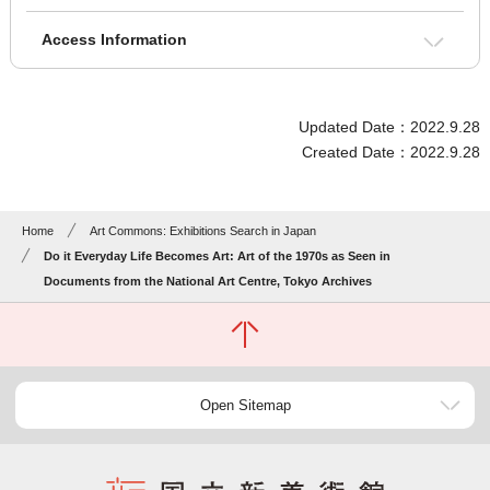
Access Information
Updated Date：2022.9.28
Created Date：2022.9.28
Home
Art Commons: Exhibitions Search in Japan
Do it Everyday Life Becomes Art: Art of the 1970s as Seen in
Documents from the National Art Centre, Tokyo Archives
Open Sitemap