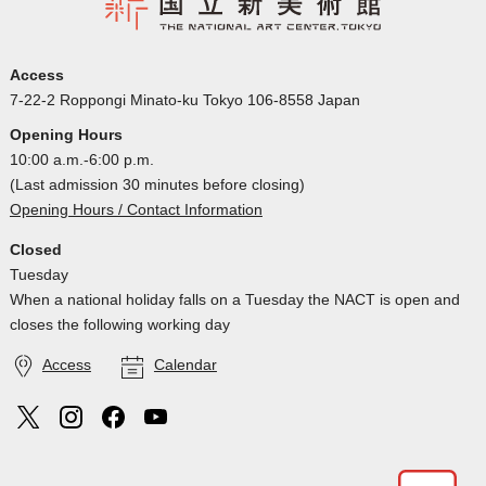
Access
7-22-2 Roppongi Minato-ku Tokyo 106-8558 Japan
Opening Hours
10:00 a.m.-6:00 p.m.
(Last admission 30 minutes before closing)
Opening Hours / Contact Information
Closed
Tuesday
When a national holiday falls on a Tuesday the NACT is open and
closes the following working day
Access
Calendar