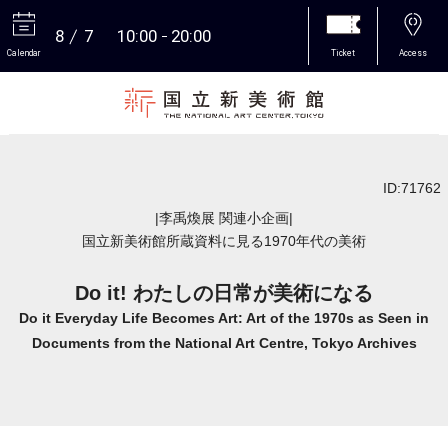
8
7
10:00
20:00
Calendar
Ticket
Access
More
ID:71762
|李禹煥展 関連小企画|
国立新美術館所蔵資料に見る1970年代の美術
Do it! わたしの日常が美術になる
Do it Everyday Life Becomes Art: Art of the 1970s as Seen in
Documents from the National Art Centre, Tokyo Archives