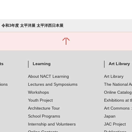
令和3年度 太平洋展 太平洋西日本展
ts
Learning
Art Library
About NACT Learning
Art Library
tions
Lectures and Symposiums
The National A
Workshops
Online Catalo
Youth Project
Exhibitions at t
Architecture Tour
Art Commons : 
School Programs
Japan
Internship and Volunteers
JAC Project