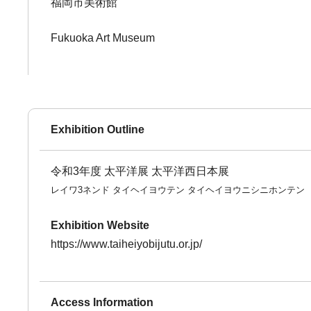
福岡市美術館
Fukuoka Art Museum
Exhibition Outline
令和3年度 太平洋展 太平洋西日本展
レイワ3ネンド タイヘイヨウテン タイヘイヨウニシニホンテン
Exhibition Website
https://www.taiheiyobijutu.or.jp/
Access Information