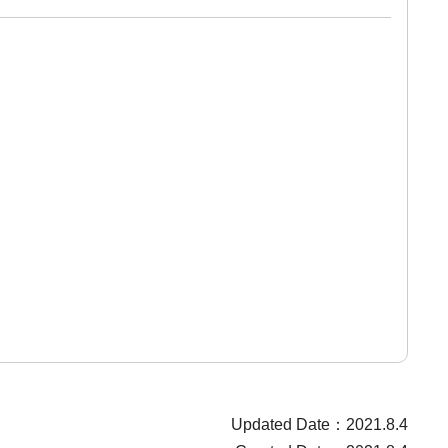
Updated Date：2021.8.4