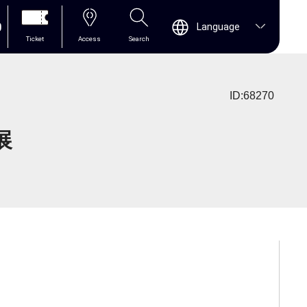
0
Language
Ticket
Access
Search
ID:68270
展