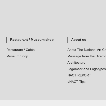
Restaurant / Museum shop
About us
Restaurant / Cafés
About The National Art Ce
Museum Shop
Message from the Directo
Architecture
Logomark and Logotypes
NACT REPORT
#NACT Tips