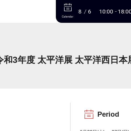
More
8
6
10:00
18:0
Calendar
令和3年度 太平洋展 太平洋西日本
Period