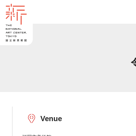
Venue