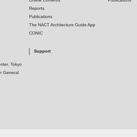
Online Contents
Publications
Reports
Publications
The NACT Architecture Guide App
CONIC
Support
nter, Tokyo
r General