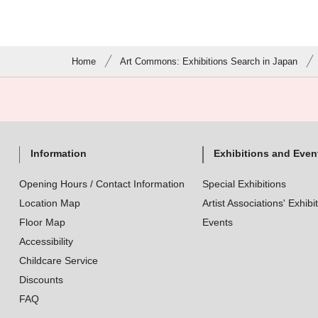
Home
Art Commons: Exhibitions Search in Japan
Information
Exhibitions and Even
Opening Hours / Contact Information
Special Exhibitions
Location Map
Artist Associations' Exhibi
Floor Map
Events
Accessibility
Childcare Service
Discounts
FAQ