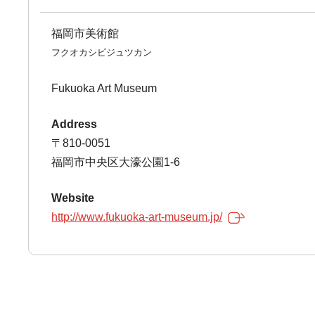
福岡市美術館
フクオカシビジュツカン
Fukuoka Art Museum
Address
〒810-0051
福岡市中央区大濠公園1-6
Website
http://www.fukuoka-art-museum.jp/