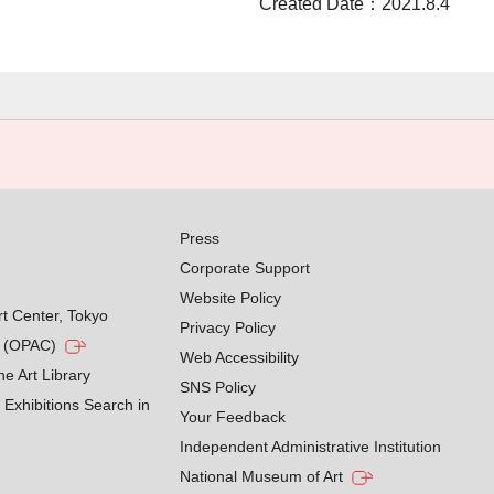
Created Date：2021.8.4
Press
Corporate Support
Website Policy
rt Center, Tokyo
Privacy Policy
g (OPAC)
Web Accessibility
he Art Library
SNS Policy
Exhibitions Search in
Your Feedback
Independent Administrative Institution
National Museum of Art