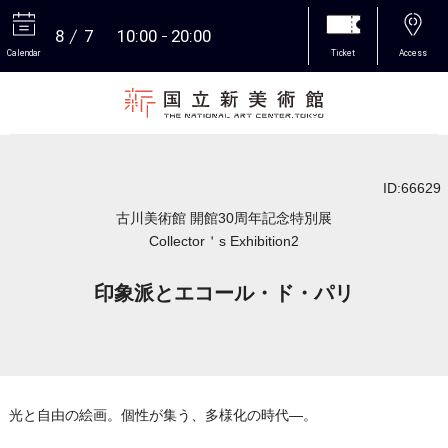
8
7
10:00
20:00
Calendar
Ticket
Access
More
ID:66629
古川美術館 開館30周年記念特別展
Collector＇s Exhibition2
印象派とエコール・ド・パリ
光と自由の絵画。個性が集う、多様化の時代―。