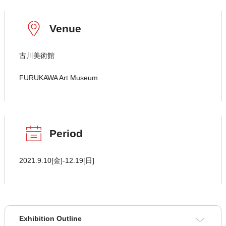
Venue
古川美術館
FURUKAWA Art Museum
Period
2021.9.10[金]-12.19[日]
Exhibition Outline