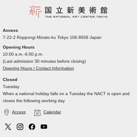
Access
7-22-2 Roppongi Minato-ku Tokyo 106-8558 Japan
Opening Hours
10:00 a.m.-6:00 p.m.
(Last admission 30 minutes before closing)
Opening Hours / Contact Information
Closed
Tuesday
When a national holiday falls on a Tuesday the NACT is open and
closes the following working day
Access
Calendar