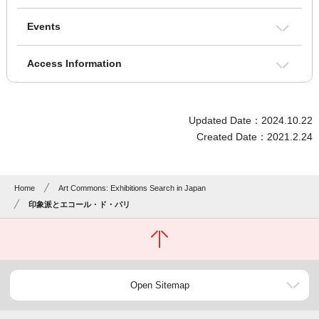
Events
Access Information
Updated Date：2024.10.22
Created Date：2021.2.24
Home
Art Commons: Exhibitions Search in Japan
印象派とエコール・ド・パリ
Open Sitemap