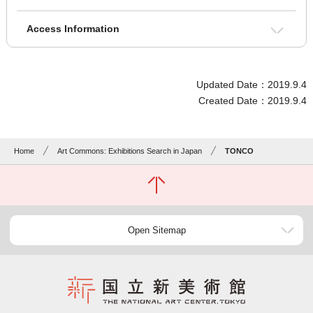
Access Information
Updated Date：2019.9.4
Created Date：2019.9.4
Home
Art Commons: Exhibitions Search in Japan
TONCO
Open Sitemap