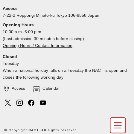
Access
7-22-2 Roppongi Minato-ku Tokyo 106-8558 Japan
Opening Hours
10:00 a.m.-6:00 p.m.
(Last admission 30 minutes before closing)
Opening Hours / Contact Information
Closed
Tuesday
When a national holiday falls on a Tuesday the NACT is open and
closes the following working day
Access
Calendar
© Copyright NACT. All rights reserved.