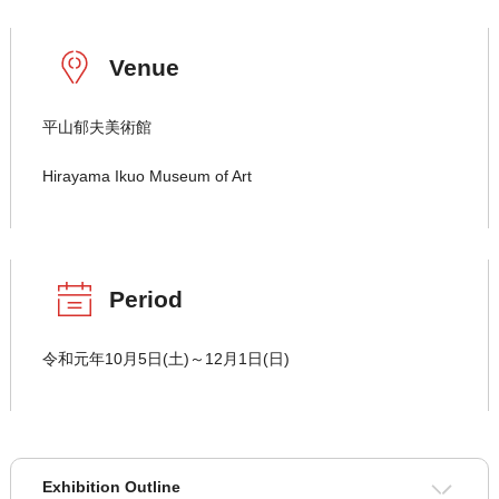
Venue
平山郁夫美術館
Hirayama Ikuo Museum of Art
Period
令和元年10月5日(土)～12月1日(日)
Exhibition Outline