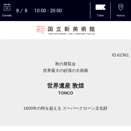
8
8
10:00
20:00
Calendar
Ticket
Access
More
ID:62361
秋の展覧会
世界最大の砂漠の大画廊
世界遺産 敦煌
TONCO
1600年の時を超える スーパークローン文化財