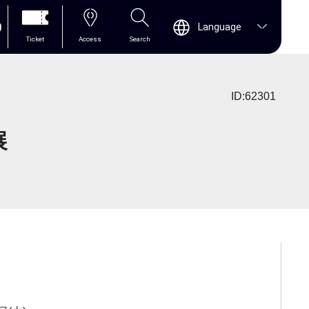
0
Language
Ticket
Access
Search
ID:62301
展