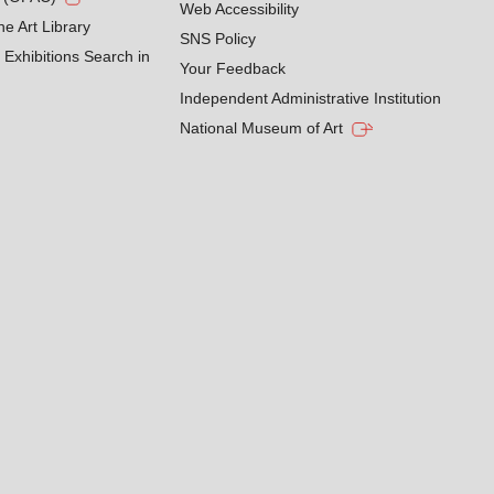
Web Accessibility
he Art Library
SNS Policy
Exhibitions Search in
Your Feedback
Independent Administrative Institution
National Museum of Art