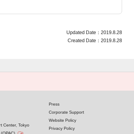
Updated Date：2019.8.28
Created Date：2019.8.28
Press
Corporate Support
Website Policy
rt Center, Tokyo
Privacy Policy
g (OPAC)