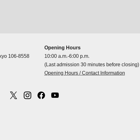
Opening Hours
okyo 106-8558
10:00 a.m.-6:00 p.m.
(Last admission 30 minutes before closing)
Opening Hours / Contact Information