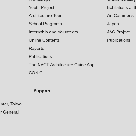
Youth Project
Exhibitions at t
Architecture Tour
Art Commons : 
School Programs
Japan
Internship and Volunteers
JAC Project
Online Contents
Publications
Reports
Publications
The NACT Architecture Guide App
CONIC
Support
nter, Tokyo
r General