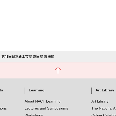
第41回日本新工芸展 巡回展 東海展
ts
Learning
Art Library
About NACT Learning
Art Library
tions
Lectures and Symposiums
The National A
Workshops
Online Catalo