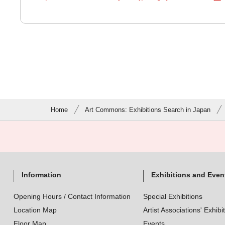
Home
Art Commons: Exhibitions Search in Japan
Information
Exhibitions and Even
Opening Hours / Contact Information
Special Exhibitions
Location Map
Artist Associations' Exhibi
Floor Map
Events