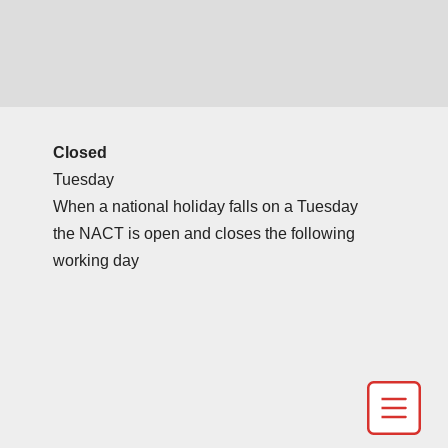
Closed
Tuesday
When a national holiday falls on a Tuesday
the NACT is open and closes the following
working day