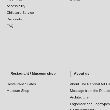
Accessibility
Childcare Service
Discounts
FAQ
Restaurant / Museum shop
About us
Restaurant / Cafés
About The National Art Ce
Museum Shop
Message from the Directo
Architecture
Logomark and Logotypes