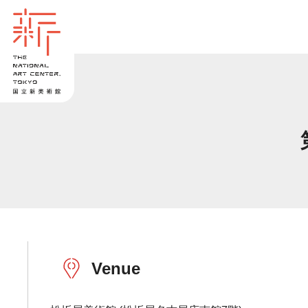
Venue