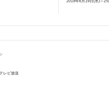
2019年6月19日(水)～25
ン
テレビ放送