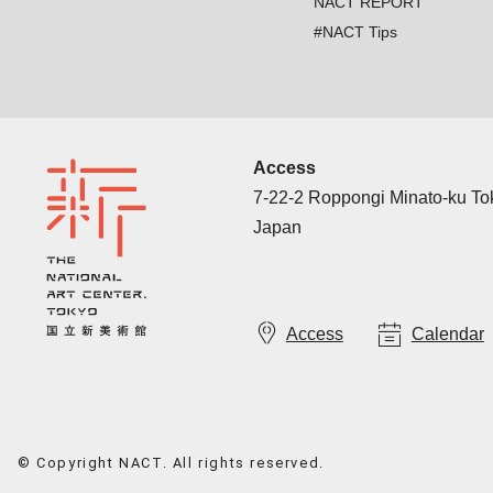
NACT REPORT
#NACT Tips
Access
7-22-2 Roppongi Minato-ku T
Japan
Access
Calendar
© Copyright NACT. All rights reserved.