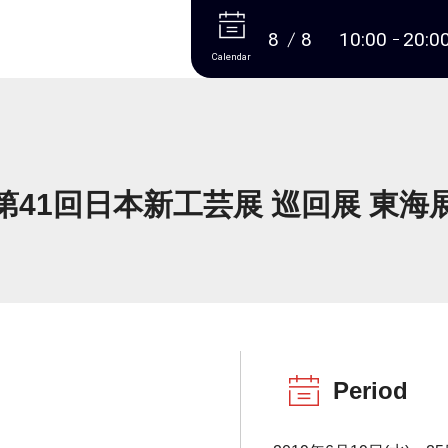
More
8
8
10:00
20:0
Calendar
第41回日本新工芸展 巡回展 東海
Period