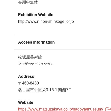
会期中無休
Exhibition Website
http://www.nihon-shinkogei.or.jp
Access Information
松坂屋美術館
マツザカヤビジュツカン
Address
〒460-8430
名古屋市中区栄3-16-1 南館7F
Website
https://www.matsuzakaya.co.jp/nagoya/museum/