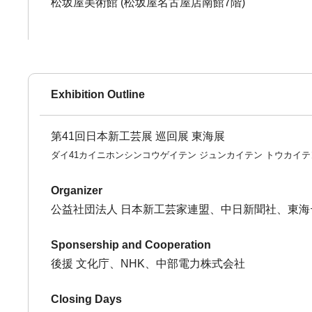
松坂屋美術館 (松坂屋名古屋店南館7階)
Exhibition Outline
第41回日本新工芸展 巡回展 東海展
ダイ41カイニホンシンコウゲイテン ジュンカイテン トウカイテ
Organizer
公益社団法人 日本新工芸家連盟、中日新聞社、東海
Sponsership and Cooperation
後援 文化庁、NHK、中部電力株式会社
Closing Days