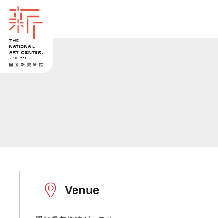
Venue