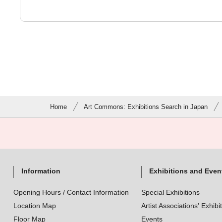
Home
Art Commons: Exhibitions Search in Japan
Information
Exhibitions and Even
Opening Hours / Contact Information
Special Exhibitions
Location Map
Artist Associations' Exhibi
Floor Map
Events