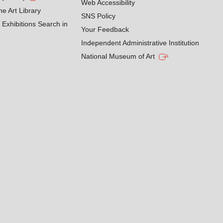
Web Accessibility
he Art Library
SNS Policy
Exhibitions Search in
Your Feedback
Independent Administrative Institution
National Museum of Art