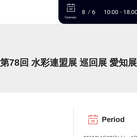
More
8
6
10:00
18:0
Calendar
第78回 水彩連盟展 巡回展 愛知展
Period