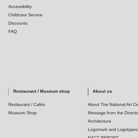
Accessibility
Childcare Service
Discounts
FAQ
Restaurant / Museum shop
About us
Restaurant / Cafés
About The National Art Ce
Museum Shop
Message from the Directo
Architecture
Logomark and Logotypes
NACT REPORT