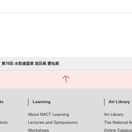
第78回 水彩連盟展 巡回展 愛知展
ts
Learning
Art Library
About NACT Learning
Art Library
tions
Lectures and Symposiums
The National A
Workshops
Online Catalo