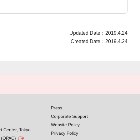
Updated Date：2019.4.24
Created Date：2019.4.24
Press
Corporate Support
Website Policy
rt Center, Tokyo
Privacy Policy
g (OPAC)