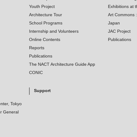
Youth Project
Exhibitions at t
Architecture Tour
Art Commons : 
School Programs
Japan
Internship and Volunteers
JAC Project
Online Contents
Publications
Reports
Publications
The NACT Architecture Guide App
CONIC
Support
nter, Tokyo
r General