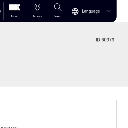
0
Language
Ticket
Access
Search
ID:60979