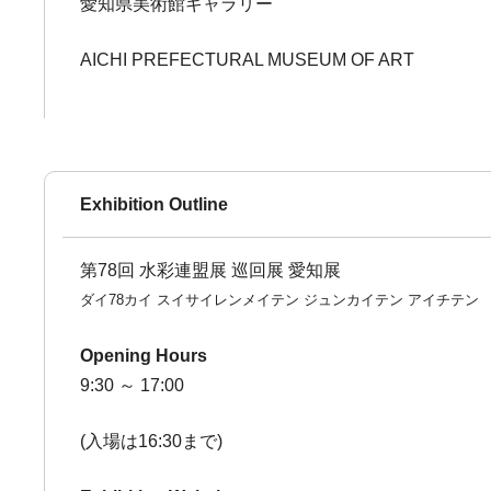
愛知県美術館ギャラリー
AICHI PREFECTURAL MUSEUM OF ART
Exhibition Outline
第78回 水彩連盟展 巡回展 愛知展
ダイ78カイ スイサイレンメイテン ジュンカイテン アイチテン
Opening Hours
9:30 ～ 17:00
(入場は16:30まで)