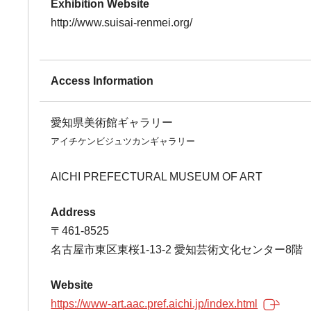
Exhibition Website
http://www.suisai-renmei.org/
Access Information
愛知県美術館ギャラリー
アイチケンビジュツカンギャラリー
AICHI PREFECTURAL MUSEUM OF ART
Address
〒461-8525
名古屋市東区東桜1-13-2 愛知芸術文化センター8階
Website
https://www-art.aac.pref.aichi.jp/index.html