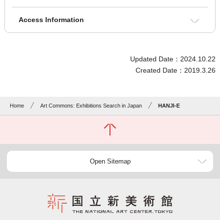
Access Information
Updated Date：2024.10.22
Created Date：2019.3.26
Home
Art Commons: Exhibitions Search in Japan
HANJI-E
Open Sitemap