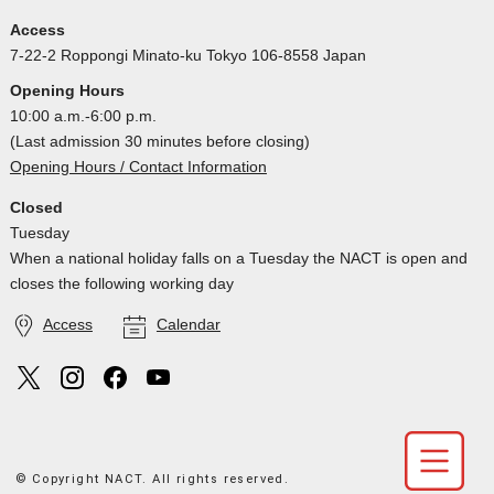
Access
7-22-2 Roppongi Minato-ku Tokyo 106-8558 Japan
Opening Hours
10:00 a.m.-6:00 p.m.
(Last admission 30 minutes before closing)
Opening Hours / Contact Information
Closed
Tuesday
When a national holiday falls on a Tuesday the NACT is open and
closes the following working day
Access
Calendar
© Copyright NACT. All rights reserved.