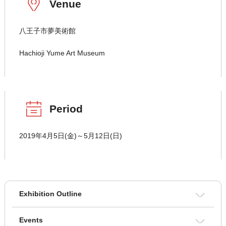
Venue
八王子市夢美術館
Hachioji Yume Art Museum
Period
2019年4月5日(金)～5月12日(日)
Exhibition Outline
Events