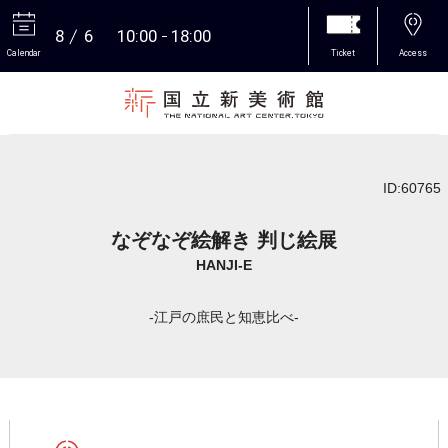
8
6
10:00
18:00
Calendar
Ticket
Access
More
ID:60765
なぞなぞ絵解き 判じ絵展
HANJI-E
-江戸の庶民と知恵比べ-