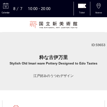
8
7
10:00
20:00
Calendar
Ticket
Access
More
ID:59653
粋な古伊万里
Stylish Old Imari ware Pottery Designed to Edo Tastes
江戸好みのうつわデザイン