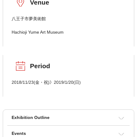
Venue
八王子市夢美術館
Hachioji Yume Art Museum
Period
2018/11/23(金・祝)》2019/1/20(日)
Exhibition Outline
Events