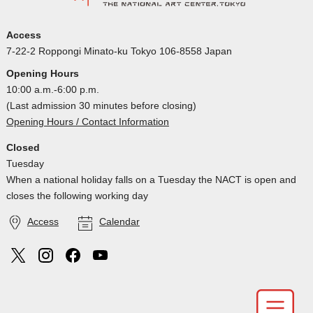
Access
7-22-2 Roppongi Minato-ku Tokyo 106-8558 Japan
Opening Hours
10:00 a.m.-6:00 p.m.
(Last admission 30 minutes before closing)
Opening Hours / Contact Information
Closed
Tuesday
When a national holiday falls on a Tuesday the NACT is open and
closes the following working day
Access
Calendar