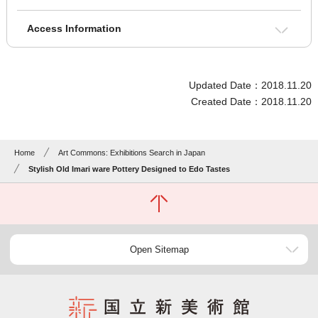
Access Information
Updated Date：2018.11.20
Created Date：2018.11.20
Home
Art Commons: Exhibitions Search in Japan
Stylish Old Imari ware Pottery Designed to Edo Tastes
Open Sitemap