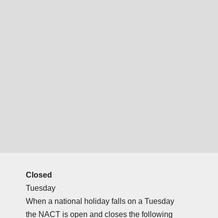
Closed
Tuesday
When a national holiday falls on a Tuesday
the NACT is open and closes the following