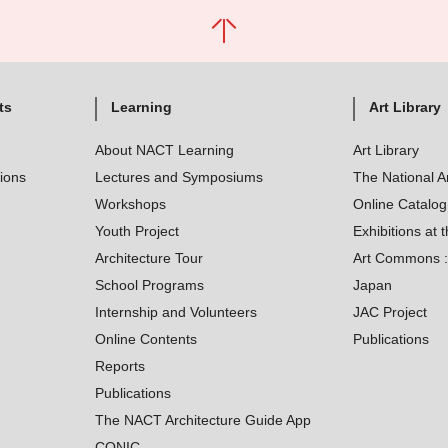
ts
Learning
Art Library
About NACT Learning
Art Library
tions
Lectures and Symposiums
The National A
Workshops
Online Catalo
Youth Project
Exhibitions at t
Architecture Tour
Art Commons : 
School Programs
Japan
Internship and Volunteers
JAC Project
Online Contents
Publications
Reports
Publications
The NACT Architecture Guide App
CONIC