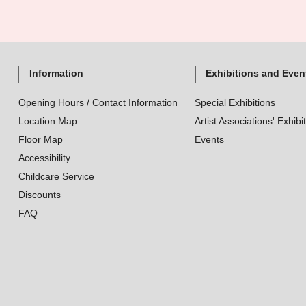
Information
Exhibitions and Even
Opening Hours / Contact Information
Special Exhibitions
Location Map
Artist Associations' Exhibi
Floor Map
Events
Accessibility
Childcare Service
Discounts
FAQ