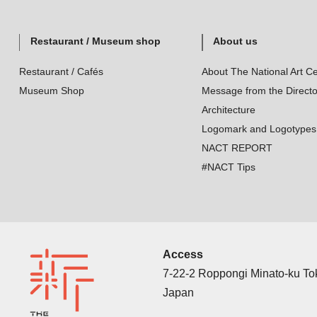
Restaurant / Museum shop
About us
Restaurant / Cafés
About The National Art Ce
Museum Shop
Message from the Directo
Architecture
Logomark and Logotypes
NACT REPORT
#NACT Tips
Access
7-22-2 Roppongi Minato-ku T
Japan