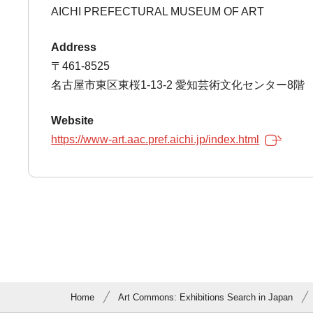
AICHI PREFECTURAL MUSEUM OF ART
Address
〒461-8525
名古屋市東区東桜1-13-2 愛知芸術文化センター8階
Website
https://www-art.aac.pref.aichi.jp/index.html
Home
Art Commons: Exhibitions Search in Japan