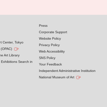
Press
Corporate Support
Website Policy
rt Center, Tokyo
Privacy Policy
g (OPAC)
Web Accessibility
he Art Library
SNS Policy
Exhibitions Search in
Your Feedback
Independent Administrative Institution
National Museum of Art