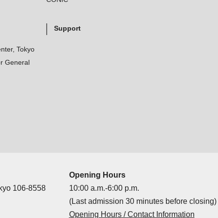
Support
nter, Tokyo
r General
Opening Hours
okyo 106-8558
10:00 a.m.-6:00 p.m.
(Last admission 30 minutes before closing)
Opening Hours / Contact Information