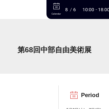
More
8
6
10:00
18:0
Calendar
第68回中部自由美術展
Period