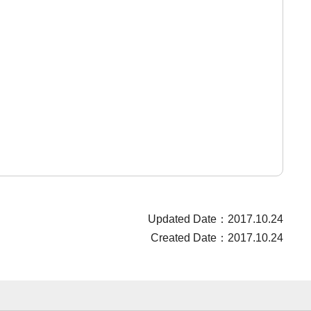
Updated Date：2017.10.24
Created Date：2017.10.24