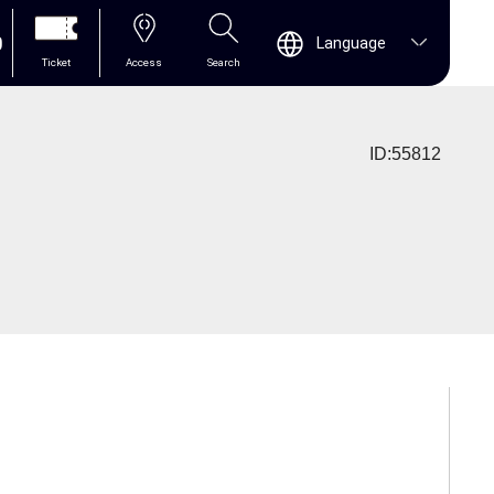
0
Language
Ticket
Access
Search
ID:55812