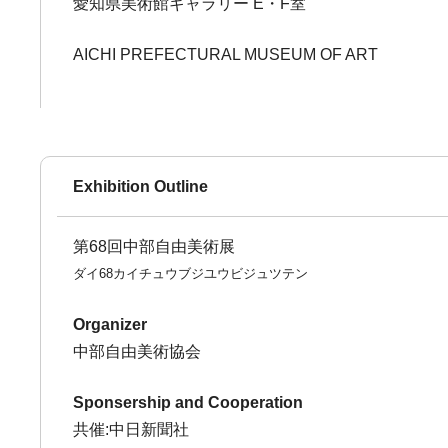
愛知県美術館ギャラリー E・F室
AICHI PREFECTURAL MUSEUM OF ART
Exhibition Outline
第68回中部自由美術展
ダイ68カイチュウブジユウビジュツテン
Organizer
中部自由美術協会
Sponsership and Cooperation
共催:中日新聞社