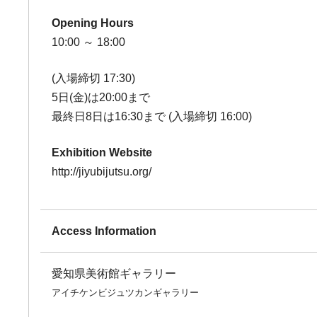
Opening Hours
10:00 ～ 18:00
(入場締切 17:30)
5日(金)は20:00まで
最終日8日は16:30まで (入場締切 16:00)
Exhibition Website
http://jiyubijutsu.org/
Access Information
愛知県美術館ギャラリー
アイチケンビジュツカンギャラリー