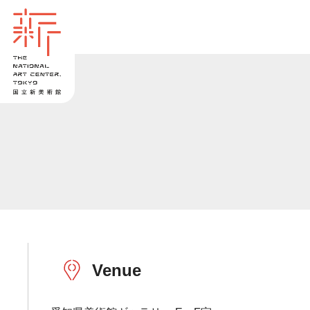
Venue