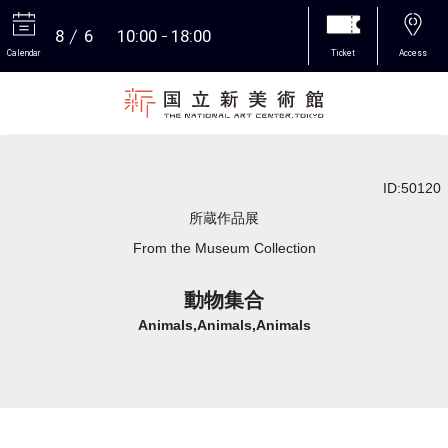
8
6
10:00
18:00
Calendar
Ticket
Access
More
ID:50120
所蔵作品展
From the Museum Collection
動物集合
Animals,Animals,Animals