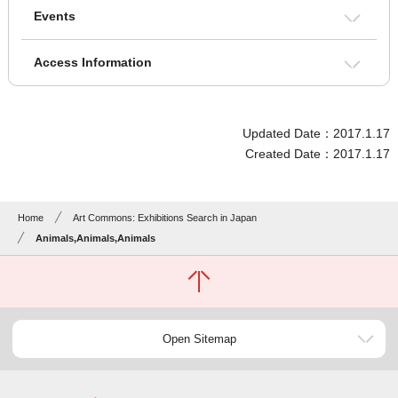
Events
Access Information
Updated Date：2017.1.17
Created Date：2017.1.17
Home
Art Commons: Exhibitions Search in Japan
Animals,Animals,Animals
Open Sitemap