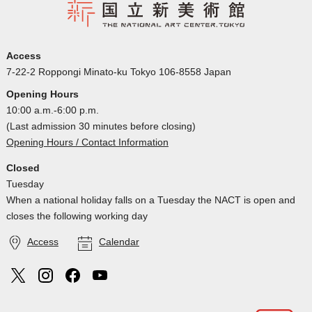
Access
7-22-2 Roppongi Minato-ku Tokyo 106-8558 Japan
Opening Hours
10:00 a.m.-6:00 p.m.
(Last admission 30 minutes before closing)
Opening Hours / Contact Information
Closed
Tuesday
When a national holiday falls on a Tuesday the NACT is open and
closes the following working day
Access
Calendar