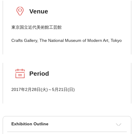
Venue
東京国立近代美術館工芸館
Crafts Gallery, The National Museum of Modern Art, Tokyo
Period
2017年2月28日(火)～5月21日(日)
Exhibition Outline