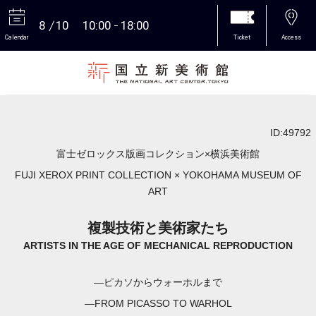
8
10
10:00
18:00
Calendar
Ticket
Access
More
ID:49792
富士ゼロックス版画コレクション×横浜美術館
FUJI XEROX PRINT COLLECTION × YOKOHAMA MUSEUM OF
ART
複製技術と美術家たち
ARTISTS IN THE AGE OF MECHANICAL REPRODUCTION
―ピカソからウォーホルまで
―FROM PICASSO TO WARHOL