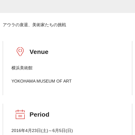
アウラの衰退、美術家たちの挑戦
Venue
横浜美術館
YOKOHAMA MUSEUM OF ART
Period
2016年4月23日(土)～6月5日(日)