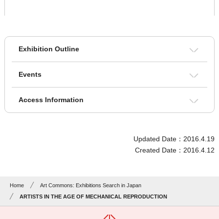
Exhibition Outline
Events
Access Information
Updated Date：2016.4.19
Created Date：2016.4.12
Home
Art Commons: Exhibitions Search in Japan
ARTISTS IN THE AGE OF MECHANICAL REPRODUCTION