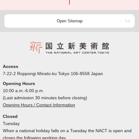
Open Sitemap
Access
7-22-2 Roppongi Minato-ku Tokyo 106-8558 Japan
Opening Hours
10:00 a.m.-6:00 p.m.
(Last admission 30 minutes before closing)
Opening Hours / Contact Information
Closed
Tuesday
When a national holiday falls on a Tuesday the NACT is open and
closes the following working day